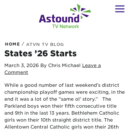
/
HOME
ATVN TV BLOG
States ’26 Starts
March 3, 2026
By Chris Michael
Leave a
Comment
While a good number of last weekend’s district
championship playoff games were exciting, in the
end it was a lot of the “same ol’ story.” The
Parkland boys won their fifth consecutive title
and 9th in the last 13 years. Bethlehem Catholic
girls won their 10th straight district title. The
Allentown Central Catholic girls won their 26th