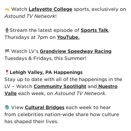
Watch
Lafayette College
sports, exclusively on
Astound TV Network
!
Stream the latest episode of
Sports Talk
,
Thursdays at 7pm on
YouTube.
Watch LV’s
Grandview Speedway Racing
Tuesdays & Fridays, this Summer!
Lehigh Valley, PA Happenings
Stay up to date with all of the happenings in the
LV – Watch
Community Spotlight
and
Nuestro
Valle
each week, on
Astound TV Network
.
View
Cultural Bridges
each week to hear
from celebrities nation-wide share how culture
has shaped their lives.