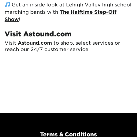
Get an inside look at Lehigh Valley high school
marching bands with
The Halftime Step-Off
Show
!
Visit Astound.com
Visit
Astound.com
to shop, select services or
reach our 24/7 customer service.
Terms & Conditions