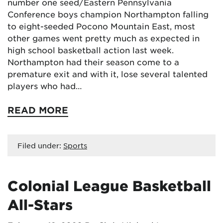
number one seed/Eastern Pennsylvania
Conference boys champion Northampton falling
to eight-seeded Pocono Mountain East, most
other games went pretty much as expected in
high school basketball action last week.
Northampton had their season come to a
premature exit and with it, lose several talented
players who had…
READ MORE
Filed under:
Sports
Colonial League Basketball
All-Stars