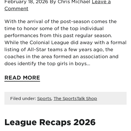
February 18, 2026
By Chris Michael
Leave a
Comment
With the arrival of the post-season comes the
time to honor some of the top individual
performances from this past regular season.
While the Colonial League did away with a formal
listing of All-Star teams a few years ago, the
coaches in the area formed an association and
does identify the top girls in boys…
READ MORE
Filed under:
Sports
,
The SportsTalk Shop
League Recaps 2026