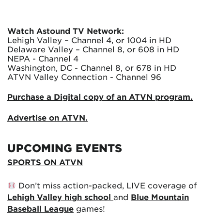
Watch Astound TV Network:
Lehigh Valley – Channel 4, or 1004 in HD
Delaware Valley – Channel 8, or 608 in HD
NEPA - Channel 4
Washington, DC - Channel 8, or 678 in HD
ATVN Valley Connection - Channel 96
Purchase a Digital copy of an ATVN program.
Advertise on ATVN.
UPCOMING EVENTS
SPORTS ON ATVN
Don’t miss action-packed, LIVE coverage of
Lehigh Valley high school
and
Blue Mountain
Baseball League
games!