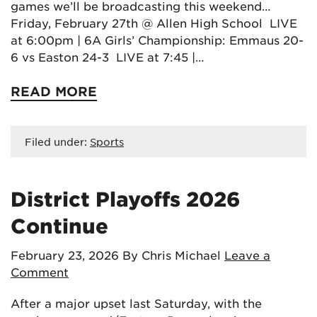
games we’ll be broadcasting this weekend…
Friday, February 27th @ Allen High School LIVE
at 6:00pm | 6A Girls’ Championship: Emmaus 20-
6 vs Easton 24-3 LIVE at 7:45 |…
READ MORE
Filed under:
Sports
District Playoffs 2026
Continue
February 23, 2026
By Chris Michael
Leave a
Comment
After a major upset last Saturday, with the