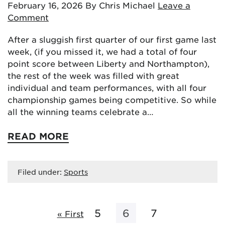
February 16, 2026
By Chris Michael
Leave a
Comment
After a sluggish first quarter of our first game last
week, (if you missed it, we had a total of four
point score between Liberty and Northampton),
the rest of the week was filled with great
individual and team performances, with all four
championship games being competitive. So while
all the winning teams celebrate a…
READ MORE
Filed under:
Sports
5
6
7
« First