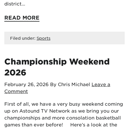
district…
READ MORE
Filed under:
Sports
Championship Weekend
2026
February 26, 2026
By Chris Michael
Leave a
Comment
First of all, we have a very busy weekend coming
up on Astound TV Network as we bring you our
championships and more consolation basketball
games than ever before! Here’s a look at the