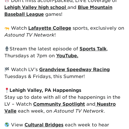
Don’t miss action-packed, LIVE coverage of
Lehigh Valley high school
and
Blue Mountain
Baseball League
games!
Watch
Lafayette College
sports, exclusively on
Astound TV Network
!
Stream the latest episode of
Sports Talk
,
Thursdays at 7pm on
YouTube.
Watch LV’s
Grandview Speedway Racing
Tuesdays & Fridays, this Summer!
Lehigh Valley, PA Happenings
Stay up to date with all of the happenings in the
LV – Watch
Community Spotlight
and
Nuestro
Valle
each week, on
Astound TV Network
.
View
Cultural Bridges
each week to hear