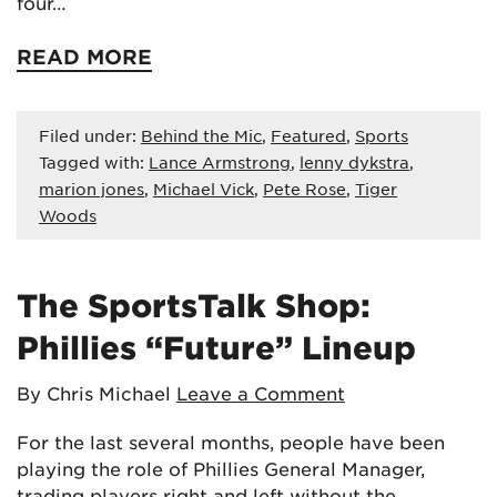
four…
READ MORE
Filed under:
Behind the Mic
,
Featured
,
Sports
Tagged with:
Lance Armstrong
,
lenny dykstra
,
marion jones
,
Michael Vick
,
Pete Rose
,
Tiger
Woods
The SportsTalk Shop:
Phillies “Future” Lineup
By Chris Michael
Leave a Comment
For the last several months, people have been
playing the role of Phillies General Manager,
trading players right and left without the