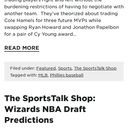
burdening restrictions of having to negotiate with
another team. They’ve theorized about trading
Cole Hamels for three future MVPs while
swapping Ryan Howard and Jonathon Papelbon
for a pair of Cy Young award…
READ MORE
Filed under:
Featured
,
Sports
,
The SportsTalk Shop
Tagged with:
MLB
,
Phillies baseball
The SportsTalk Shop:
Wizards NBA Draft
Predictions