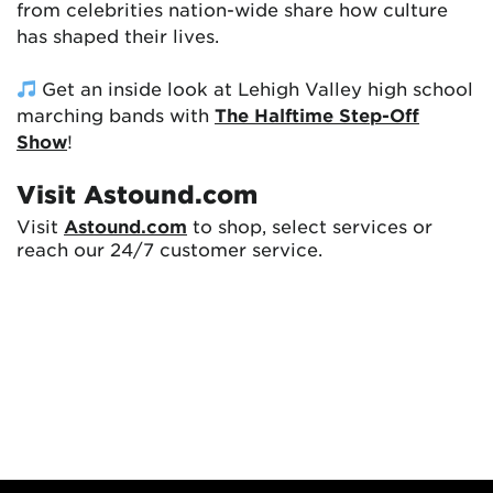
from celebrities nation-wide share how culture
has shaped their lives.
Get an inside look at Lehigh Valley high school
marching bands with
The Halftime Step-Off
Show
!
Visit Astound.com
Visit
Astound.com
to shop, select services or
reach our 24/7 customer service.