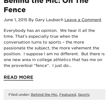
Behind the Mic: On The
Fence
June 1, 2015
By Gary Laubach
Leave a Comment
Everybody has an opinion. We hear it all the
time. That’s especially true when the
conversation turns to sports – the more
passionate the subject, the more vehement the
position. I suppose I am no different. But there is
one new area in college athletics that has me on
the proverbial “fence”. I just do…
READ MORE
Filed under:
Behind the Mic
,
Featured
,
Sports