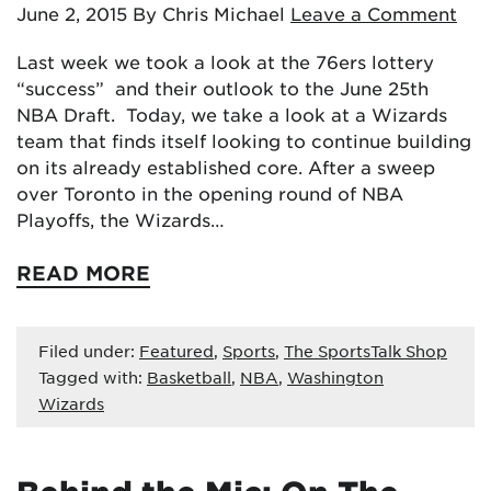
June 2, 2015
By Chris Michael
Leave a Comment
Last week we took a look at the 76ers lottery
“success” and their outlook to the June 25th
NBA Draft. Today, we take a look at a Wizards
team that finds itself looking to continue building
on its already established core. After a sweep
over Toronto in the opening round of NBA
Playoffs, the Wizards…
READ MORE
Filed under:
Featured
,
Sports
,
The SportsTalk Shop
Tagged with:
Basketball
,
NBA
,
Washington
Wizards