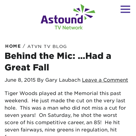
/
HOME
ATVN TV BLOG
Behind the Mic: …Had a
Great Fall
June 8, 2015
By Gary Laubach
Leave a Comment
Tiger Woods played at the Memorial this past
weekend. He just made the cut on the very last
hole. This was a man who did not miss a cut for
seven years! On Saturday, he shot the worst
score of his competitive career, an 85! He hit
seven fairways, nine greens in regulation, hit