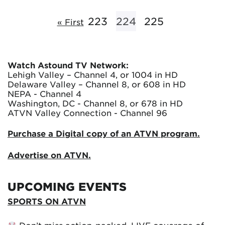
223
224
225
« First
Watch Astound TV Network:
Lehigh Valley – Channel 4, or 1004 in HD
Delaware Valley – Channel 8, or 608 in HD
NEPA - Channel 4
Washington, DC - Channel 8, or 678 in HD
ATVN Valley Connection - Channel 96
Purchase a Digital copy of an ATVN program.
Advertise on ATVN.
UPCOMING EVENTS
SPORTS ON ATVN