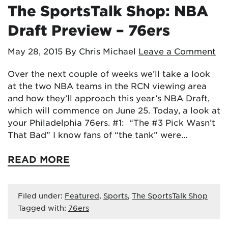
The SportsTalk Shop: NBA
Draft Preview – 76ers
May 28, 2015
By Chris Michael
Leave a Comment
Over the next couple of weeks we’ll take a look
at the two NBA teams in the RCN viewing area
and how they’ll approach this year’s NBA Draft,
which will commence on June 25. Today, a look at
your Philadelphia 76ers. #1: “The #3 Pick Wasn’t
That Bad” I know fans of “the tank” were…
READ MORE
Filed under:
Featured
,
Sports
,
The SportsTalk Shop
Tagged with:
76ers