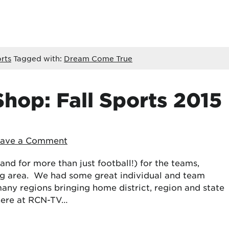
rts
Tagged with:
Dream Come True
hop: Fall Sports 2015
eave a Comment
(and for more than just football!) for the teams,
ng area. We had some great individual and team
many regions bringing home district, region and state
 here at RCN-TV…