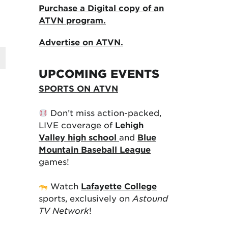
Purchase a Digital copy of an
ATVN program.
Advertise on ATVN.
UPCOMING EVENTS
SPORTS ON ATVN
Don’t miss action-packed,
LIVE coverage of
Lehigh
Valley high school
and
Blue
Mountain Baseball League
games!
Watch
Lafayette College
sports, exclusively on
Astound
TV Network
!