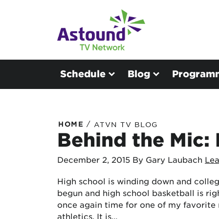
Schedule
Blog
Program
/
HOME
ATVN TV BLOG
Behind the Mic
December 2, 2015
By Gary Laubach
Le
High school is winding down and colleg
begun and high school basketball is rig
once again time for one of my favorite 
athletics. It is…