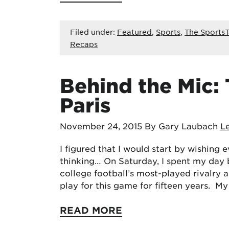
Filed under:
Featured
,
Sports
,
The SportsT
Recaps
Behind the Mic:
Paris
November 24, 2015
By Gary Laubach
L
I figured that I would start by wishing
thinking… On Saturday, I spent my day 
college football’s most-played rivalry a
play for this game for fifteen years. M
READ MORE