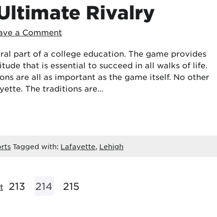
Ultimate Rivalry
ave a Comment
ral part of a college education. The game provides
itude that is essential to succeed in all walks of life.
ns are all as important as the game itself. No other
ayette. The traditions are…
rts
Tagged with:
Lafayette
,
Lehigh
213
214
215
t