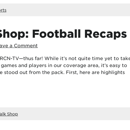
rts
Shop: Football Recaps
ave a Comment
n RCN-TV—thus far! While it’s not quite time yet to tak
 games and players in our coverage area, it’s easy to
 stood out from the pack. First, here are highlights
alk Shop