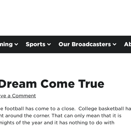
ming
Sports
Our Broadcasters
A
: Dream Come True
ave a Comment
e football has come to a close. College basketball h
ht around the corner. That can only mean that it is
nights of the year and it has nothing to do with