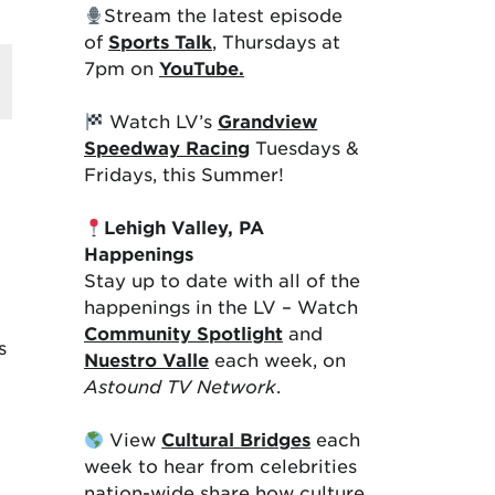
Stream the latest episode
of
Sports Talk
, Thursdays at
7pm on
YouTube.
Watch LV’s
Grandview
Speedway Racing
Tuesdays &
Fridays, this Summer!
Lehigh Valley, PA
Happenings
Stay up to date with all of the
happenings in the LV – Watch
Community Spotlight
and
s
Nuestro Valle
each week, on
Astound TV Network
.
View
Cultural Bridges
each
week to hear from celebrities
nation-wide share how culture