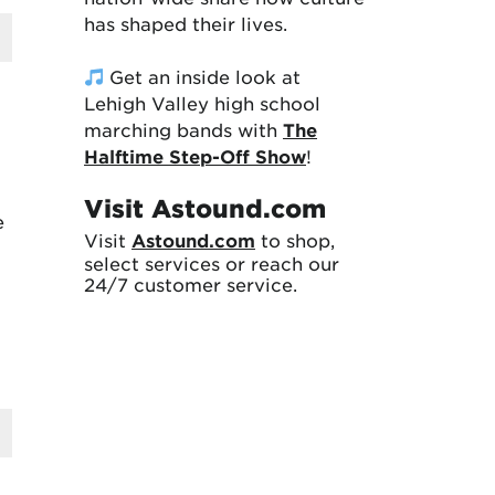
has shaped their lives.
Get an inside look at
Lehigh Valley high school
marching bands with
The
Halftime Step-Off Show
!
Visit Astound.com
e
Visit
Astound.com
to shop,
select services or reach our
24/7 customer service.