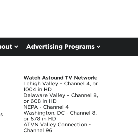
bout
Advertising Programs
Watch Astound TV Network:
Lehigh Valley – Channel 4, or
1004 in HD
Delaware Valley – Channel 8,
or 608 in HD
NEPA - Channel 4
Washington, DC - Channel 8,
as
or 678 in HD
ATVN Valley Connection -
Channel 96