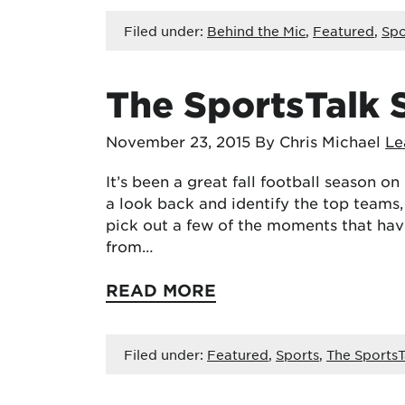
Filed under:
Behind the Mic
,
Featured
,
Spo
The SportsTalk 
November 23, 2015
By Chris Michael
Le
It’s been a great fall football season o
a look back and identify the top teams,
pick out a few of the moments that have
from…
READ MORE
Filed under:
Featured
,
Sports
,
The SportsT