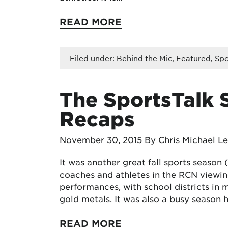
READ MORE
Filed under:
Behind the Mic
,
Featured
,
Spo
The SportsTalk S
Recaps
November 30, 2015
By Chris Michael
L
It was another great fall sports season 
coaches and athletes in the RCN viewi
performances, with school districts in 
gold metals. It was also a busy season
READ MORE