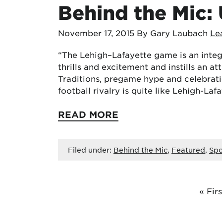
Behind the Mic: 
November 17, 2015
By Gary Laubach
Le
“The Lehigh–Lafayette game is an integ
thrills and excitement and instills an att
Traditions, pregame hype and celebratio
football rivalry is quite like Lehigh-Laf
READ MORE
Filed under:
Behind the Mic
,
Featured
,
Spo
« Firs