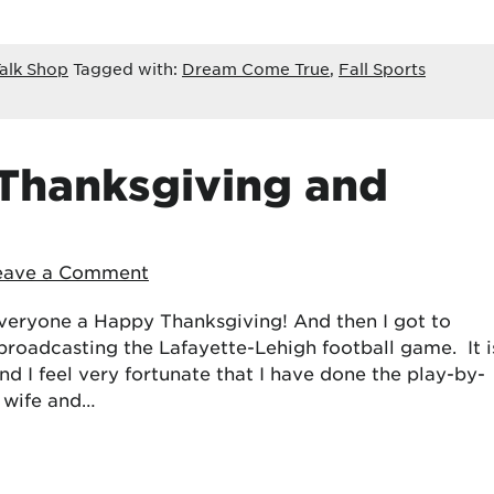
alk Shop
Tagged with:
Dream Come True
,
Fall Sports
 Thanksgiving and
eave a Comment
 everyone a Happy Thanksgiving! And then I got to
broadcasting the Lafayette-Lehigh football game. It i
nd I feel very fortunate that I have done the play-by-
y wife and…