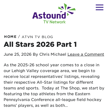
/
HOME
ATVN TV BLOG
All Stars 2026 Part 1
June 25, 2026
By Chris Michael
Leave a Comment
As the 2025-26 school year comes to a close in
our Lehigh Valley coverage area, we begin to
receive local representatives’ listings, revealing
their respective All-Star listings for different
teams and sports. Today at The Shop, we start by
featuring the top athletes from the Eastern
Pennsylvania Conference all-league field hockey
teams’ players, as well as both…