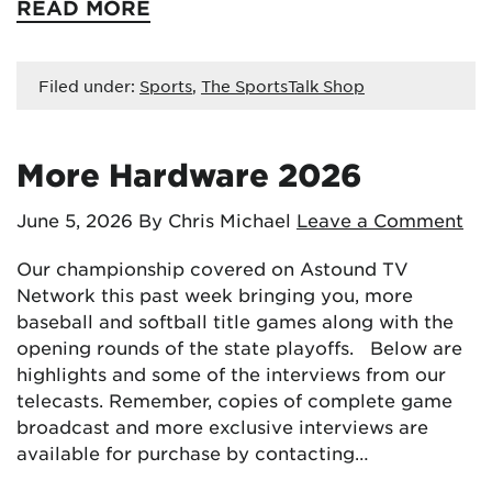
READ MORE
Filed under:
Sports
,
The SportsTalk Shop
More Hardware 2026
June 5, 2026
By Chris Michael
Leave a Comment
Our championship covered on Astound TV
Network this past week bringing you, more
baseball and softball title games along with the
opening rounds of the state playoffs. Below are
highlights and some of the interviews from our
telecasts. Remember, copies of complete game
broadcast and more exclusive interviews are
available for purchase by contacting…