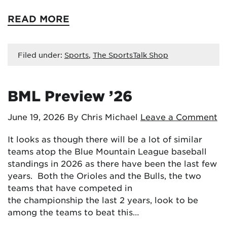
READ MORE
Filed under:
Sports
,
The SportsTalk Shop
BML Preview ’26
June 19, 2026
By Chris Michael
Leave a Comment
It looks as though there will be a lot of similar
teams atop the Blue Mountain League baseball
standings in 2026 as there have been the last few
years. Both the Orioles and the Bulls, the two
teams that have competed in
the championship the last 2 years, look to be
among the teams to beat this…