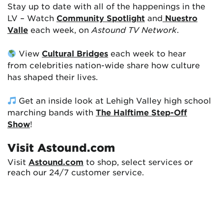
Stay up to date with all of the happenings in the
LV – Watch
Community Spotlight
and
Nuestro
Valle
each week, on
Astound TV Network
.
View
Cultural Bridges
each week to hear
from celebrities nation-wide share how culture
has shaped their lives.
Get an inside look at Lehigh Valley high school
marching bands with
The Halftime Step-Off
Show
!
Visit Astound.com
Visit
Astound.com
to shop, select services or
reach our 24/7 customer service.