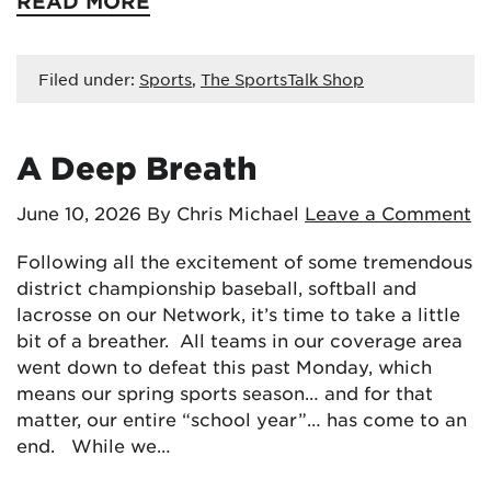
READ MORE
Filed under:
Sports
,
The SportsTalk Shop
A Deep Breath
June 10, 2026
By Chris Michael
Leave a Comment
Following all the excitement of some tremendous
district championship baseball, softball and
lacrosse on our Network, it’s time to take a little
bit of a breather. All teams in our coverage area
went down to defeat this past Monday, which
means our spring sports season… and for that
matter, our entire “school year”… has come to an
end. While we…