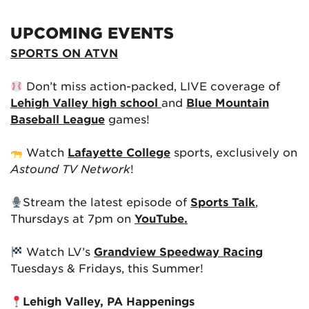
UPCOMING EVENTS
SPORTS ON ATVN
Don’t miss action-packed, LIVE coverage of
Lehigh Valley high school
and
Blue Mountain
Baseball League
games!
Watch
Lafayette College
sports, exclusively on
Astound TV Network
!
Stream the latest episode of
Sports Talk
,
Thursdays at 7pm on
YouTube.
Watch LV’s
Grandview Speedway Racing
Tuesdays & Fridays, this Summer!
Lehigh Valley, PA Happenings