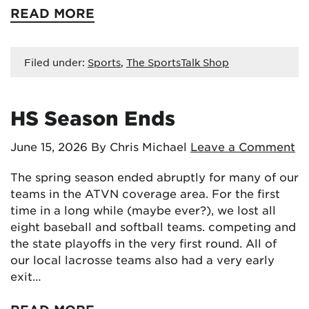
READ MORE
Filed under:
Sports
,
The SportsTalk Shop
HS Season Ends
June 15, 2026
By Chris Michael
Leave a Comment
The spring season ended abruptly for many of our
teams in the ATVN coverage area. For the first
time in a long while (maybe ever?), we lost all
eight baseball and softball teams. competing and
the state playoffs in the very first round. All of
our local lacrosse teams also had a very early
exit…