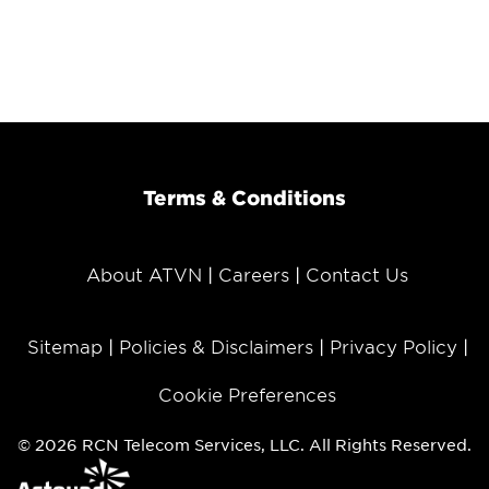
Terms & Conditions
About ATVN
Careers
Contact Us
Sitemap
Policies & Disclaimers
Privacy Policy
Cookie Preferences
© 2026 RCN Telecom Services, LLC. All Rights Reserved.