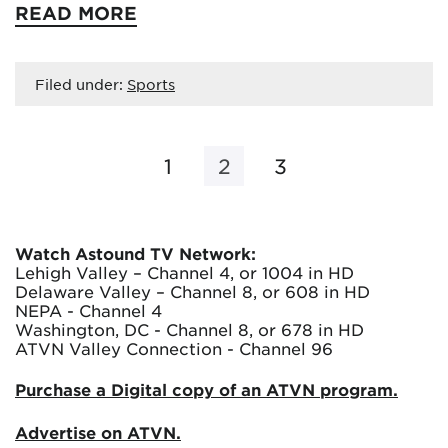
READ MORE
Filed under:
Sports
1
2
3
Watch Astound TV Network:
Lehigh Valley – Channel 4, or 1004 in HD
Delaware Valley – Channel 8, or 608 in HD
NEPA - Channel 4
Washington, DC - Channel 8, or 678 in HD
ATVN Valley Connection - Channel 96
Purchase a Digital copy of an ATVN program.
Advertise on ATVN.