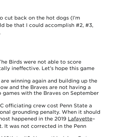
o cut back on the hot dogs (I’m
ld be that I could accomplish #2, #3,
.
he Birds were not able to score
lly ineffective. Let’s hope this game
y are winning again and building up the
now and the Braves are not having a
 two games with the Braves on September
C officiating crew cost Penn State a
onal grounding penalty. When it should
lmost happened in the 2019
Lafayette
–
ht. It was not corrected in the Penn