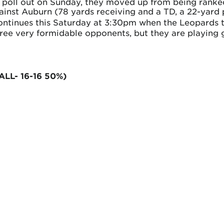
st poll out on Sunday, they moved up from being rank
ainst Auburn (78 yards receiving and a TD, a 22-yard p
ontinues this Saturday at 3:30pm when the Leopards 
hree very formidable opponents, but they are playing g
ALL- 16-16 50%)