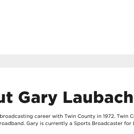
t Gary Laubach
 broadcasting career with Twin County in 1972. Twin
oadband. Gary is currently a Sports Broadcaster for 