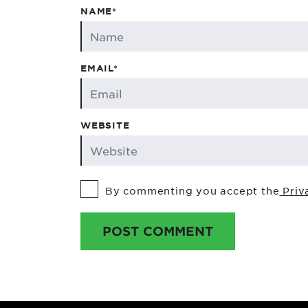
NAME*
EMAIL*
WEBSITE
By commenting you accept the
Priv
POST COMMENT