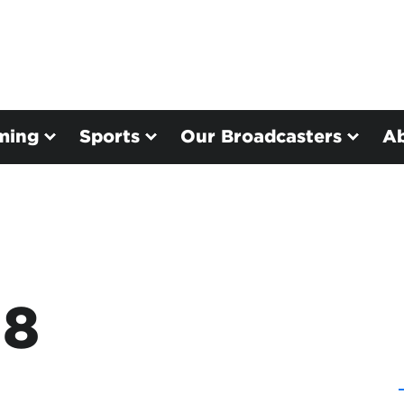
ming
Sports
Our Broadcasters
A
38