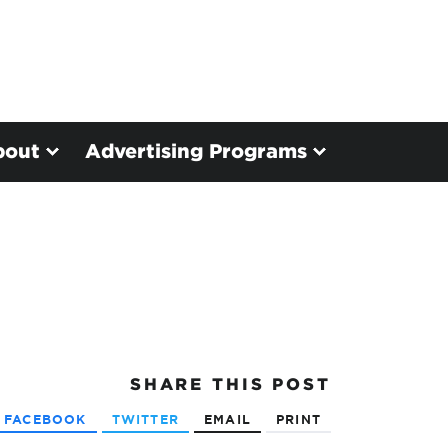
bout
Advertising Programs
SHARE
THIS POST
FACEBOOK
TWITTER
EMAIL
PRINT