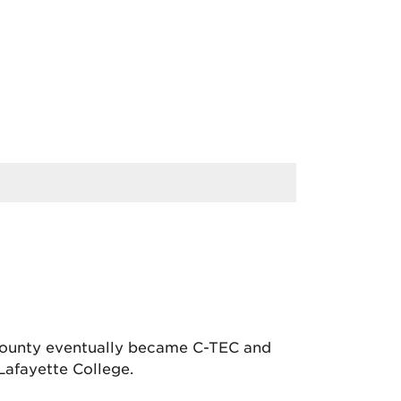
 County eventually became C-TEC and
Lafayette College.