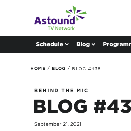
Schedule
Blog
Program
/
/
HOME
BLOG
BLOG #438
BEHIND THE MIC
BLOG #4
September 21, 2021