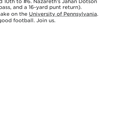
ed 10th to #6. Nazareth’s Jahan Dotson
ass, and a 16-yard punt return).
take on the
University of Pennsylvania
.
ood football. Join us.