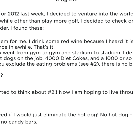
for 2012 last week, I decided to venture into the worl
thwhile other than play more golf, I decided to check
rder, I found these:
lem for me. I drink some red wine because I heard it i
e in awhile. That’s it.
ou went from gym to gym and stadium to stadium, I de
 dogs on the job, 4000 Diet Cokes, and a 1000 or so
ou exclude the eating problems (see #2), there is no b
2?
.
tarted to think about #2!! Now I am hoping to live thro
.
ed if I would just eliminate the hot dog! No hot dog 
, no candy bars.