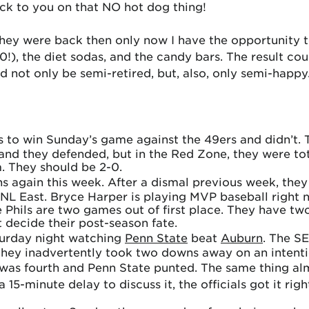
back to you on that NO hot dog thing!
they were back then only now I have the opportunity t
), the diet sodas, and the candy bars. The result cou
 not only be semi-retired, but, also, only semi-happy
to win Sunday’s game against the 49ers and didn’t. T
d they defended, but in the Red Zone, they were tota
. They should be 2-0.
ans again this week. After a dismal previous week, the
 NL East. Bryce Harper is playing MVP baseball right 
he Phils are two games out of first place. They have
decide their post-season fate.
aturday night watching
Penn State
beat
Auburn
. The SE
they inadvertently took two downs away on an intenti
t was fourth and Penn State punted. The same thing a
15-minute delay to discuss it, the officials got it rig