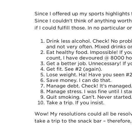
Since I offered up my sports highlights 
Since I couldn’t think of anything wor
if I could fulfill those. In no particular o
Drink less alcohol. Check! No prob
and not very often. Mixed drinks onc
Eat healthy food. Impossible! If y
count, I have devoured @ 8000 hot
Get a better job. Unnecessary! If y
Get fit. See #2 (again).
Lose weight. Ha! Have you seen #
Save money. I can do that.
Manage debt. Check! It’s managed
Manage stress. I was fine until I s
Quit smoking. Can’t. Never started
Take a trip. If you insist.
Wow! My resolutions could all be resolv
take a trip to the snack bar – therefore