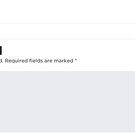
d
d.
Required fields are marked
*