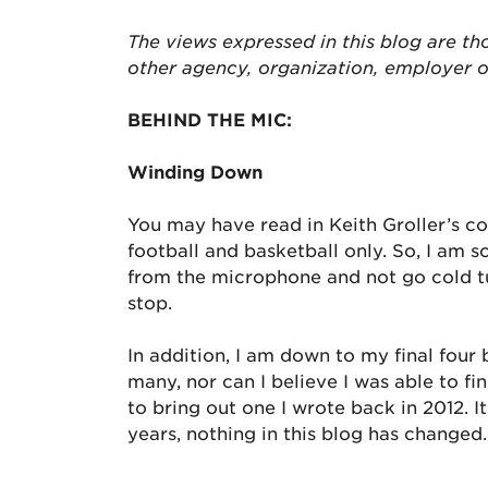
The views expressed in this blog are tho
other agency, organization, employer 
BEHIND THE MIC:
Winding Down
You may have read in Keith Groller’s c
football and basketball only. So, I am 
from the microphone and not go cold tur
stop.
In addition, I am down to my final four b
many, nor can I believe I was able to 
to bring out one I wrote back in 2012. 
years, nothing in this blog has changed.