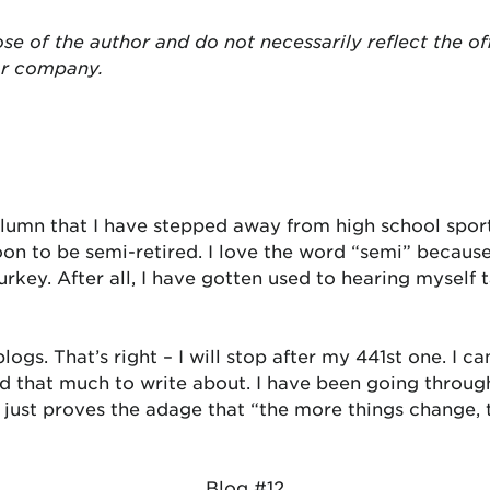
se of the author and do not necessarily reflect the of
or company.
olumn that I have stepped away from high school spor
soon to be semi-retired. I love the word “semi” becau
key. After all, I have gotten used to hearing myself t
logs. That’s right – I will stop after my 441st one. I 
find that much to write about. I have been going thro
It just proves the adage that “the more things change,
Blog #12