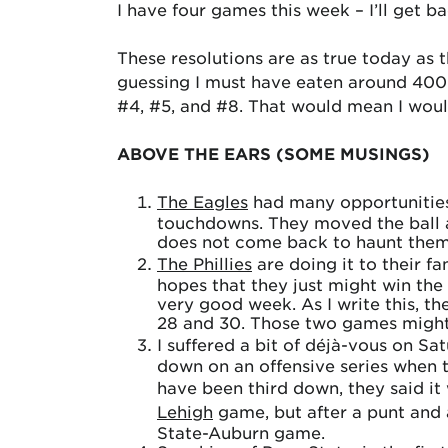
I have four games this week – I’ll get 
These resolutions are as true today as 
guessing I must have eaten around 4000!
#4, #5, and #8. That would mean I would
ABOVE THE EARS (SOME MUSINGS)
The Eagles
had many opportunities 
touchdowns. They moved the ball an
does not come back to haunt them
The Phillies
are doing it to their f
hopes that they just might win the
very good week. As I write this, t
28 and 30. Those two games might 
I suffered a bit of déjà-vous on S
down on an offensive series when 
have been third down, they said i
Lehigh
game, but after a punt and a 
State-Auburn game.