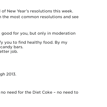
d of New Year’s resolutions this week.
 on the most common resolutions and see
s good for you, but only in moderation
fy you to find healthy food. By my
 candy bars.
etter job.
ugh 2013.
– no need for the Diet Coke – no need to