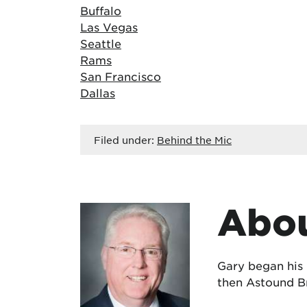
Buffalo
Las Vegas
Seattle
Rams
San Francisco
Dallas
Filed under:
Behind the Mic
Abou
Gary began his
then Astound Br