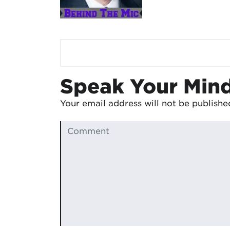
Speak Your Min
Your email address will not be publishe