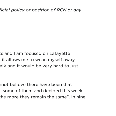
ficial policy or position of RCN or any
ts and I am focused on Lafayette
se it allows me to wean myself away
alk and it would be very hard to just
cannot believe there have been that
ugh some of them and decided this week
 the more they remain the same”. In nine