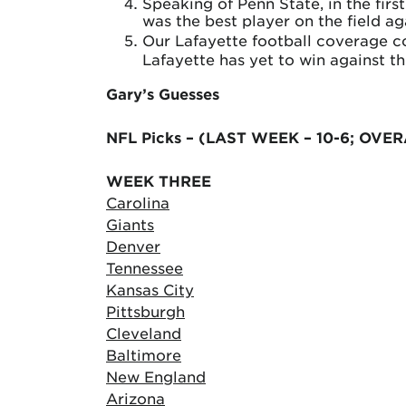
Speaking of Penn State, in the fir
was the best player on the field ag
Our Lafayette football coverage c
Lafayette has yet to win against t
Gary’s Guesses
NFL Picks – (LAST WEEK – 10-6; OVER
WEEK THREE
Carolina
Giants
Denver
Tennessee
Kansas City
Pittsburgh
Cleveland
Baltimore
New England
Arizona