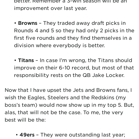
better. Remember a 3-win season will be an
improvement over last year.
•
Browns
– They traded away draft picks in
Rounds 4 and 5 so they had only 2 picks in the
first five rounds and they find themselves in a
division where everybody is better.
•
Titans
– In case I’m wrong, the Titans should
improve on their 6-10 record, but most of that
responsibility rests on the QB Jake Locker.
Now that I have upset the Jets and Browns fans, I
wish the Eagles, Steelers and the Redskins (my
boss’s team) would now show up in my top 5. But,
alas, that will not be the case. To me, the very
best will be the:
•
49ers
– They were outstanding last year;