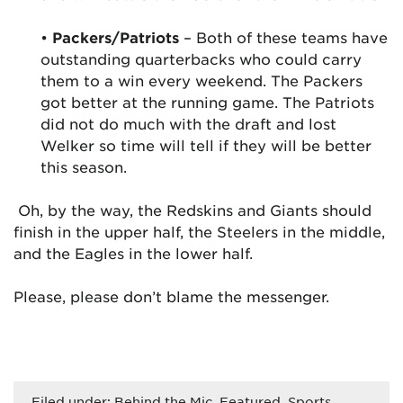
•
Packers/Patriots
– Both of these teams have
outstanding quarterbacks who could carry
them to a win every weekend. The Packers
got better at the running game. The Patriots
did not do much with the draft and lost
Welker so time will tell if they will be better
this season.
Oh, by the way, the Redskins and Giants should
finish in the upper half, the Steelers in the middle,
and the Eagles in the lower half.
Please, please don’t blame the messenger.
Filed under:
Behind the Mic
,
Featured
,
Sports