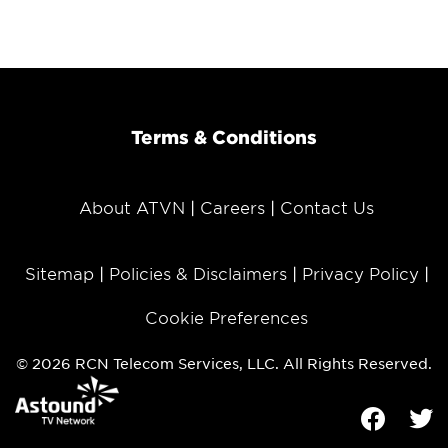
Terms & Conditions
About ATVN
Careers
Contact Us
Sitemap
Policies & Disclaimers
Privacy Policy
Cookie Preferences
© 2026 RCN Telecom Services, LLC. All Rights Reserved.
Facebook
Tw