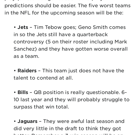
predictions should be easier. The five worst teams
in the NFL for the upcoming season will be the:
•
Jets
– Tim Tebow goes; Geno Smith comes
in so the Jets still have a quarterback
controversy (5 on their roster including Mark
Sanchez) and they have gotten worse overall
as a team.
•
Raiders
– This team just does not have the
talent to contend at all.
•
Bills
– QB position is really questionable. 6-
10 last year and they will probably struggle to
surpass that win total.
•
Jaguars
– They were awful last season and
did very little in the draft to think they got