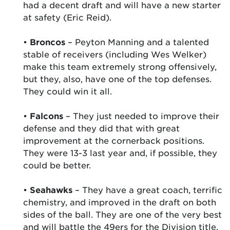
had a decent draft and will have a new starter
at safety (Eric Reid).
•
Broncos
– Peyton Manning and a talented
stable of receivers (including Wes Welker)
make this team extremely strong offensively,
but they, also, have one of the top defenses.
They could win it all.
•
Falcons
– They just needed to improve their
defense and they did that with great
improvement at the cornerback positions.
They were 13-3 last year and, if possible, they
could be better.
•
Seahawks
– They have a great coach, terrific
chemistry, and improved in the draft on both
sides of the ball. They are one of the very best
and will battle the 49ers for the Division title.