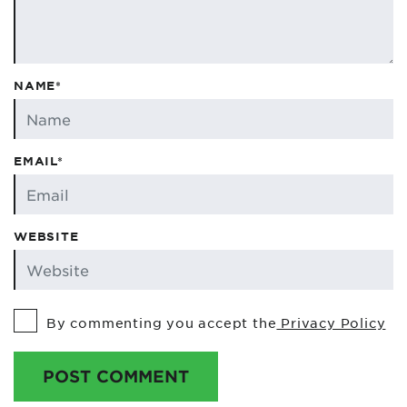
NAME*
EMAIL*
WEBSITE
By commenting you accept the
Privacy Policy
POST COMMENT