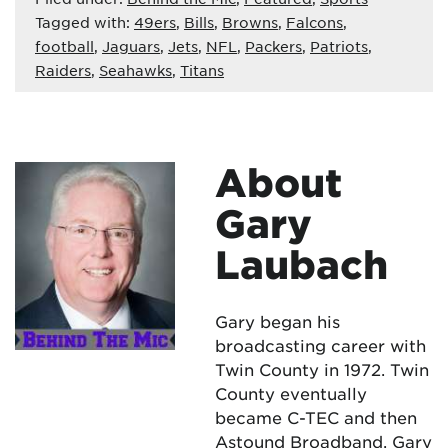
Tagged with:
49ers
,
Bills
,
Browns
,
Falcons
,
football
,
Jaguars
,
Jets
,
NFL
,
Packers
,
Patriots
,
Raiders
,
Seahawks
,
Titans
About
Gary
Laubach
Gary began his
broadcasting career with
Twin County in 1972. Twin
County eventually
became C-TEC and then
Astound Broadband. Gary