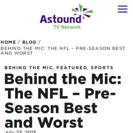
/
/
HOME
BLOG
BEHIND THE MIC: THE NFL – PRE-SEASON BEST
AND WORST
,
,
BEHIND THE MIC
FEATURED
SPORTS
Behind the Mic:
The NFL – Pre-
Season Best
and Worst
July 23, 2013