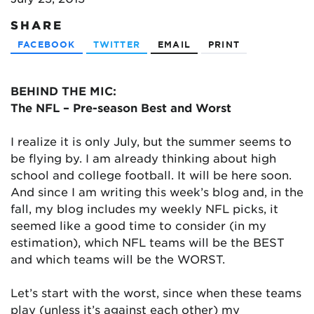
SHARE
FACEBOOK
TWITTER
EMAIL
PRINT
BEHIND THE MIC:
The NFL – Pre-season Best and Worst
I realize it is only July, but the summer seems to
be flying by. I am already thinking about high
school and college football. It will be here soon.
And since I am writing this week’s blog and, in the
fall, my blog includes my weekly NFL picks, it
seemed like a good time to consider (in my
estimation), which NFL teams will be the BEST
and which teams will be the WORST.
Let’s start with the worst, since when these teams
play (unless it’s against each other) my