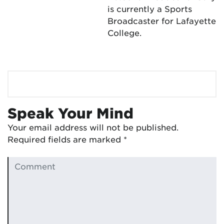
is currently a Sports
Broadcaster for Lafayette
College.
Speak Your Mind
Your email address will not be published.
Required fields are marked
*