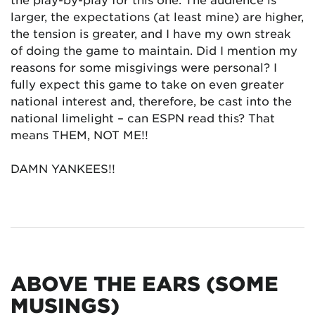
larger, the expectations (at least mine) are higher,
the tension is greater, and I have my own streak
of doing the game to maintain. Did I mention my
reasons for some misgivings were personal? I
fully expect this game to take on even greater
national interest and, therefore, be cast into the
national limelight – can ESPN read this? That
means THEM, NOT ME!!
DAMN YANKEES!!
ABOVE THE EARS (SOME
MUSINGS)