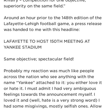
superiority on the same field.”
Around an hour prior to the 148th edition of the
Lafayette-Lehigh football game, a press release
was handed to me with this headline:
LAFAYETTE TO HOST 150TH MEETING AT
YANKEE STADIUM
Same objective; spectacular field!
Probably my reaction was much like people
across the nation who see anything with the
name “Yankee” attached to it: you either love it
or hate it. I must admit I had very ambiguous
feelings towards the announcement myself. I
loved it and (well, hate is a very strong word) I
had some misgivings, mostly selfish ones. Allow