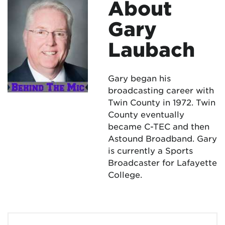
About
Gary
Laubach
Gary began his
broadcasting career with
Twin County in 1972. Twin
County eventually
became C-TEC and then
Astound Broadband. Gary
is currently a Sports
Broadcaster for Lafayette
College.