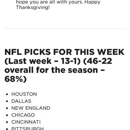
hope you are all with yours. Happy
Thanksgiving!
NFL PICKS FOR THIS WEEK
(Last week – 13-1) (46-22
overall for the season –
68%)
HOUSTON
DALLAS
NEW ENGLAND
CHICAGO
CINCINNATI
PITTSBURGH