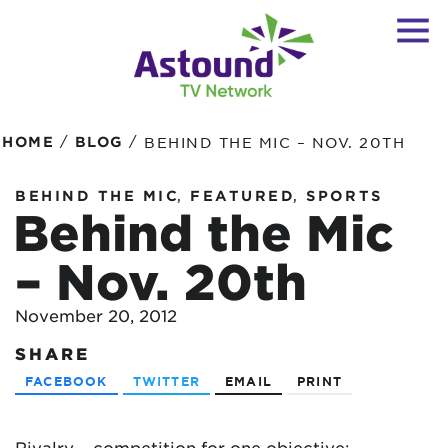
/
/
HOME
BLOG
BEHIND THE MIC – NOV. 20TH
,
,
BEHIND THE MIC
FEATURED
SPORTS
Behind the Mic
– Nov. 20th
November 20, 2012
SHARE
FACEBOOK
TWITTER
EMAIL
PRINT
Rivalry – competition for one objective;