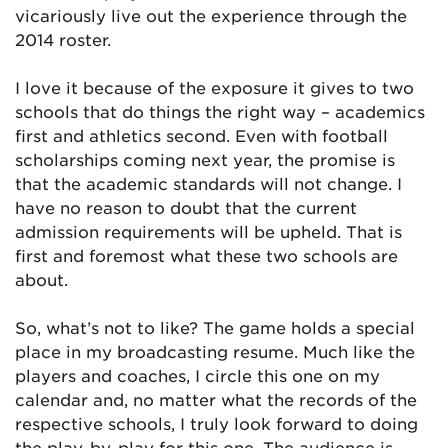
vicariously live out the experience through the
2014 roster.
I love it because of the exposure it gives to two
schools that do things the right way – academics
first and athletics second. Even with football
scholarships coming next year, the promise is
that the academic standards will not change. I
have no reason to doubt that the current
admission requirements will be upheld. That is
first and foremost what these two schools are
about.
So, what’s not to like? The game holds a special
place in my broadcasting resume. Much like the
players and coaches, I circle this one on my
calendar and, no matter what the records of the
respective schools, I truly look forward to doing
the play-by-play for this one. The audience is