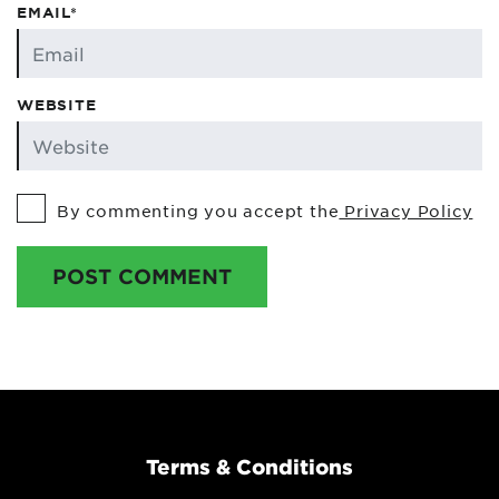
EMAIL*
WEBSITE
By commenting you accept the
Privacy Policy
POST COMMENT
Terms & Conditions