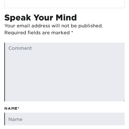
Speak Your Mind
Your email address will not be published.
Required fields are marked
*
NAME*