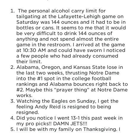
The personal alcohol carry limit for
tailgating at the Lafayette-Lehigh game on
Saturday was 144 ounces and it had to be in
bottles or cans. It seems to me that it would
be very difficult to drink 144 ounces of
anything and not spend almost the entire
game in the restroom. I arrived at the game
at 10:30 AM and could have sworn I noticed
a few people who had already consumed
their limit.
Alabama, Oregon, and Kansas State lose in
the last two weeks, thrusting Notre Dame
into the #1 spot in the college football
rankings and Alabama bounces right back to
#2. Maybe this “prayer thing” at Notre Dame
works.
Watching the Eagles on Sunday, I get the
feeling Andy Reid is resigned to being
resigned.
Did you notice I went 13-1 this past week in
my pro picks!! DAMN JETS!!!
I will be with my family on Thanksgiving. I