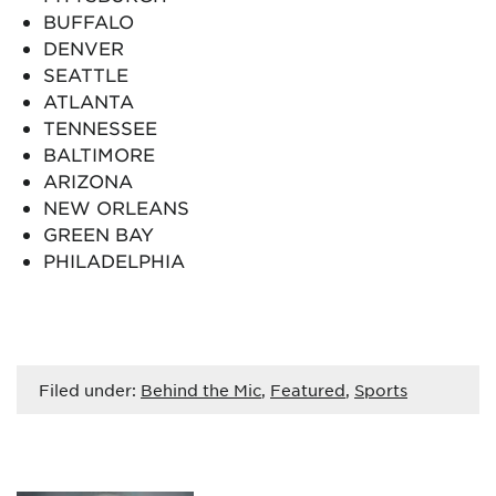
BUFFALO
DENVER
SEATTLE
ATLANTA
TENNESSEE
BALTIMORE
ARIZONA
NEW ORLEANS
GREEN BAY
PHILADELPHIA
Filed under:
Behind the Mic
,
Featured
,
Sports