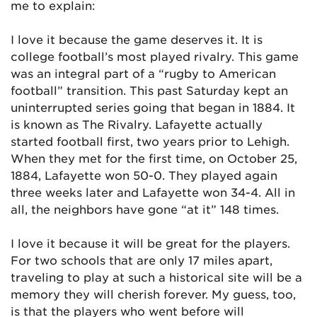
me to explain:
I love it because the game deserves it. It is
college football’s most played rivalry. This game
was an integral part of a “rugby to American
football” transition. This past Saturday kept an
uninterrupted series going that began in 1884. It
is known as The Rivalry. Lafayette actually
started football first, two years prior to Lehigh.
When they met for the first time, on October 25,
1884, Lafayette won 50-0. They played again
three weeks later and Lafayette won 34-4. All in
all, the neighbors have gone “at it” 148 times.
I love it because it will be great for the players.
For two schools that are only 17 miles apart,
traveling to play at such a historical site will be a
memory they will cherish forever. My guess, too,
is that the players who went before will