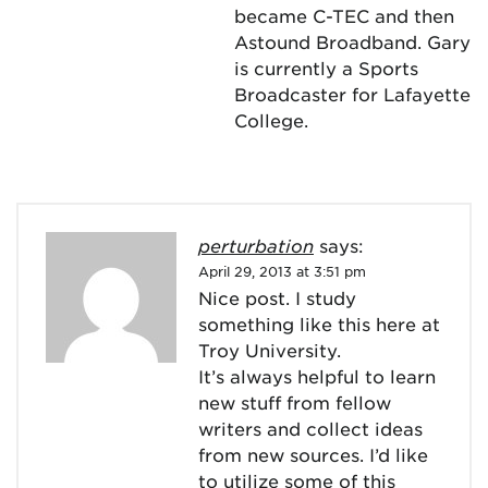
became C-TEC and then
Astound Broadband. Gary
is currently a Sports
Broadcaster for Lafayette
College.
perturbation
says:
April 29, 2013 at 3:51 pm
Nice post. I study
something like this here at
Troy University.
It’s always helpful to learn
new stuff from fellow
writers and collect ideas
from new sources. I’d like
to utilize some of this