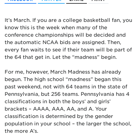
It’s March. If you are a college basketball fan, you
know this is the week when many of the
conference championships will be decided and
the automatic NCAA bids are assigned. Then,
every fan waits to see if their team will be part of
the 64 that get in. Let the “madness” begin.
For me, however, March Madness has already
begun. The high school “madness” began this
past weekend, not with 64 teams in the state of
Pennsylvania, but 256 teams. Pennsylvania has 4
classifications in both the boys’ and girls’
brackets – AAAA, AAA, AA, and A. Your
classification is determined by the gender
population in your school – the larger the school,
the more A’s.