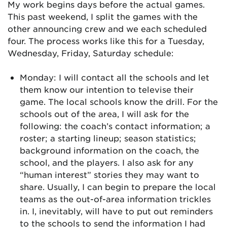
My work begins days before the actual games.
This past weekend, I split the games with the
other announcing crew and we each scheduled
four. The process works like this for a Tuesday,
Wednesday, Friday, Saturday schedule:
Monday: I will contact all the schools and let
them know our intention to televise their
game. The local schools know the drill. For the
schools out of the area, I will ask for the
following: the coach’s contact information; a
roster; a starting lineup; season statistics;
background information on the coach, the
school, and the players. I also ask for any
“human interest” stories they may want to
share. Usually, I can begin to prepare the local
teams as the out-of-area information trickles
in. I, inevitably, will have to put out reminders
to the schools to send the information I had