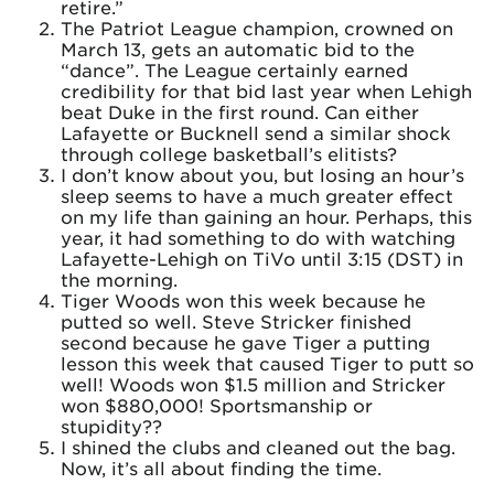
retire.”
The Patriot League champion, crowned on
March 13, gets an automatic bid to the
“dance”. The League certainly earned
credibility for that bid last year when Lehigh
beat Duke in the first round. Can either
Lafayette or Bucknell send a similar shock
through college basketball’s elitists?
I don’t know about you, but losing an hour’s
sleep seems to have a much greater effect
on my life than gaining an hour. Perhaps, this
year, it had something to do with watching
Lafayette-Lehigh on TiVo until 3:15 (DST) in
the morning.
Tiger Woods won this week because he
putted so well. Steve Stricker finished
second because he gave Tiger a putting
lesson this week that caused Tiger to putt so
well! Woods won $1.5 million and Stricker
won $880,000! Sportsmanship or
stupidity??
I shined the clubs and cleaned out the bag.
Now, it’s all about finding the time.