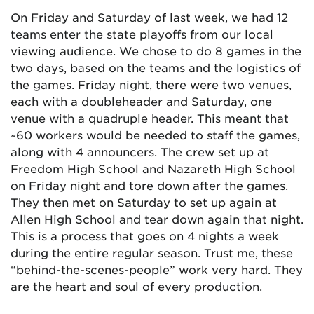
On Friday and Saturday of last week, we had 12
teams enter the state playoffs from our local
viewing audience. We chose to do 8 games in the
two days, based on the teams and the logistics of
the games. Friday night, there were two venues,
each with a doubleheader and Saturday, one
venue with a quadruple header. This meant that
~60 workers would be needed to staff the games,
along with 4 announcers. The crew set up at
Freedom High School and Nazareth High School
on Friday night and tore down after the games.
They then met on Saturday to set up again at
Allen High School and tear down again that night.
This is a process that goes on 4 nights a week
during the entire regular season. Trust me, these
“behind-the-scenes-people” work very hard. They
are the heart and soul of every production.