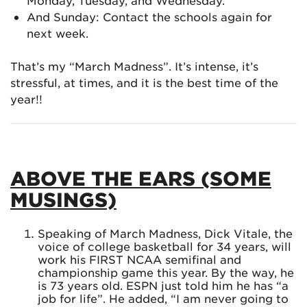
Monday, Tuesday, and Wednesday.
And Sunday: Contact the schools again for
next week.
That’s my “March Madness”. It’s intense, it’s
stressful, at times, and it is the best time of the
year!!
ABOVE THE EARS (SOME
MUSINGS)
Speaking of March Madness, Dick Vitale, the
voice of college basketball for 34 years, will
work his FIRST NCAA semifinal and
championship game this year. By the way, he
is 73 years old. ESPN just told him he has “a
job for life”. He added, “I am never going to