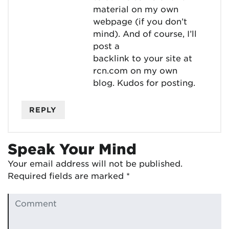
material on my own
webpage (if you don’t
mind). And of course, I’ll
post a
backlink to your site at
rcn.com on my own
blog. Kudos for posting.
REPLY
Speak Your Mind
Your email address will not be published.
Required fields are marked
*