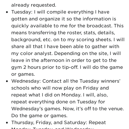
already requested.
Tuesday: I will compile everything I have
gotten and organize it so the information is
quickly available to me for the broadcast. This
means transferring the roster, stats, details,
background, etc. on to my scoring sheets. I will
share all that I have been able to gather with
my color analyst. Depending on the site, I will
leave in the afternoon in order to get to the
gym 2 hours prior to tip-off. I will do the game
or games.
Wednesday: Contact all the Tuesday winners’
schools who will now play on Friday and
repeat what I did on Monday. I will, also,
repeat everything done on Tuesday for
Wednesday’s games. Now, it’s off to the venue.
Do the game or games.
Thursday, Friday, and Saturday: Repeat