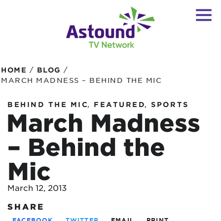
/
/
HOME
BLOG
MARCH MADNESS – BEHIND THE MIC
,
,
BEHIND THE MIC
FEATURED
SPORTS
March Madness
– Behind the
Mic
March 12, 2013
SHARE
FACEBOOK
TWITTER
EMAIL
PRINT