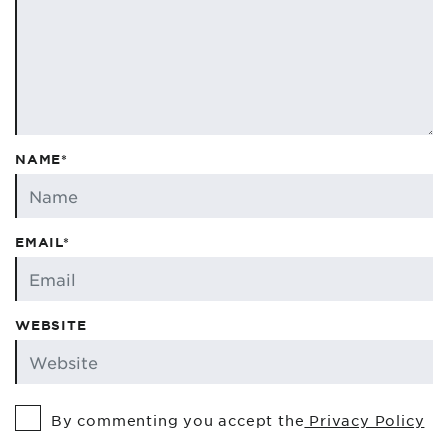
NAME*
EMAIL*
WEBSITE
By commenting you accept the
Privacy Policy