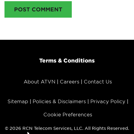
POST COMMENT
Terms & Conditions
About ATVN
Careers
Contact Us
Sitemap
Policies & Disclaimers
Privacy Policy
Cookie Preferences
© 2026 RCN Telecom Services, LLC. All Rights Reserved.