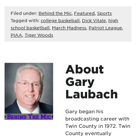
Filed under:
Behind the Mic
,
Featured
,
Sports
Tagged with:
college baskeball
,
Dick Vitale
,
high
school basketball
,
March Madness
,
Patriot League
,
PIAA
,
Tiger Woods
About
Gary
Laubach
Gary began his
broadcasting career with
Twin County in 1972. Twin
County eventually