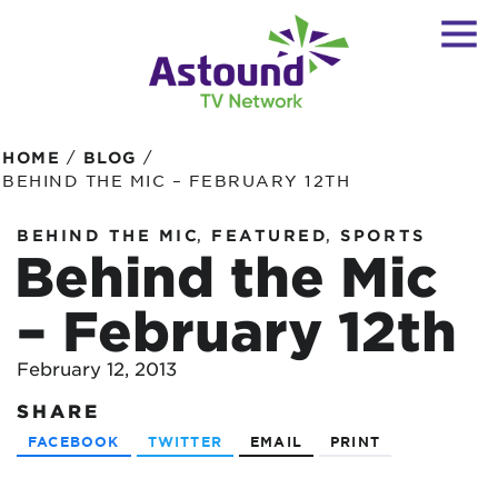
/
/
HOME
BLOG
BEHIND THE MIC – FEBRUARY 12TH
,
,
BEHIND THE MIC
FEATURED
SPORTS
Behind the Mic
– February 12th
February 12, 2013
SHARE
FACEBOOK
TWITTER
EMAIL
PRINT