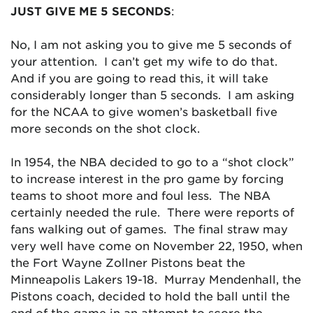
JUST GIVE ME 5 SECONDS
:
No, I am not asking you to give me 5 seconds of
your attention. I can’t get my wife to do that.
And if you are going to read this, it will take
considerably longer than 5 seconds. I am asking
for the NCAA to give women’s basketball five
more seconds on the shot clock.
In 1954, the NBA decided to go to a “shot clock”
to increase interest in the pro game by forcing
teams to shoot more and foul less. The NBA
certainly needed the rule. There were reports of
fans walking out of games. The final straw may
very well have come on November 22, 1950, when
the Fort Wayne Zollner Pistons beat the
Minneapolis Lakers 19-18. Murray Mendenhall, the
Pistons coach, decided to hold the ball until the
end of the game in an attempt to score the