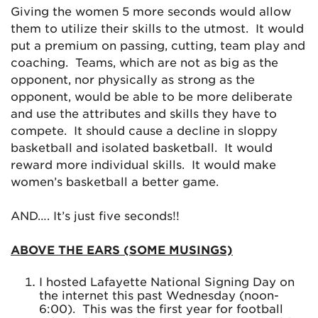
Giving the women 5 more seconds would allow
them to utilize their skills to the utmost. It would
put a premium on passing, cutting, team play and
coaching. Teams, which are not as big as the
opponent, nor physically as strong as the
opponent, would be able to be more deliberate
and use the attributes and skills they have to
compete. It should cause a decline in sloppy
basketball and isolated basketball. It would
reward more individual skills. It would make
women’s basketball a better game.
AND…. It’s just five seconds!!
ABOVE THE EARS (SOME MUSINGS)
I hosted Lafayette National Signing Day on
the internet this past Wednesday (noon-
6:00). This was the first year for football