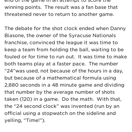
winning points. The result was a fan base that
threatened never to return to another game.
The debate for the shot clock ended when Danny
Biasone, the owner of the Syracuse Nationals
franchise, convinced the league it was time to
keep a team from holding the ball, waiting to be
fouled or for time to run out. It was time to make
both teams play at a faster pace. The number
“24”was used, not because of the hours in a day,
but because of a mathematical formula using
2,880 seconds in a 48 minute game and dividing
that number by the average number of shots
taken (120) in a game. Do the math. With that,
the “24 second clock” was invented (run by an
official using a stopwatch on the sideline and
yelling, “Time!”).