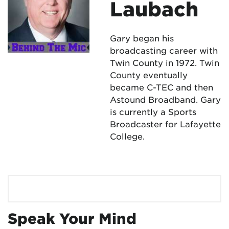
Laubach
Gary began his
broadcasting career with
Twin County in 1972. Twin
County eventually
became C-TEC and then
Astound Broadband. Gary
is currently a Sports
Broadcaster for Lafayette
College.
Speak Your Mind