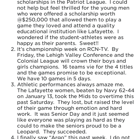
scholarships in the Patriot League. I could
not help but feel thrilled for the young men
who were offered a scholarship worth
@$250,000 that allowed them to play a
game they loved and attend a quality
educational institution like Lafayette. I
wondered if the student-athletes were as
happy as their parents. Sweet!!
It’s championship week on RCN-TV. By
Friday, the Lehigh Valley Conference and the
Colonial League will crown their boys and
girls champions. 16 teams vie for the 4 titles
and the games promise to be exceptional.
We have 10 games in 5 days.
Athletic performances always amaze me.
The Lafayette women, beaten by Navy 62-44
on January 13, took the Mids to overtime this
past Saturday. They lost, but raised the level
of their game through emotion and hard
work. It was Senior Day and it just seemed
like everyone was playing as hard as they
could to make the seniors proud to be a
Leopard. They succeeded.
I finally saw “Argo” this past week. I do not