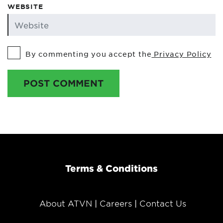
WEBSITE
By commenting you accept the
Privacy Policy
POST COMMENT
Terms & Conditions
About ATVN
Careers
Contact Us