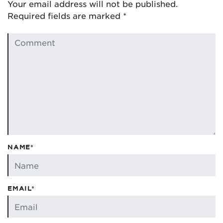
Your email address will not be published.
Required fields are marked
*
NAME*
EMAIL*