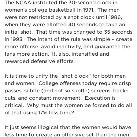
The NCAA instituted the 30-second clock in
women’s college basketball in 1971. The men
were not restricted by a shot clock until 1986,
when they were allotted 40 seconds to take an
initial shot. That time was changed to 35 seconds
in 1993. The intent of the rule was simple – create
more offense, avoid inactivity, and guarantee the
fans more action. It, also, intensified and
rewarded defensive efforts.
It is time to unify the “shot clock” for both men
and women. College offenses today require crisp
passes, subtle (and not so subtle) screens, back-
cuts, and constant movement. Execution is
critical. Why must the women be forced to do all
of that using 17% less time?
It just seems illogical that the women would have
less time to create an offensive set than the men.