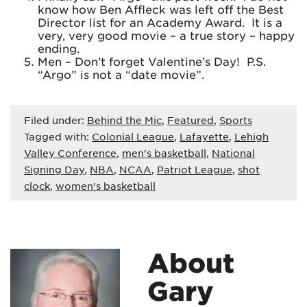
know how Ben Affleck was left off the Best
Director list for an Academy Award. It is a
very, very good movie – a true story – happy
ending.
Men – Don’t forget Valentine’s Day! P.S.
“Argo” is not a “date movie”.
Filed under:
Behind the Mic
,
Featured
,
Sports
Tagged with:
Colonial League
,
Lafayette
,
Lehigh
Valley Conference
,
men's basketball
,
National
Signing Day
,
NBA
,
NCAA
,
Patriot League
,
shot
clock
,
women's basketball
About
Gary