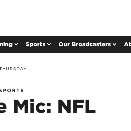
ming
Sports
Our Broadcasters
A
 THURSDAY
SPORTS
e Mic: NFL