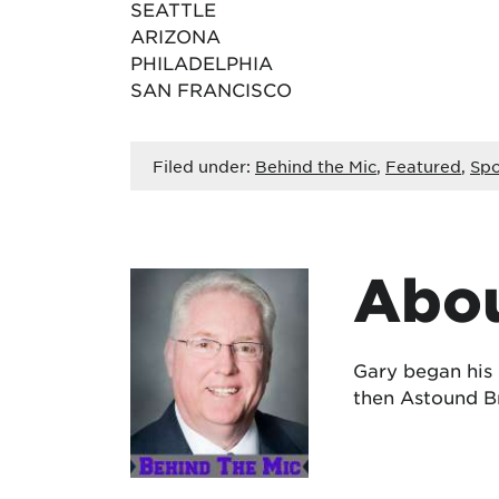
SEATTLE
ARIZONA
PHILADELPHIA
SAN FRANCISCO
Filed under:
Behind the Mic
,
Featured
,
Spo
Abou
Gary began his
then Astound Br