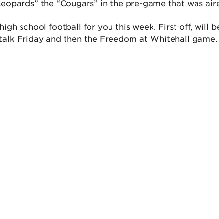
eopards” the “Cougars” in the pre-game that was air
 high school football for you this week. First off, wil
stalk Friday and then the Freedom at Whitehall game.