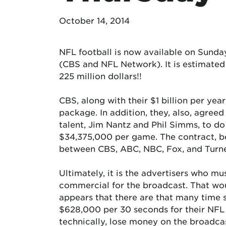
October 14, 2014
NFL football is now available on Sund
(CBS and NFL Network). It is estimated
225 million dollars!!
CBS, along with their $1 billion per ye
package. In addition, they, also, agre
talent, Jim Nantz and Phil Simms, to d
$34,375,000 per game. The contract, be
between CBS, ABC, NBC, Fox, and Turne
Ultimately, it is the advertisers who m
commercial for the broadcast. That wo
appears that there are that many time s
$628,000 per 30 seconds for their NFL
technically, lose money on the broadcas