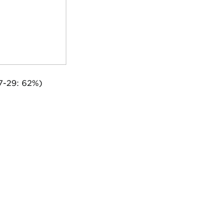
7-29: 62%)