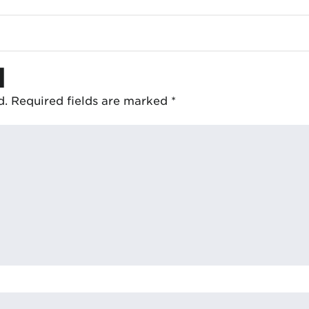
d
d.
Required fields are marked
*