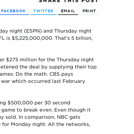
SHARE
THIS POST
FACEBOOK
TWITTER
EMAIL
PRINT
day night (ESPN) and Thursday night
 is $5,225,000,000. That’s 5 billion,
er $275 million for the Thursday night
etened the deal by supplying their top
 games. Do the math. CBS pays
g war which occurred last February
eiving $500,000 per 30 second
 game to break even. Even though it
ny sold. In comparison, NBC gets
for Monday night. All the networks,