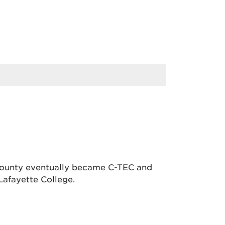
 County eventually became C-TEC and
Lafayette College.