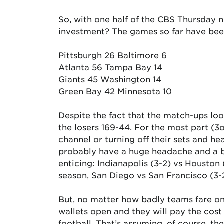
So, with one half of the CBS Thursday n
investment? The games so far have bee
Pittsburgh 26 Baltimore 6
Atlanta 56 Tampa Bay 14
Giants 45 Washington 14
Green Bay 42 Minnesota 10
Despite the fact that the match-ups lo
the losers 169-44. For the most part (3
channel or turning off their sets and h
probably have a huge headache and a bi
enticing: Indianapolis (3-2) vs Houston (
season, San Diego vs San Francisco (3-
But, no matter how badly teams fare on 
wallets open and they will pay the cost
football. That’s assuming, of course, th