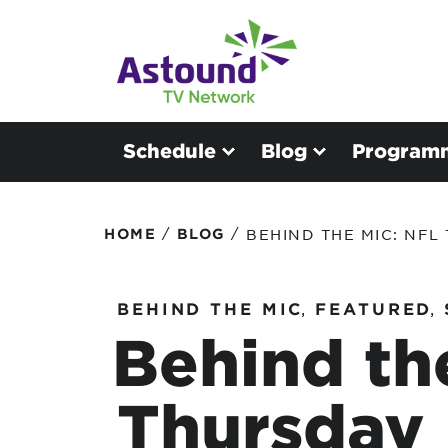
Schedule
Blog
Program
/
/
HOME
BLOG
BEHIND THE MIC: NFL
BEHIND THE MIC
,
FEATURED
,
Behind th
Thursday