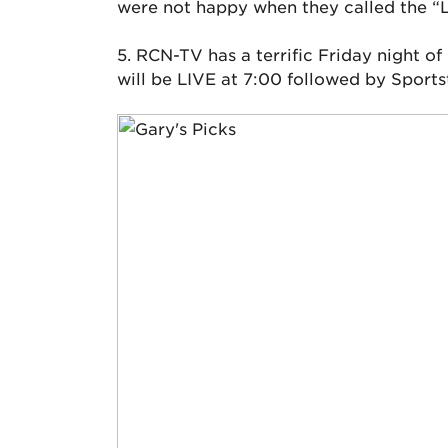
were not happy when they called the “L
5. RCN-TV has a terrific Friday night of
will be LIVE at 7:00 followed by Sport