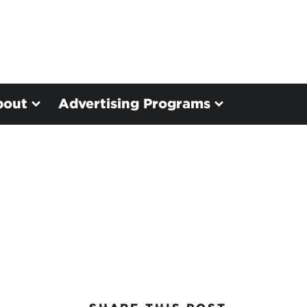
bout
Advertising Programs