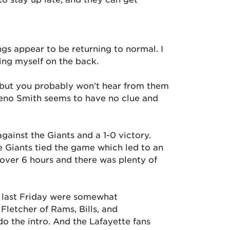
ngs appear to be returning to normal. I
ing myself on the back.
), but you probably won’t hear from them
 Geno Smith seems to have no clue and
inst the Giants and a 1-0 victory.
e Giants tied the game which led to an
 over 6 hours and there was plenty of
e last Friday were somewhat
letcher of Rams, Bills, and
o the intro. And the Lafayette fans