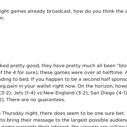
ight games already broadcast, how do you think the ad
n:
oked pretty good, they have pretty much all been “bl
of the 4 for sure), these games were over at halftime.
eading to bed. If you happen to be a second half spon
g pain in your wallet right now. On the horizon, ho
3-2); Jets (1-4) vs New England (3-2); San Diego (4-1);
2). There are no guarantees.
Thursday night, there does seem to be one sure bet. T
 to bring their message to the largest possible audien
e game warrants their interest, the viewers are willing