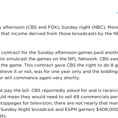
ay afternoon (CBS and FOX), Sunday night (NBC), Mon
 that income derived from those broadcasts by the NFL
ar contract for the Sunday afternoon games paid anoth
ed to simulcast the games on the NFL Network. CBS swe
o the game. This contract gave CBS the right to do 8
lieve it or not, was for one year only and the biddin
r will commence again very shortly.
ust pay the bill. CBS reportedly asked for and is rec
uld mean they would need to sell 69 commercials per
toppages for television, there are not nearly that ma
 Sunday Night broadcast and ESPN garners $408,000 
ts.