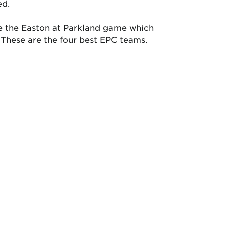
ed.
l be the Easton at Parkland game which
 These are the four best EPC teams.