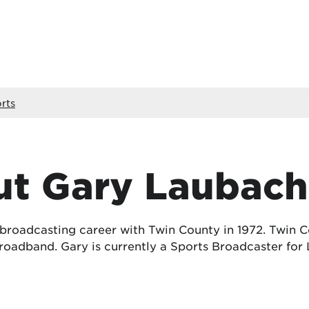
rts
t Gary Laubach
 broadcasting career with Twin County in 1972. Twin
oadband. Gary is currently a Sports Broadcaster for 