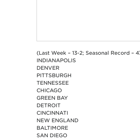
(Last Week – 13-2; Seasonal Record – 4
INDIANAPOLIS
DENVER
PITTSBURGH
TENNESSEE
CHICAGO
GREEN BAY
DETROIT
CINCINNATI
NEW ENGLAND
BALTIMORE
SAN DIEGO