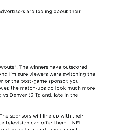
vertisers are feeling about their
owouts”. The winners have outscored
 And I’m sure viewers were switching the
sor or the post-game sponsor, you
wever, the match-ups do look much more
 vs Denver (3-1); and, late in the
he sponsors will line up with their
ce television can offer them – NFL
 to stay up late, and they can get