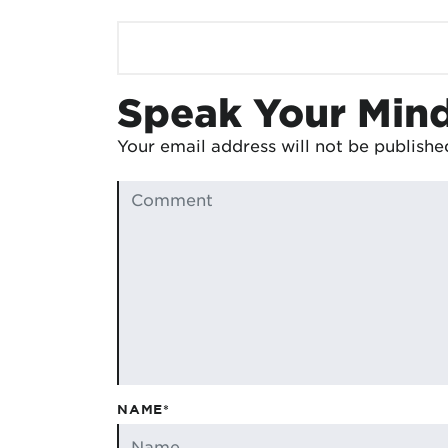
Speak Your Min
Your email address will not be publishe
NAME*