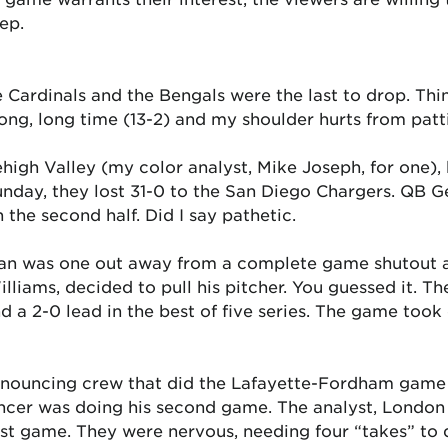
ep.
e Cardinals and the Bengals were the last to drop. Thi
ong, long time (13-2) and my shoulder hurts from patt
 Lehigh Valley (my color analyst, Mike Joseph, for one
 Sunday, they lost 31-0 to the San Diego Chargers. QB
n the second half. Did I say pathetic.
an was one out away from a complete game shutout aga
iams, decided to pull his pitcher. You guessed it. Th
nd a 2-0 lead in the best of five series. The game took
 announcing crew that did the Lafayette-Fordham gam
cer was doing his second game. The analyst, London F
st game. They were nervous, needing four “takes” to d