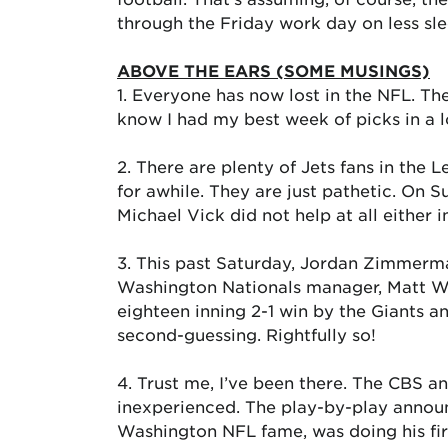
through the Friday work day on less sle
ABOVE THE EARS (SOME MUSINGS)
1. Everyone has now lost in the NFL. Th
know I had my best week of picks in a l
2. There are plenty of Jets fans in the
for awhile. They are just pathetic. On
Michael Vick did not help at all either i
3. This past Saturday, Jordan Zimmerm
Washington Nationals manager, Matt Will
eighteen inning 2-1 win by the Giants a
second-guessing. Rightfully so!
4. Trust me, I’ve been there. The CBS
inexperienced. The play-by-play announ
Washington NFL fame, was doing his fir