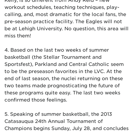
workout schedules, teaching techniques, play-
calling, and, most dramatic for the local fans, the
pre-season practice facility. The Eagles will not
be at Lehigh University. No question, this area will
miss them!
4. Based on the last two weeks of summer
basketball (the Stellar Tournament and
Sportsfest), Parkland and Central Catholic seem
to be the preseason favorites in the LVC. At the
end of last season, the nuclei returning on these
two teams made prognosticating the future of
these programs quite easy. The last two weeks
confirmed those feelings.
5. Speaking of summer basketball, the 2013
Catasauqua 24th Annual Tournament of
Champions begins Sunday, July 28, and concludes