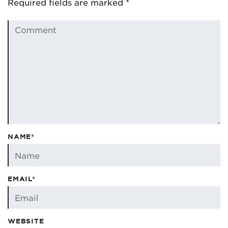
Required fields are marked
*
NAME*
EMAIL*
WEBSITE