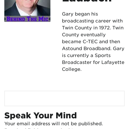
Gary began his
broadcasting career with
Twin County in 1972. Twin
County eventually
became C-TEC and then
Astound Broadband. Gary
is currently a Sports
Broadcaster for Lafayette
College.
Speak Your Mind
Your email address will not be published.