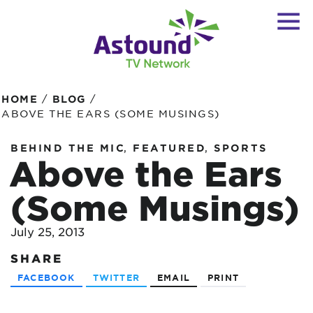
/
/
HOME
BLOG
ABOVE THE EARS (SOME MUSINGS)
,
,
BEHIND THE MIC
FEATURED
SPORTS
Above the Ears
(Some Musings)
July 25, 2013
SHARE
FACEBOOK
TWITTER
EMAIL
PRINT