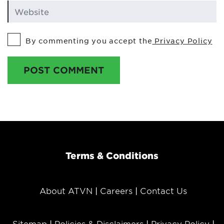
By commenting you accept the
Privacy Policy
POST COMMENT
Terms & Conditions
About ATVN
Careers
Contact Us
Sitemap
Policies & Disclaimers
Privacy Policy