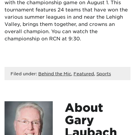
with the championship game on August 1. This
tournament features 24 teams that have won the
various summer leagues in and near the Lehigh
Valley, brings them together, and crowns an
overall champion. You can watch the
championship on RCN at 9:30.
Filed under:
Behind the Mic
,
Featured
,
Sports
About
Gary
Laubach