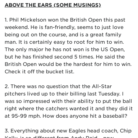
ABOVE THE EARS (SOME MUSINGS)
1. Phil Mickelson won the British Open this past
weekend. He is fan-friendly, seems to just love
being out on the course, and is a great family
man. It is certainly easy to root for him to win.
The only major he has not won is the US Open,
but he has finished second 5 times. He said the
British Open would be the hardest for him to win.
Check it off the bucket list.
2. There was no question that the All-Star
pitchers lived up to their billing last Tuesday. I
was so impressed with their ability to put the ball
right where the catchers wanted it and they did it
at 95-99 mph. How does anyone hit a baseball?
3. Everything about new Eagles head coach, Chip
Kelly, is so different from Andy Reid – new