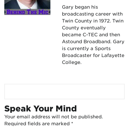
Gary began his
broadcasting career with
Twin County in 1972. Twin
County eventually
became C-TEC and then
Astound Broadband. Gary
is currently a Sports
Broadcaster for Lafayette
College.
Speak Your Mind
Your email address will not be published.
Required fields are marked
*