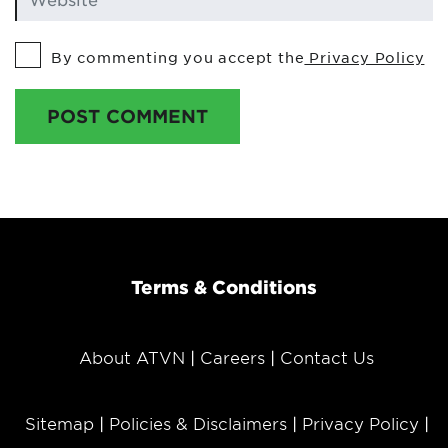
By commenting you accept the
Privacy Policy
POST COMMENT
Terms & Conditions
About ATVN
Careers
Contact Us
Sitemap
Policies & Disclaimers
Privacy Policy