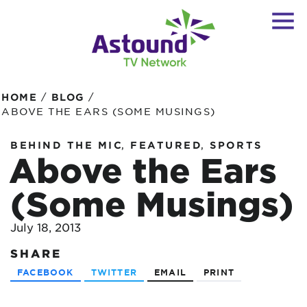
/
/
HOME
BLOG
ABOVE THE EARS (SOME MUSINGS)
,
,
BEHIND THE MIC
FEATURED
SPORTS
Above the Ears
(Some Musings)
July 18, 2013
SHARE
FACEBOOK
TWITTER
EMAIL
PRINT