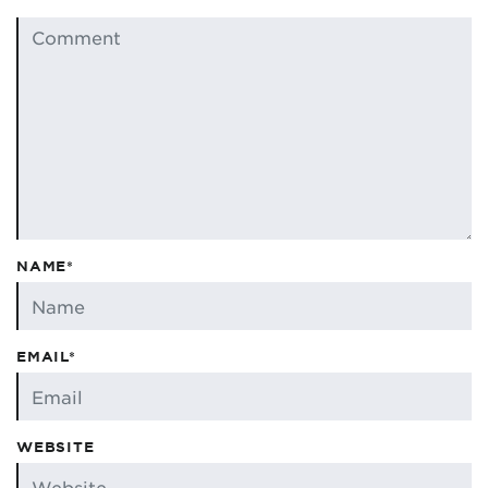
NAME*
EMAIL*
WEBSITE