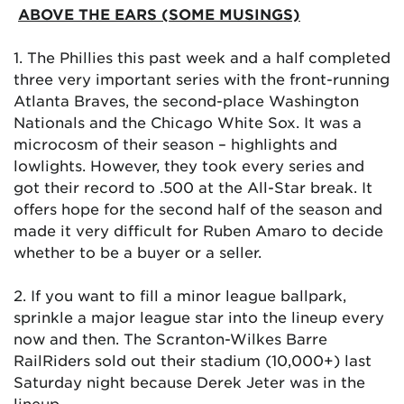
ABOVE THE EARS (SOME MUSINGS)
1. The Phillies this past week and a half completed
three very important series with the front-running
Atlanta Braves, the second-place Washington
Nationals and the Chicago White Sox. It was a
microcosm of their season – highlights and
lowlights. However, they took every series and
got their record to .500 at the All-Star break. It
offers hope for the second half of the season and
made it very difficult for Ruben Amaro to decide
whether to be a buyer or a seller.
2. If you want to fill a minor league ballpark,
sprinkle a major league star into the lineup every
now and then. The Scranton-Wilkes Barre
RailRiders sold out their stadium (10,000+) last
Saturday night because Derek Jeter was in the
lineup.