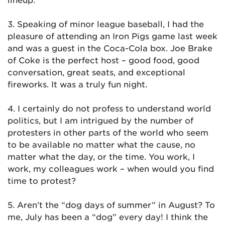
3. Speaking of minor league baseball, I had the
pleasure of attending an Iron Pigs game last week
and was a guest in the Coca-Cola box. Joe Brake
of Coke is the perfect host – good food, good
conversation, great seats, and exceptional
fireworks. It was a truly fun night.
4. I certainly do not profess to understand world
politics, but I am intrigued by the number of
protesters in other parts of the world who seem
to be available no matter what the cause, no
matter what the day, or the time. You work, I
work, my colleagues work – when would you find
time to protest?
5. Aren’t the “dog days of summer” in August? To
me, July has been a “dog” every day! I think the