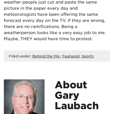
weather people just cut and paste the same
picture in the paper every day and
meteorologists have been offering the same
forecast every day on the TV. If they are wrong,
there are no ramifications. Being a
weatherperson looks like a very easy job to me.
Maybe, THEY would have time to protest.
Filed under:
Behind the Mic
,
Featured
,
Sports
About
Gary
Laubach