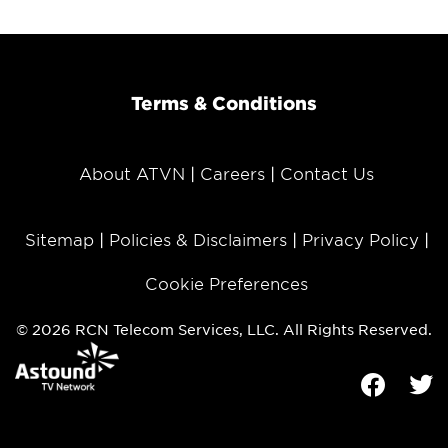
Terms & Conditions
About ATVN
Careers
Contact Us
Sitemap
Policies & Disclaimers
Privacy Policy
Cookie Preferences
© 2026 RCN Telecom Services, LLC. All Rights Reserved.
Facebook
Tw