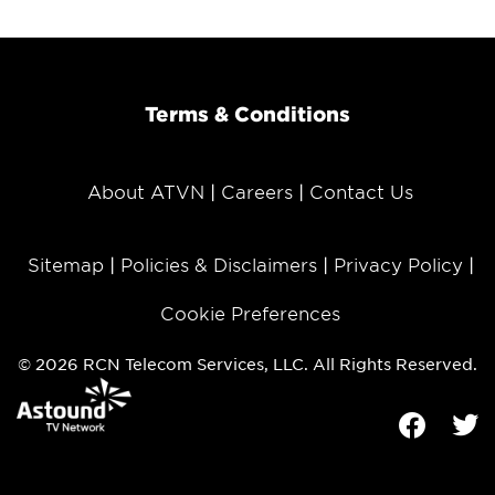
Terms & Conditions
About ATVN
Careers
Contact Us
Sitemap
Policies & Disclaimers
Privacy Policy
Cookie Preferences
© 2026 RCN Telecom Services, LLC. All Rights Reserved.
Facebook
Tw