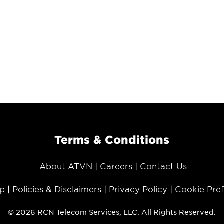
Terms & Conditions
About ATVN
Careers
Contact Us
p
Policies & Disclaimers
Privacy Policy
Cookie Pre
© 2026 RCN Telecom Services, LLC. All Rights Reserved.