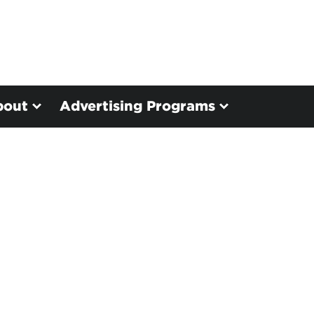
bout
Advertising Programs