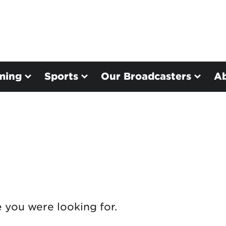
ming
Sports
Our Broadcasters
A
e you were looking for.