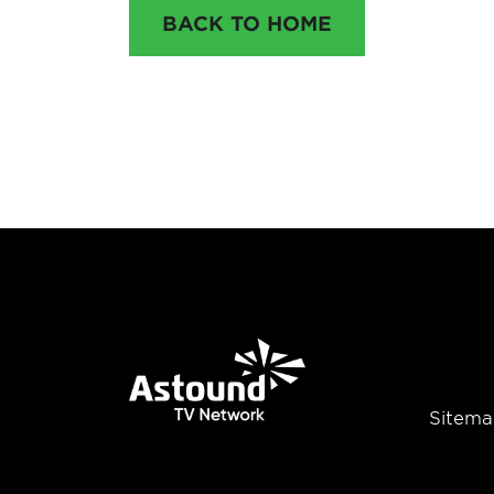
BACK TO HOME
Sitema