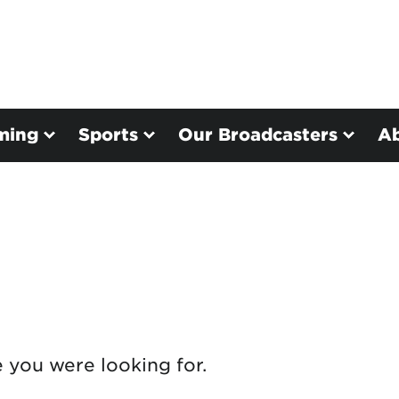
ming
Sports
Our Broadcasters
A
e you were looking for.