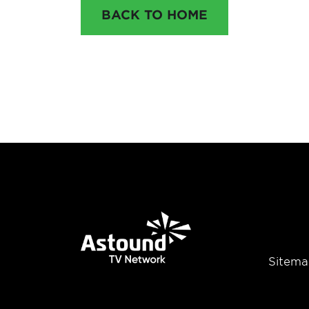
BACK TO HOME
Sitema