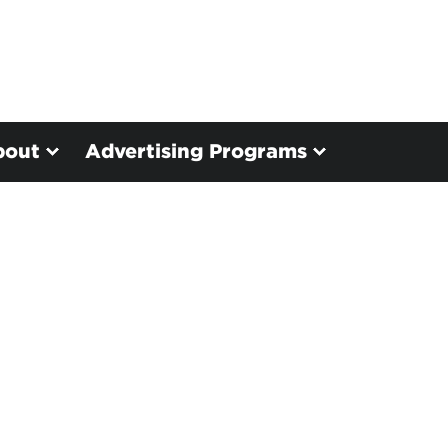
bout
Advertising Programs