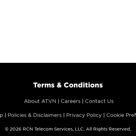
Terms & Conditions
About ATVN
Careers
Contact Us
p
Policies & Disclaimers
Privacy Policy
Cookie Pre
© 2026 RCN Telecom Services, LLC. All Rights Reserved.