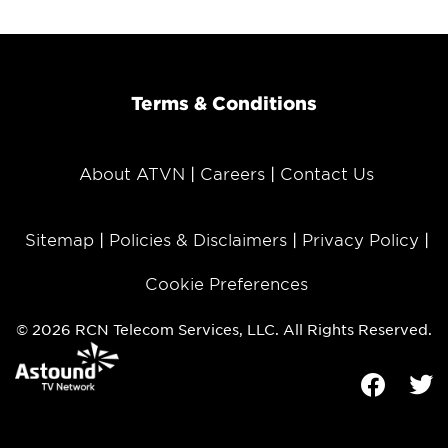
Terms & Conditions
About ATVN
Careers
Contact Us
Sitemap
Policies & Disclaimers
Privacy Policy
Cookie Preferences
© 2026 RCN Telecom Services, LLC. All Rights Reserved.
Facebook
Tw