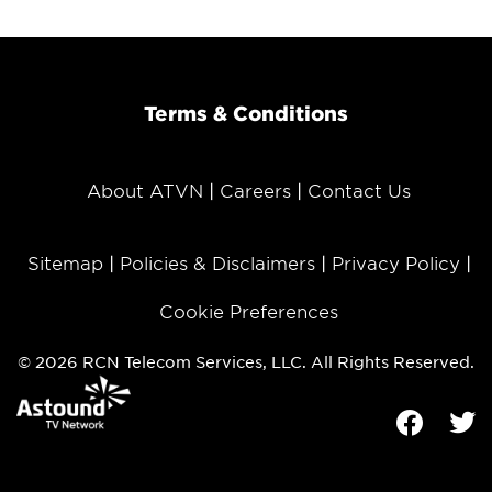
Terms & Conditions
About ATVN
Careers
Contact Us
Sitemap
Policies & Disclaimers
Privacy Policy
Cookie Preferences
© 2026 RCN Telecom Services, LLC. All Rights Reserved.
Facebook
Tw