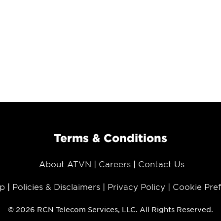
Terms & Conditions
About ATVN
Careers
Contact Us
p
Policies & Disclaimers
Privacy Policy
Cookie Pre
© 2026 RCN Telecom Services, LLC. All Rights Reserved.