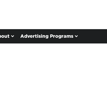
bout
Advertising Programs