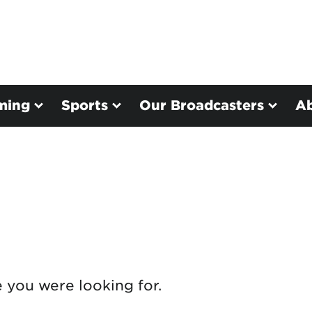
ming
Sports
Our Broadcasters
A
e you were looking for.