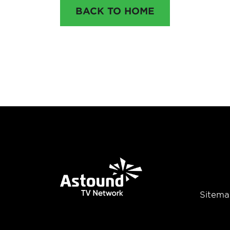
BACK TO HOME
Sitema