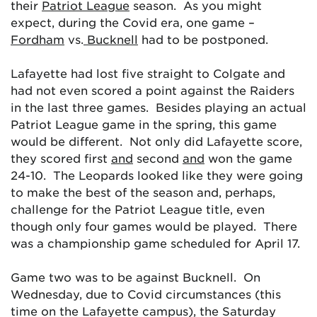
their
Patriot League
season. As you might
expect, during the Covid era, one game –
Fordham
vs.
Bucknell
had to be postponed.
Lafayette had lost five straight to Colgate and
had not even scored a point against the Raiders
in the last three games. Besides playing an actual
Patriot League game in the spring, this game
would be different. Not only did Lafayette score,
they scored first
and
second
and
won the game
24-10. The Leopards looked like they were going
to make the best of the season and, perhaps,
challenge for the Patriot League title, even
though only four games would be played. There
was a championship game scheduled for April 17.
Game two was to be against Bucknell. On
Wednesday, due to Covid circumstances (this
time on the Lafayette campus), the Saturday