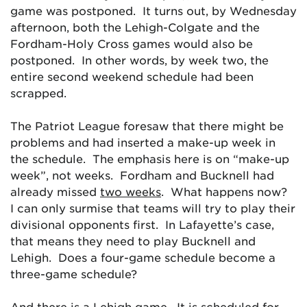
game was postponed. It turns out, by Wednesday
afternoon, both the Lehigh-Colgate and the
Fordham-Holy Cross games would also be
postponed. In other words, by week two, the
entire second weekend schedule had been
scrapped.
The Patriot League foresaw that there might be
problems and had inserted a make-up week in
the schedule. The emphasis here is on “make-up
week”, not weeks. Fordham and Bucknell had
already missed
two weeks
. What happens now?
I can only surmise that teams will try to play their
divisional opponents first. In Lafayette’s case,
that means they need to play Bucknell and
Lehigh. Does a four-game schedule become a
three-game schedule?
And there is a Lehigh game. It is scheduled for