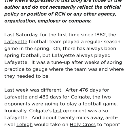
author and do not necessarily reflect the official
policy or position of RCN or any other agency,
organization, employer or company.
Last Saturday, for the first time since 1882, the
Lafayette
football team played a regular season
game in the spring. Oh, there has always been
spring football, but Lafayette always played
Lafayette. It was a tune-up after weeks of spring
practice to gauge where the team was and where
they needed to be.
Last week was different. After 476 days for
Lafayette and 483 days for
Colgate
, the two
opponents were going to play a football game.
Ironically, Colgate’s
last
opponent was also
Lafayette. And about twenty miles away, arch-
rival
Lehigh
would take on
Holy Cross
to “open”