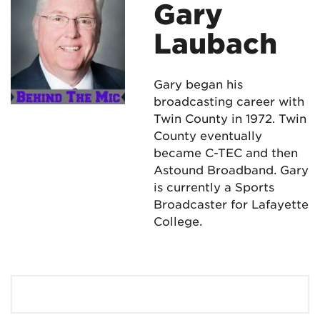
Gary
Laubach
Gary began his
broadcasting career with
Twin County in 1972. Twin
County eventually
became C-TEC and then
Astound Broadband. Gary
is currently a Sports
Broadcaster for Lafayette
College.