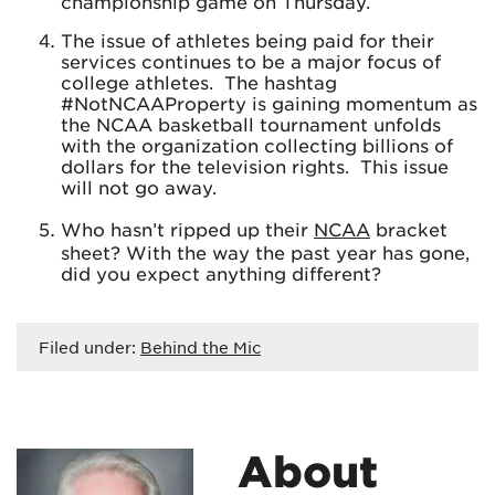
championship game on Thursday.
The issue of athletes being paid for their
services continues to be a major focus of
college athletes. The hashtag
#NotNCAAProperty is gaining momentum as
the NCAA basketball tournament unfolds
with the organization collecting billions of
dollars for the television rights. This issue
will not go away.
Who hasn’t ripped up their
NCAA
bracket
sheet? With the way the past year has gone,
did you expect anything different?
Filed under:
Behind the Mic
About