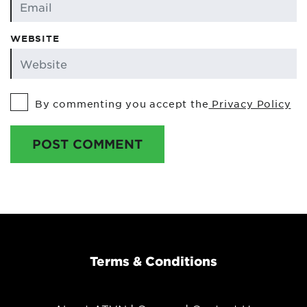
WEBSITE
By commenting you accept the
Privacy Policy
POST COMMENT
Terms & Conditions