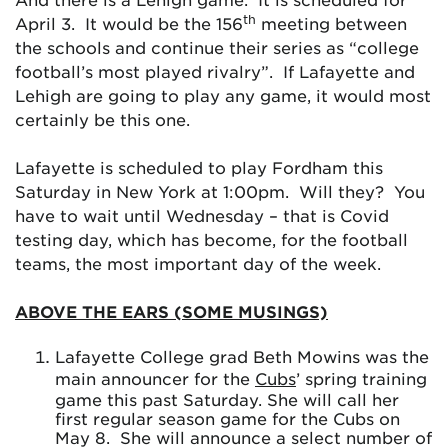
th
April 3. It would be the 156
meeting between
the schools and continue their series as “college
football’s most played rivalry”. If Lafayette and
Lehigh are going to play any game, it would most
certainly be this one.
Lafayette is scheduled to play Fordham this
Saturday in New York at 1:00pm. Will they? You
have to wait until Wednesday – that is Covid
testing day, which has become, for the football
teams, the most important day of the week.
ABOVE THE EARS (SOME MUSINGS)
Lafayette College grad Beth Mowins was the
main announcer for the
Cubs
’ spring training
game this past Saturday. She will call her
first regular season game for the Cubs on
May 8. She will announce a select number of