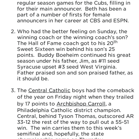
regular season games for the Cubs, filling in
for their main announcer. Beth has been a
part of a number of firsts for female
announcers in her career at CBS and ESPN.
Who had the better feeling on Sunday, the
winning coach or the winning coach’s son?
th
The Hall of Fame coach got to his 20
Sweet Sixteen win behind his son’s 25
points. Buddy Boeheim continued his great
season under his father, Jim, as #11 seed
Syracuse upset #3 seed West Virginia.
Father praised son and son praised father, as
it should be.
The
Central Catholic
boys had the comeback
of the year on Friday night when they trailed
by 17 points to
Archbishop Carroll
, a
Philadelphia Catholic district champion.
Central, behind Tyson Thomas, outscored AR
33-12 the rest of the way to pull out a 55-51
win. The win carries them to this week’s
semifinal and, hopefully, the state