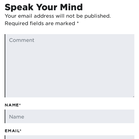
Speak Your Mind
Your email address will not be published.
Required fields are marked
*
NAME*
EMAIL*