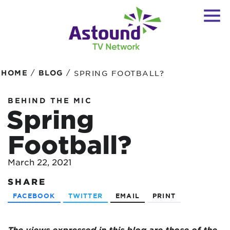
/
/
HOME
BLOG
SPRING FOOTBALL?
BEHIND THE MIC
Spring
Football?
March 22, 2021
SHARE
FACEBOOK
TWITTER
EMAIL
PRINT
The views expressed in this blog are
those of the