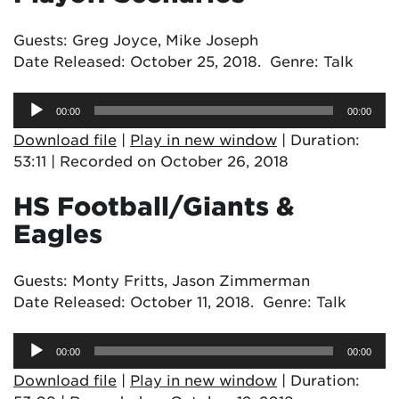
Guests: Greg Joyce, Mike Joseph
Date Released: October 25, 2018. Genre: Talk
Audio
00:00
00:00
Player
Download file
|
Play in new window
|
Duration:
53:11
|
Recorded on October 26, 2018
HS Football/Giants &
Eagles
Guests: Monty Fritts, Jason Zimmerman
Date Released: October 11, 2018. Genre: Talk
Audio
00:00
00:00
Player
Download file
|
Play in new window
|
Duration: