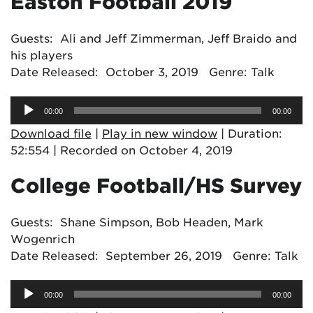
Easton Football 2019
Guests: Ali and Jeff Zimmerman, Jeff Braido and
his players
Date Released: October 3, 2019 Genre: Talk
Audio
00:00
00:00
Player
Download file
|
Play in new window
|
Duration:
52:554
|
Recorded on October 4, 2019
College Football/HS Survey
Guests: Shane Simpson, Bob Headen, Mark
Wogenrich
Date Released: September 26, 2019 Genre: Talk
Audio
00:00
00:00
Player