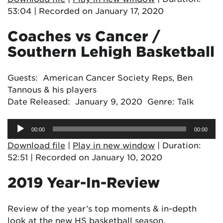
53:04
|
Recorded on January 17, 2020
Coaches vs Cancer /
Southern Lehigh Basketball
Guests: American Cancer Society Reps, Ben
Tannous & his players
Date Released: January 9, 2020 Genre: Talk
Audio
00:00
00:00
Player
Download file
|
Play in new window
|
Duration:
52:51
|
Recorded on January 10, 2020
2019 Year-In-Review
Review of the year’s top moments & in-depth
look at the new HS basketball season.