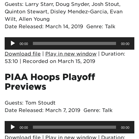
Guests: Larry Starr, Doug Snyder, Josh Stout,
Quinton Stewart, Disley Mendez-Garcia, Evan
Wilt, Allen Young
Date Released: March 14, 2019 Genre: Talk
Audio
00:00
00:00
Player
Download file
|
Play in new window
|
Duration:
53:10
|
Recorded on March 15, 2019
PIAA Hoops Playoff
Previews
Guests: Tom Stoudt
Date Released: March 7, 2019 Genre: Talk
Audio
00:00
00:00
Player
Download file
|
Play in new window
|
Duration: