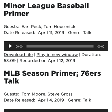
Minor League Baseball
Primer
Guests: Earl Peck, Tom Housenick
Date Released: April 11, 2019 Genre: Talk
Audio
00:00
00:00
Player
Download file
|
Play in new window
|
Duration:
53:09
|
Recorded on April 12, 2019
MLB Season Primer; 76ers
Talk
Guests: Tom Moore, Steve Gross
Date Released: April 4, 2019 Genre: Talk
Audio