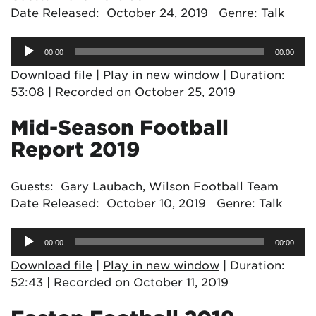
Date Released: October 24, 2019 Genre: Talk
Audio
00:00
00:00
Player
Download file
|
Play in new window
|
Duration:
53:08
|
Recorded on October 25, 2019
Mid-Season Football
Report 2019
Guests: Gary Laubach, Wilson Football Team
Date Released: October 10, 2019 Genre: Talk
Audio
00:00
00:00
Player
Download file
|
Play in new window
|
Duration:
52:43
|
Recorded on October 11, 2019