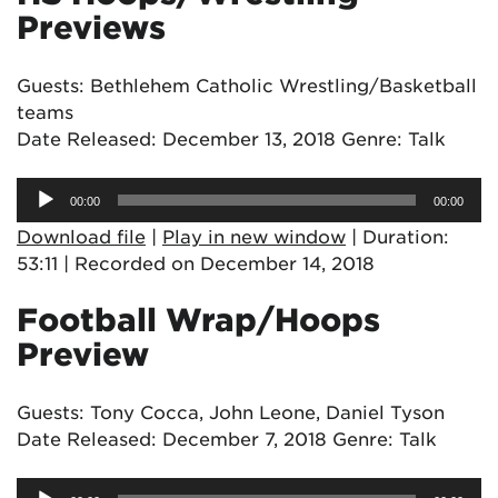
Previews
Guests: Bethlehem Catholic Wrestling/Basketball
teams
Date Released: December 13, 2018 Genre: Talk
Audio
00:00
00:00
Player
Download file
|
Play in new window
|
Duration:
53:11
|
Recorded on December 14, 2018
Football Wrap/Hoops
Preview
Guests: Tony Cocca, John Leone, Daniel Tyson
Date Released: December 7, 2018 Genre: Talk
Audio