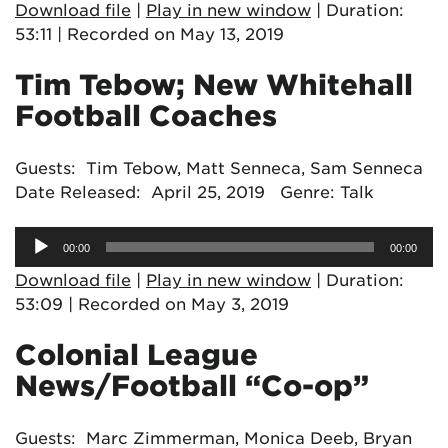
Download file
|
Play in new window
|
Duration:
53:11
|
Recorded on May 13, 2019
Tim Tebow; New Whitehall
Football Coaches
Guests: Tim Tebow, Matt Senneca, Sam Senneca
Date Released: April 25, 2019 Genre: Talk
Audio
00:00
00:00
Player
Download file
|
Play in new window
|
Duration:
53:09
|
Recorded on May 3, 2019
Colonial League
News/Football “Co-op”
Guests: Marc Zimmerman, Monica Deeb, Bryan