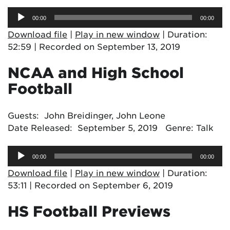
Audio
00:00
00:00
Player
Download file
|
Play in new window
|
Duration:
52:59
|
Recorded on September 13, 2019
NCAA and High School
Football
Guests: John Breidinger, John Leone
Date Released: September 5, 2019 Genre: Talk
Audio
00:00
00:00
Player
Download file
|
Play in new window
|
Duration:
53:11
|
Recorded on September 6, 2019
HS Football Previews