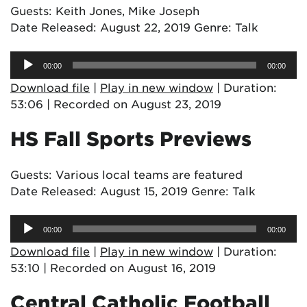
Guests: Keith Jones, Mike Joseph
Date Released: August 22, 2019 Genre: Talk
Audio
00:00
00:00
Player
Download file
|
Play in new window
|
Duration:
53:06
|
Recorded on August 23, 2019
HS Fall Sports Previews
Guests: Various local teams are featured
Date Released: August 15, 2019 Genre: Talk
Audio
00:00
00:00
Player
Download file
|
Play in new window
|
Duration:
53:10
|
Recorded on August 16, 2019
Central Catholic Football