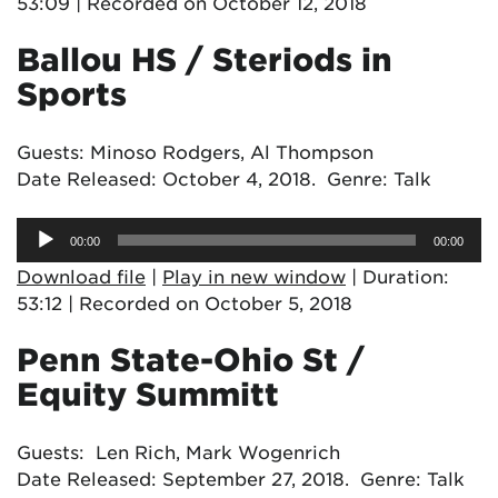
53:09
|
Recorded on October 12, 2018
Ballou HS / Steriods in
Sports
Guests: Minoso Rodgers, Al Thompson
Date Released: October 4, 2018. Genre: Talk
Audio
00:00
00:00
Player
Download file
|
Play in new window
|
Duration:
53:12
|
Recorded on October 5, 2018
Penn State-Ohio St /
Equity Summitt
Guests: Len Rich, Mark Wogenrich
Date Released: September 27, 2018. Genre: Talk