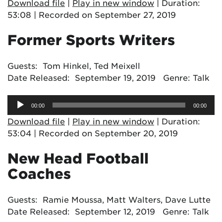
Download file
|
Play in new window
|
Duration:
53:08
|
Recorded on September 27, 2019
Former Sports Writers
Guests: Tom Hinkel, Ted Meixell
Date Released: September 19, 2019 Genre: Talk
Audio
00:00
00:00
Player
Download file
|
Play in new window
|
Duration:
53:04
|
Recorded on September 20, 2019
New Head Football
Coaches
Guests: Ramie Moussa, Matt Walters, Dave Lutte
Date Released: September 12, 2019 Genre: Talk