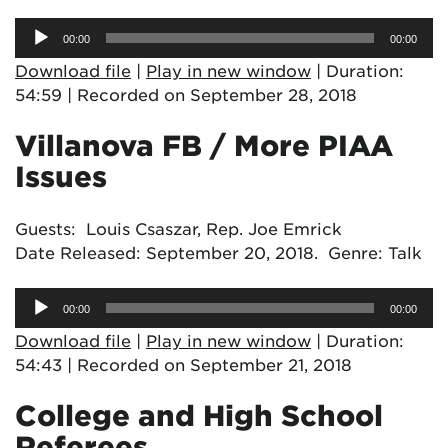
Audio
00:00
00:00
Player
Download file
|
Play in new window
|
Duration:
54:59
|
Recorded on September 28, 2018
Villanova FB / More PIAA
Issues
Guests: Louis Csaszar, Rep. Joe Emrick
Date Released: September 20, 2018. Genre: Talk
Audio
00:00
00:00
Player
Download file
|
Play in new window
|
Duration:
54:43
|
Recorded on September 21, 2018
College and High School
Referees