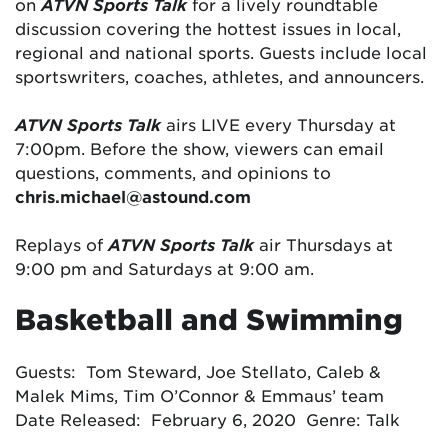
on
ATVN Sports Talk
for a lively roundtable
discussion covering the hottest issues in local,
regional and national sports. Guests include local
sportswriters, coaches, athletes, and announcers.
ATVN Sports Talk
airs LIVE every Thursday at
7:00pm. Before the show, viewers can email
questions, comments, and opinions to
chris.michael@astound.com
Replays of
ATVN Sports Talk
air Thursdays at
9:00 pm and Saturdays at 9:00 am.
Basketball and Swimming
Guests: Tom Steward, Joe Stellato, Caleb &
Malek Mims, Tim O’Connor & Emmaus’ team
Date Released: February 6, 2020 Genre: Talk