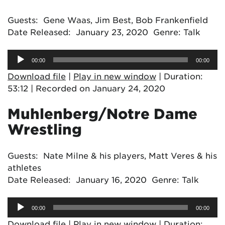
Guests: Gene Waas, Jim Best, Bob Frankenfield
Date Released: January 23, 2020 Genre: Talk
Audio
00:00
00:00
Player
Download file
|
Play in new window
|
Duration:
53:12
|
Recorded on January 24, 2020
Muhlenberg/Notre Dame
Wrestling
Guests: Nate Milne & his players, Matt Veres & his
athletes
Date Released: January 16, 2020 Genre: Talk
Audio
00:00
00:00
Player
Download file
|
Play in new window
|
Duration: