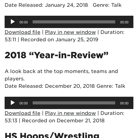
Date Released: January 24, 2018 Genre: Talk
Audio
00:00
00:00
Player
Download file
|
Play in new window
|
Duration:
53:11
|
Recorded on January 25, 2019
2018 “Year-in-Review”
A look back at the top moments, teams and
players.
Date Released: December 20, 2018 Genre: Talk
Audio
00:00
00:00
Player
Download file
|
Play in new window
|
Duration:
53:13
|
Recorded on December 21, 2018
HS Hoops/Wrestling