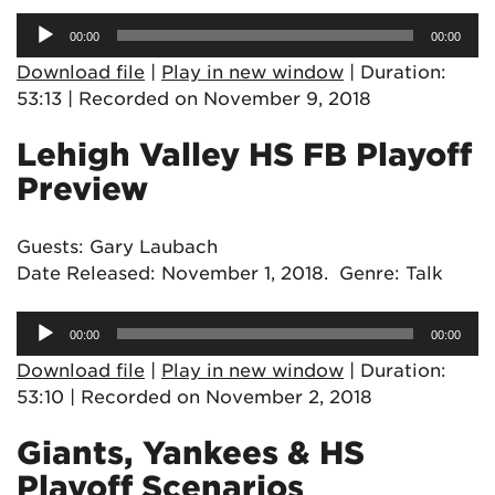
Audio
00:00
00:00
Player
Download file
|
Play in new window
|
Duration:
53:13
|
Recorded on November 9, 2018
Lehigh Valley HS FB Playoff
Preview
Guests: Gary Laubach
Date Released: November 1, 2018. Genre: Talk
Audio
00:00
00:00
Player
Download file
|
Play in new window
|
Duration:
53:10
|
Recorded on November 2, 2018
Giants, Yankees & HS
Playoff Scenarios