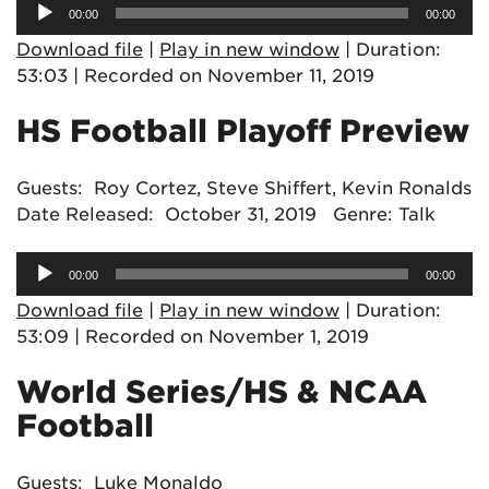
Audio
00:00
00:00
Player
Download file
|
Play in new window
|
Duration:
53:03
|
Recorded on November 11, 2019
HS Football Playoff Preview
Guests: Roy Cortez, Steve Shiffert, Kevin Ronalds
Date Released: October 31, 2019 Genre: Talk
Audio
00:00
00:00
Player
Download file
|
Play in new window
|
Duration:
53:09
|
Recorded on November 1, 2019
World Series/HS & NCAA
Football
Guests: Luke Monaldo