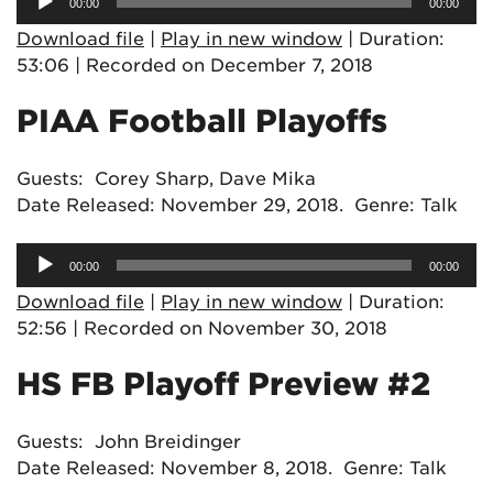
00:00
00:00
Player
Download file
|
Play in new window
|
Duration:
53:06
|
Recorded on December 7, 2018
PIAA Football Playoffs
Guests: Corey Sharp, Dave Mika
Date Released: November 29, 2018. Genre: Talk
Audio
00:00
00:00
Player
Download file
|
Play in new window
|
Duration:
52:56
|
Recorded on November 30, 2018
HS FB Playoff Preview #2
Guests: John Breidinger
Date Released: November 8, 2018. Genre: Talk