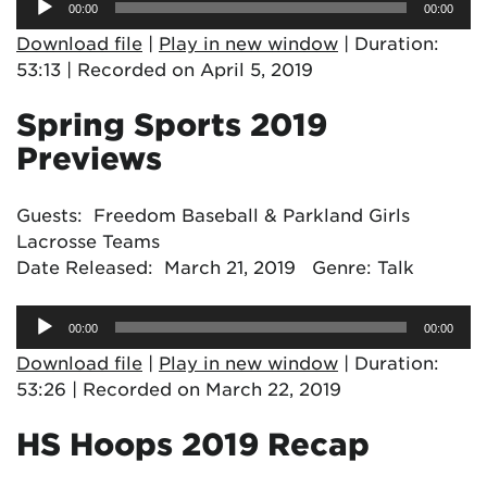
00:00
00:00
Player
Download file
|
Play in new window
|
Duration:
53:13
|
Recorded on April 5, 2019
Spring Sports 2019
Previews
Guests: Freedom Baseball & Parkland Girls
Lacrosse Teams
Date Released: March 21, 2019 Genre: Talk
Audio
00:00
00:00
Player
Download file
|
Play in new window
|
Duration:
53:26
|
Recorded on March 22, 2019
HS Hoops 2019 Recap