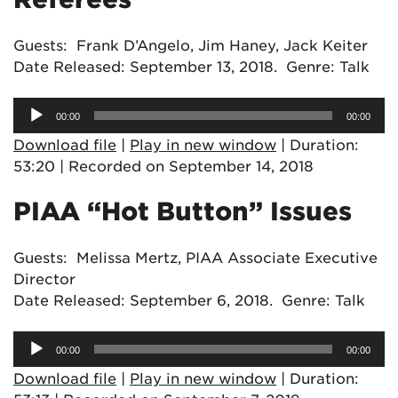
Guests: Frank D’Angelo, Jim Haney, Jack Keiter
Date Released: September 13, 2018. Genre: Talk
Audio
00:00
00:00
Player
Download file
|
Play in new window
|
Duration:
53:20
|
Recorded on September 14, 2018
PIAA “Hot Button” Issues
Guests: Melissa Mertz, PIAA Associate Executive
Director
Date Released: September 6, 2018. Genre: Talk
Audio
00:00
00:00
Player
Download file
|
Play in new window
|
Duration: