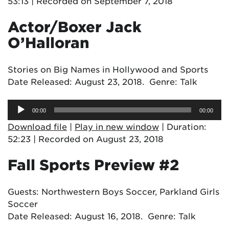
53:13
|
Recorded on September 7, 2018
Actor/Boxer Jack
O’Halloran
Stories on Big Names in Hollywood and Sports
Date Released: August 23, 2018. Genre: Talk
Audio
00:00
00:00
Player
Download file
|
Play in new window
|
Duration:
52:23
|
Recorded on August 23, 2018
Fall Sports Preview #2
Guests: Northwestern Boys Soccer, Parkland Girls
Soccer
Date Released: August 16, 2018. Genre: Talk