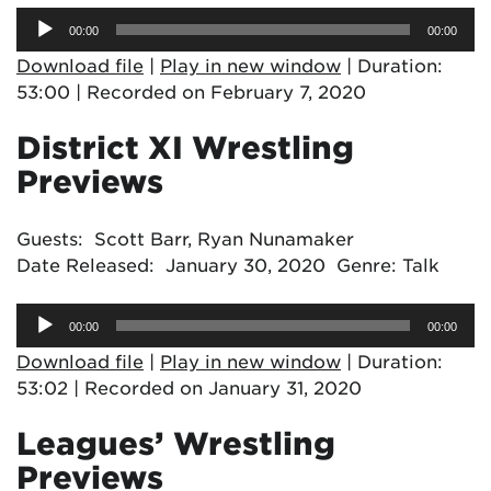
Audio
00:00
00:00
Player
Download file
|
Play in new window
|
Duration:
53:00
|
Recorded on February 7, 2020
District XI Wrestling
Previews
Guests: Scott Barr, Ryan Nunamaker
Date Released: January 30, 2020 Genre: Talk
Audio
00:00
00:00
Player
Download file
|
Play in new window
|
Duration:
53:02
|
Recorded on January 31, 2020
Leagues’ Wrestling
Previews