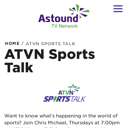
/
HOME
ATVN SPORTS TALK
ATVN Sports
Talk
Want to know what’s happening in the world of
sports? Join Chris Michael, Thursdays at 7:00pm