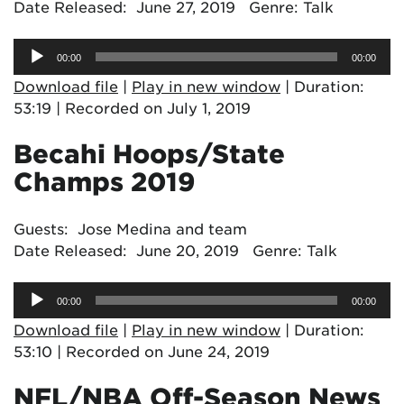
Date Released: June 27, 2019 Genre: Talk
Audio
00:00
00:00
Player
Download file
|
Play in new window
|
Duration:
53:19
|
Recorded on July 1, 2019
Becahi Hoops/State
Champs 2019
Guests: Jose Medina and team
Date Released: June 20, 2019 Genre: Talk
Audio
00:00
00:00
Player
Download file
|
Play in new window
|
Duration:
53:10
|
Recorded on June 24, 2019
NFL/NBA Off-Season News