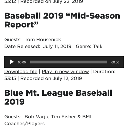
53:12
|
Recorded on July 22, 2019
Baseball 2019 “Mid-Season
Report”
Guests: Tom Housenick
Date Released: July 11, 2019 Genre: Talk
Audio
00:00
00:00
Player
Download file
|
Play in new window
|
Duration:
53:15
|
Recorded on July 12, 2019
Blue Mt. League Baseball
2019
Guests: Bob Varju, Tim Fisher & BML
Coaches/Players