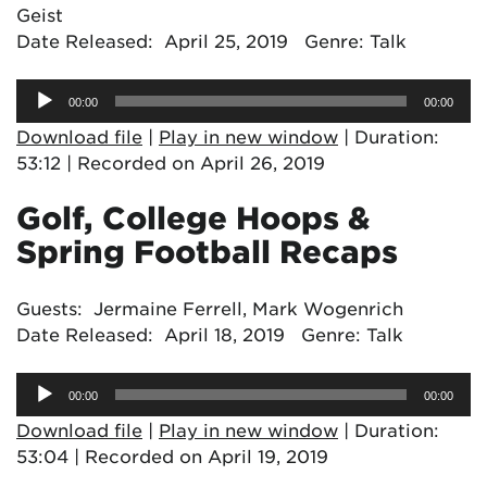
Geist
Date Released: April 25, 2019 Genre: Talk
Audio
00:00
00:00
Player
Download file
|
Play in new window
|
Duration:
53:12
|
Recorded on April 26, 2019
Golf, College Hoops &
Spring Football Recaps
Guests: Jermaine Ferrell, Mark Wogenrich
Date Released: April 18, 2019 Genre: Talk
Audio
00:00
00:00
Player
Download file
|
Play in new window
|
Duration:
53:04
|
Recorded on April 19, 2019