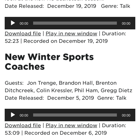
Date Released: December 19, 2019 Genre: Talk
Audio
00:00
00:00
Player
Download file
|
Play in new window
|
Duration:
52:23
|
Recorded on December 19, 2019
New Winter Sports
Coaches
Guests: Jon Trenge, Brandon Hall, Brenton
Ditchcreek, Colin Kressler, Phil Ham, Gregg Dietz
Date Released: December 5, 2019 Genre: Talk
Audio
00:00
00:00
Player
Download file
|
Play in new window
|
Duration:
53:09
|
Recorded on December 6, 2019