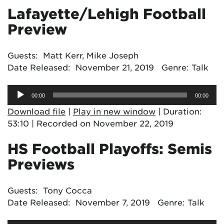
Lafayette/Lehigh Football
Preview
Guests: Matt Kerr, Mike Joseph
Date Released: November 21, 2019 Genre: Talk
Audio
00:00
00:00
Player
Download file
|
Play in new window
|
Duration:
53:10
|
Recorded on November 22, 2019
HS Football Playoffs: Semis
Previews
Guests: Tony Cocca
Date Released: November 7, 2019 Genre: Talk