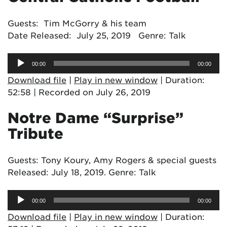
Guests: Tim McGorry & his team
Date Released: July 25, 2019 Genre: Talk
Audio
00:00
00:00
Player
Download file
|
Play in new window
|
Duration:
52:58
|
Recorded on July 26, 2019
Notre Dame “Surprise”
Tribute
Guests: Tony Koury, Amy Rogers & special guests
Released: July 18, 2019. Genre: Talk
Audio
00:00
00:00
Player
Download file
|
Play in new window
|
Duration: