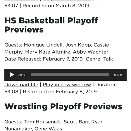
53:07
|
Recorded on March 8, 2019
HS Basketball Playoff
Previews
Guests: Monique Lindell, Josh Kopp, Cassie
Murphy, Mary Kate Altmire, Abby Wachter
Date Released: February 7, 2019 Genre: Talk
Audio
00:00
00:00
Player
Download file
|
Play in new window
|
Duration:
53:08
|
Recorded on February 8, 2019
Wrestling Playoff Previews
Guests: Tom Housenick, Scott Barr, Ryan
Nunamaker, Gene Waas