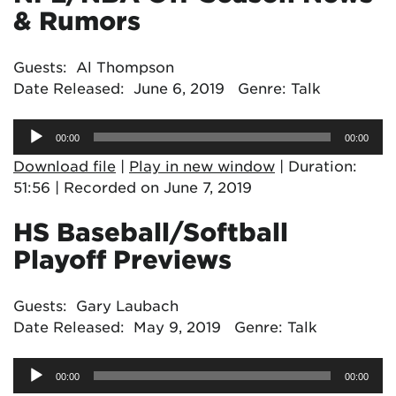
& Rumors
Guests: Al Thompson
Date Released: June 6, 2019 Genre: Talk
Audio
00:00
00:00
Player
Download file
|
Play in new window
|
Duration:
51:56
|
Recorded on June 7, 2019
HS Baseball/Softball
Playoff Previews
Guests: Gary Laubach
Date Released: May 9, 2019 Genre: Talk
Audio
00:00
00:00
Player