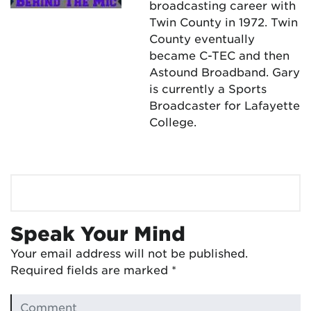
broadcasting career with
Twin County in 1972. Twin
County eventually
became C-TEC and then
Astound Broadband. Gary
is currently a Sports
Broadcaster for Lafayette
College.
Speak Your Mind
Your email address will not be published.
Required fields are marked
*