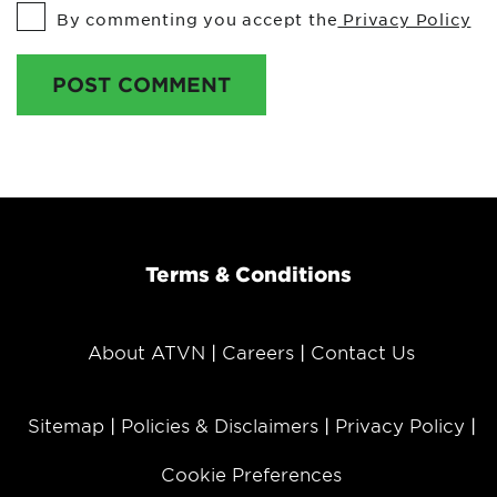
By commenting you accept the
Privacy Policy
POST COMMENT
Terms & Conditions
About ATVN
Careers
Contact Us
Sitemap
Policies & Disclaimers
Privacy Policy
Cookie Preferences