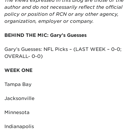
author and do not necessarily reflect the official
policy or position of RCN or any other agency,
organization, employer or company.
BEHIND THE MIC: Gary’s Guesses
Gary’s Guesses: NFL Picks – (LAST WEEK – 0-0;
OVERALL- 0-0)
WEEK ONE
Tampa Bay
Jacksonville
Minnesota
Indianapolis