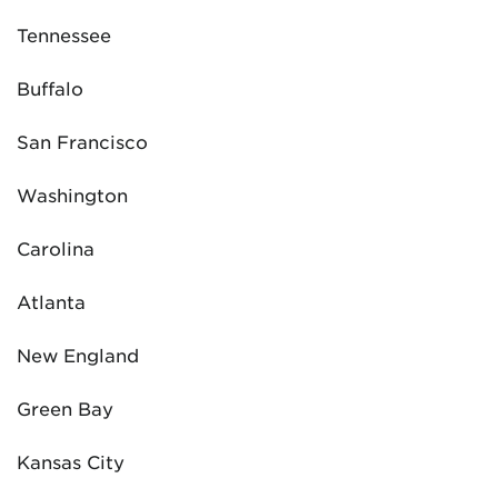
Tennessee
Buffalo
San Francisco
Washington
Carolina
Atlanta
New England
Green Bay
Kansas City