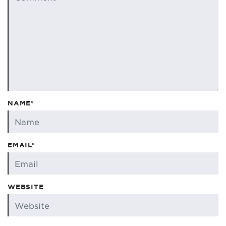
NAME*
EMAIL*
WEBSITE