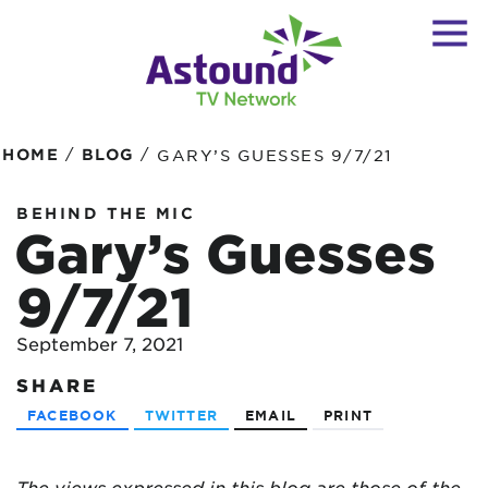
/
/
HOME
BLOG
GARY’S GUESSES 9/7/21
BEHIND THE MIC
Gary’s Guesses
9/7/21
September 7, 2021
SHARE
FACEBOOK
TWITTER
EMAIL
PRINT
The views expressed in this blog are
those of the