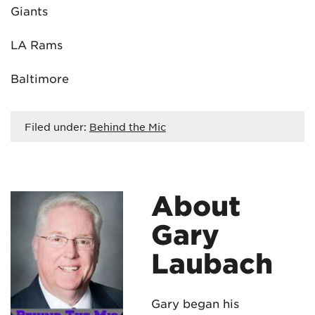
Giants
LA Rams
Baltimore
Filed under:
Behind the Mic
About
Gary
Laubach
Gary began his