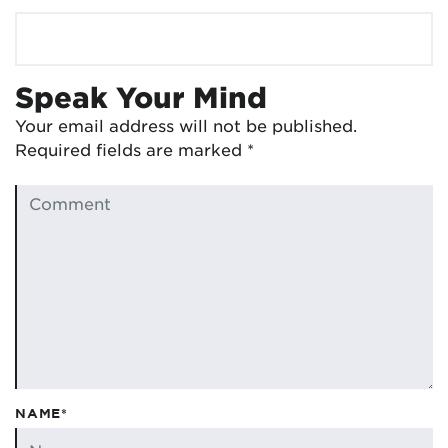
Speak Your Mind
Your email address will not be published.
Required fields are marked
*
NAME*