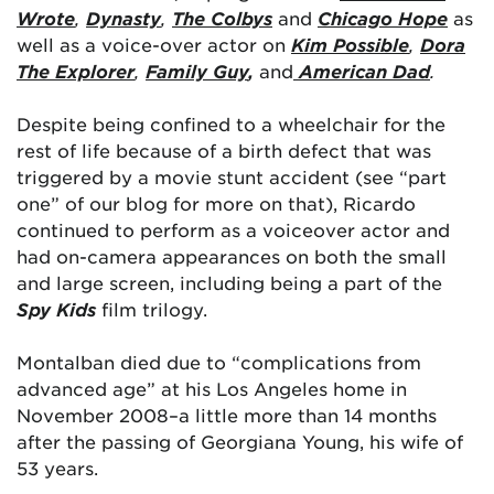
Wrote
,
Dynasty
,
The Colbys
and
Chicago Hope
as
well as a voice-over actor on
Kim Possible
,
Dora
The Explorer
,
Family Guy
,
and
American Dad
.
Despite being confined to a wheelchair for the
rest of life because of a birth defect that was
triggered by a movie stunt accident (see “part
one” of our blog for more on that), Ricardo
continued to perform as a voiceover actor and
had on-camera appearances on both the small
and large screen, including being a part of the
Spy Kids
film trilogy.
Montalban died due to “complications from
advanced age” at his Los Angeles home in
November 2008–a little more than 14 months
after the passing of Georgiana Young, his wife of
53 years.