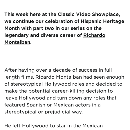
This week here at the Classic Video Showplace,
we continue our celebration of Hispanic Heritage
Month with part two in our series on the
legendary and diverse career of
Richardo
Montalban
.
After having over a decade of success in full
length films, Ricardo Montalban had seen enough
of stereotypical Hollywood roles and decided to
make the potential career-killing decision to
leave Hollywood and turn down any roles that
featured Spanish or Mexican actors in a
stereotypical or prejudicial way.
He left Hollywood to star in the Mexican