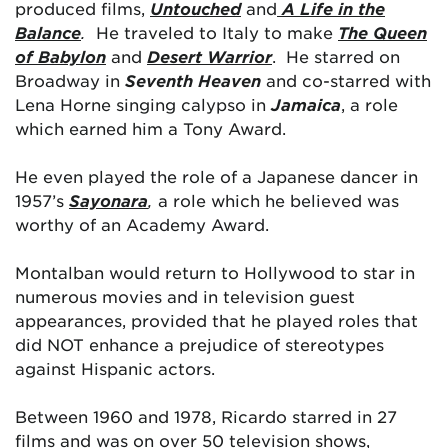
produced films,
Untouched
and
A Life in the
Balance
.
He traveled to Italy to make
The Queen
of Babylon
and
Desert Warrior
. He starred on
Broadway in
Seventh Heaven
and co-starred with
Lena Horne singing calypso in
Jamaica
, a role
which earned him a Tony Award.
He even played the role of a Japanese dancer in
1957’s
Sayonara
,
a role which he believed was
worthy of an Academy Award.
Montalban would return to Hollywood to star in
numerous movies and in television guest
appearances, provided that he played roles that
did NOT enhance a prejudice of stereotypes
against Hispanic actors.
Between 1960 and 1978, Ricardo starred in 27
films and was on over 50 television shows,