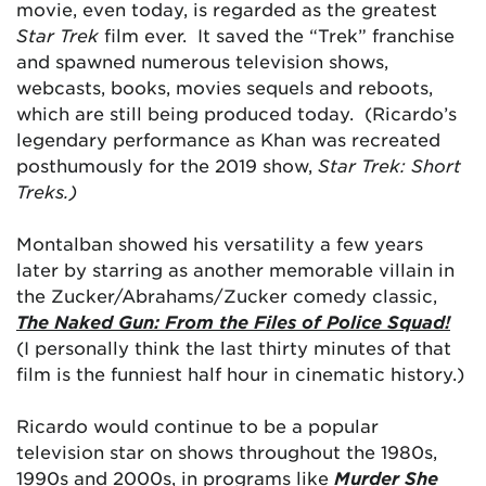
movie, even today, is regarded as the greatest
Star Trek
film ever. It saved the “Trek” franchise
and spawned numerous television shows,
webcasts, books, movies sequels and reboots,
which are still being produced today. (Ricardo’s
legendary performance as Khan was recreated
posthumously for the 2019 show,
Star Trek: Short
Treks.)
Montalban showed his versatility a few years
later by starring as another memorable villain in
the Zucker/Abrahams/Zucker comedy classic,
The Naked Gun: From the Files of Police Squad!
(I personally think the last thirty minutes of that
film is the funniest half hour in cinematic history.)
Ricardo would continue to be a popular
television star on shows throughout the 1980s,
1990s and 2000s, in programs like
Murder She