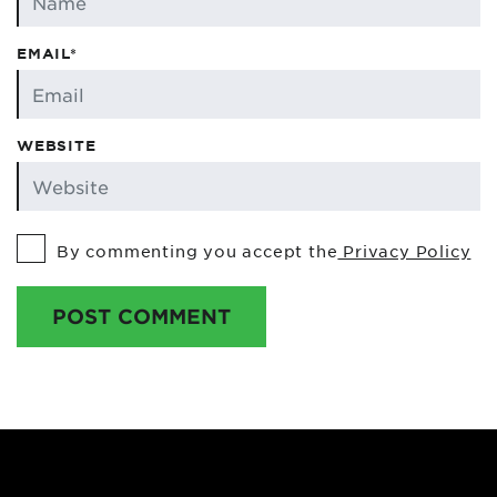
EMAIL*
WEBSITE
By commenting you accept the
Privacy Policy
POST COMMENT