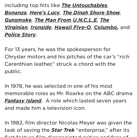
including top hits like
The Untouchables
,
Bonanza
,
Here’s Lucy
,
The Dinah Shore Show
,
Gunsmoke
,
The Man From U.N.C.L.E
,
The
Virginian
,
Ironside
,
Hawaii Five-O
,
Columbo
,
and
Police Story
.
For 13 years, he was the spokesperson for
Chrysler motors and his pitches of the car’s “rich
Carenthian leather,” struck a chord with the
public.
In 1978, he was selected in one of his most
memorable roles as Mr. Roarke on the ABC drama
Fantasy Island
. A role which lasted seven years
and made him a television icon.
In 1982, film director Nicolas Meyer was given the
task of saving the
Star Trek
“enterprise,” after its