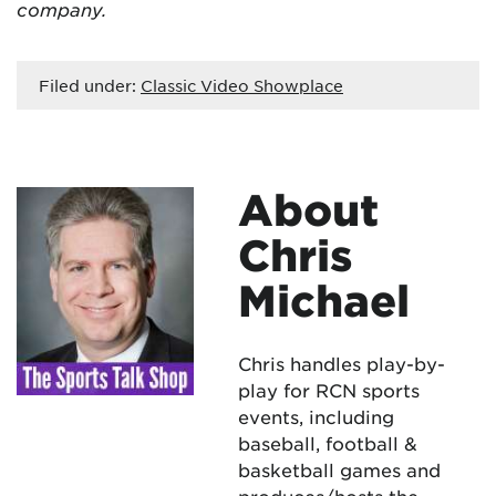
company.
Filed under:
Classic Video Showplace
About
Chris
Michael
Chris handles play-by-
play for RCN sports
events, including
baseball, football &
basketball games and