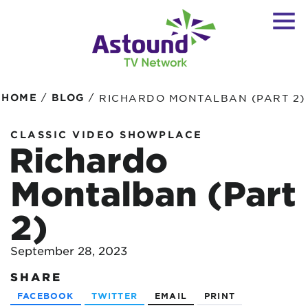
/
/
HOME
BLOG
RICHARDO MONTALBAN (PART 2)
CLASSIC VIDEO SHOWPLACE
Richardo
Montalban (Part
2)
September 28, 2023
SHARE
FACEBOOK
TWITTER
EMAIL
PRINT