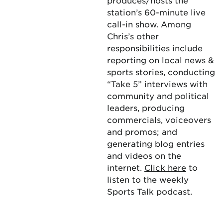
produces/hosts the
station’s 60-minute live
call-in show. Among
Chris’s other
responsibilities include
reporting on local news &
sports stories, conducting
“Take 5” interviews with
community and political
leaders, producing
commercials, voiceovers
and promos; and
generating blog entries
and videos on the
internet.
Click here
to
listen to the weekly
Sports Talk podcast.