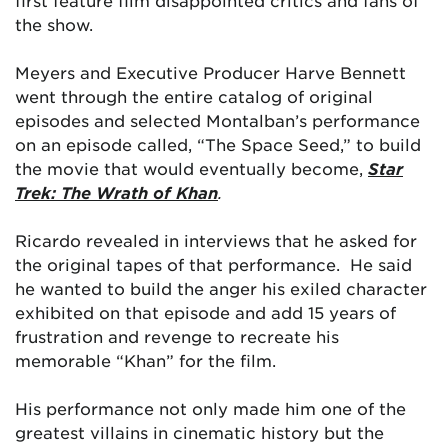
first feature film disappointed critics and fans of
the show.
Meyers and Executive Producer Harve Bennett
went through the entire catalog of original
episodes and selected Montalban’s performance
on an episode called, “The Space Seed,” to build
the movie that would eventually become,
Star
Trek: The Wrath of Khan
.
Ricardo revealed in interviews that he asked for
the original tapes of that performance. He said
he wanted to build the anger his exiled character
exhibited on that episode and add 15 years of
frustration and revenge to recreate his
memorable “Khan” for the film.
His performance not only made him one of the
greatest villains in cinematic history but the