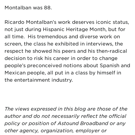
Montalban was 88.
Ricardo Montalban’s work deserves iconic status,
not just during Hispanic Heritage Month, but for
all time. His tremendous and diverse work on
screen, the class he exhibited in interviews, the
respect he showed his peers and his then-radical
decision to risk his career in order to change
people’s preconceived notions about Spanish and
Mexican people, all put in a class by himself in
the entertainment industry.
The views expressed in this blog are
those of the
author and do not necessarily reflect the official
policy or position of Astound Broadband or any
other agency, organization, employer or