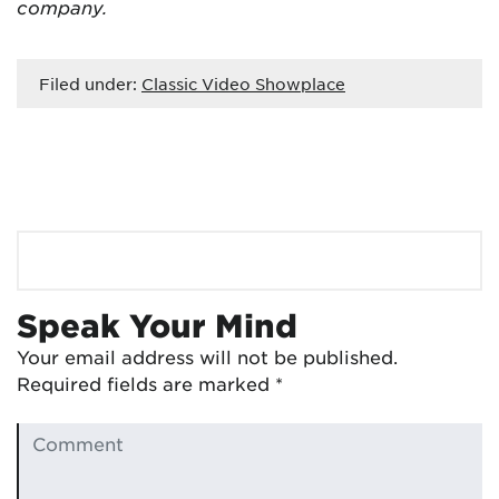
company.
Filed under:
Classic Video Showplace
Speak Your Mind
Your email address will not be published.
Required fields are marked
*