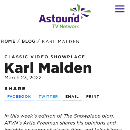
/
/
HOME
BLOG
KARL MALDEN
CLASSIC VIDEO SHOWPLACE
Karl Malden
March 23, 2022
SHARE
FACEBOOK
TWITTER
EMAIL
PRINT
In this week’s edition of The Showplace blog,
ATVN’s Artie Freeman shares his opinions and
insights on some of classic films and television’s