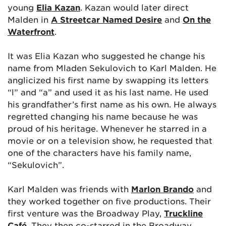
young
Elia Kazan
. Kazan would later direct
Malden in
A Streetcar Named Desire
and
On the
Waterfront
.
It was Elia Kazan who suggested he change his
name from Mladen Sekulovich to Karl Malden. He
anglicized his first name by swapping its letters
“l” and “a” and used it as his last name. He used
his grandfather’s first name as his own. He always
regretted changing his name because he was
proud of his heritage. Whenever he starred in a
movie or on a television show, he requested that
one of the characters have his family name,
“Sekulovich”.
Karl Malden was friends with
Marlon Brando
and
they worked together on five productions. Their
first venture was the Broadway Play,
Truckline
Café
. They then co-starred in the Broadway