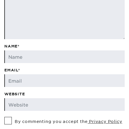
NAME*
EMAIL*
WEBSITE
By commenting you accept the
Privacy Policy