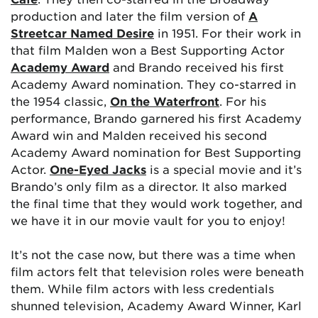
production and later the film version of
A
Streetcar Named Desire
in 1951. For their work in
that film Malden won a Best Supporting Actor
Academy Award
and Brando received his first
Academy Award nomination. They co-starred in
the 1954 classic,
On the Waterfront
. For his
performance, Brando garnered his first Academy
Award win and Malden received his second
Academy Award nomination for Best Supporting
Actor.
One-Eyed Jacks
is a special movie and it’s
Brando’s only film as a director. It also marked
the final time that they would work together, and
we have it in our movie vault for you to enjoy!
It’s not the case now, but there was a time when
film actors felt that television roles were beneath
them. While film actors with less credentials
shunned television, Academy Award Winner, Karl