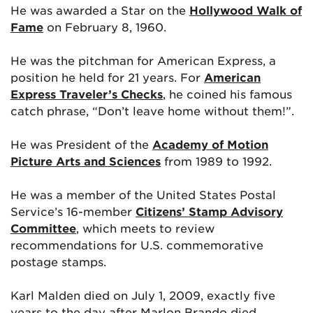
He was awarded a Star on the
Hollywood Walk of
Fame
on February 8, 1960.
He was the pitchman for American Express, a
position he held for 21 years. For
American
Express Traveler’s Checks
, he coined his famous
catch phrase, “Don’t leave home without them!”.
He was President of the
Academy of Motion
Picture Arts and Sciences
from 1989 to 1992.
He was a member of the United States Postal
Service’s 16-member
Citizens’ Stamp Advisory
Committee
, which meets to review
recommendations for U.S. commemorative
postage stamps.
Karl Malden died on July 1, 2009, exactly five
years to the day after Marlon Brando died.