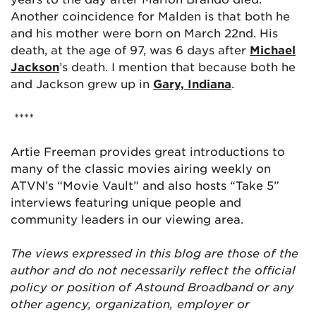
Another coincidence for Malden is that both he
and his mother were born on March 22nd. His
death, at the age of 97, was 6 days after
Michael
Jackson
’s death. I mention that because both he
and Jackson grew up in
Gary, Indiana
.
****
Artie Freeman provides great introductions to
many of the classic movies airing weekly on
ATVN’s “Movie Vault” and also hosts “Take 5”
interviews featuring unique people and
community leaders in our viewing area.
The views expressed in this blog are those of the
author and do not necessarily reflect the official
policy or position of Astound Broadband or any
other agency, organization, employer or