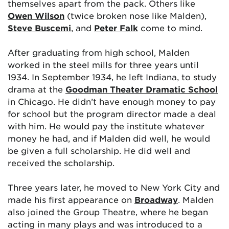
themselves apart from the pack. Others like
Owen Wilson
(twice broken nose like Malden),
Steve Buscemi
, and
Peter Falk
come to mind.
After graduating from high school, Malden
worked in the steel mills for three years until
1934. In September 1934, he left Indiana, to study
drama at the
Goodman Theater Dramatic School
in Chicago. He didn’t have enough money to pay
for school but the program director made a deal
with him. He would pay the institute whatever
money he had, and if Malden did well, he would
be given a full scholarship. He did well and
received the scholarship.
Three years later, he moved to New York City and
made his first appearance on
Broadway
. Malden
also joined the Group Theatre, where he began
acting in many plays and was introduced to a