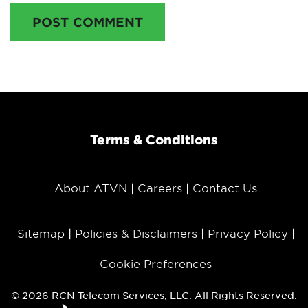
POST COMMENT
Terms & Conditions
About ATVN
Careers
Contact Us
Sitemap
Policies & Disclaimers
Privacy Policy
Cookie Preferences
© 2026 RCN Telecom Services, LLC. All Rights Reserved.