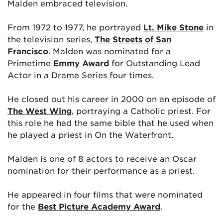
Malden embraced television.
From 1972 to 1977, he portrayed
Lt. Mike Stone
in
the television series,
The Streets of San
Francisco
. Malden was nominated for a
Primetime
Emmy Award
for Outstanding Lead
Actor in a Drama Series four times.
He closed out his career in 2000 on an episode of
The West Wing
, portraying a Catholic priest. For
this role he had the same bible that he used when
he played a priest in On the Waterfront.
Malden is one of 8 actors to receive an Oscar
nomination for their performance as a priest.
He appeared in four films that were nominated
for the
Best Picture Academy Award
.