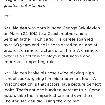
greatest entertainers.
****
Karl Malden
was born Mladen George Sekulovich
on March 22, 1912 to a Czech mother and a
Serbian father in Chicago. His career spanned
over 60 years and he is considered to be one of
greatest character actors of all time. A character
actor is an actor who plays a distinctive and
important supporting role.
Karl Malden broke his nose twice playing high
school sports, giving him his trademark look. A
misconception is that actors have picture perfect
looks. That’s not one hundred percent true. Some
actors take their imperfections and own them
like Karl Malden did, using them to set