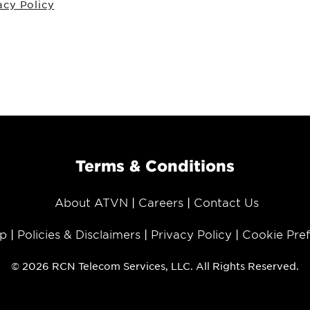
acy Policy
Terms & Conditions
About ATVN
Careers
Contact Us
p
Policies & Disclaimers
Privacy Policy
Cookie Pre
© 2026 RCN Telecom Services, LLC. All Rights Reserved.