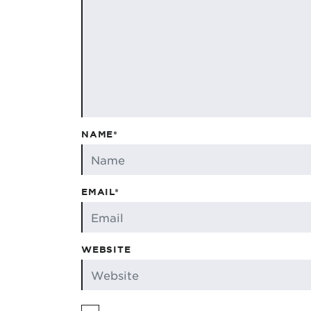
NAME*
EMAIL*
WEBSITE