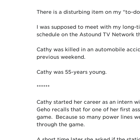
There is a disturbing item on my “to-do
I was supposed to meet with my long-ti
schedule on the Astound TV Network tha
Cathy was killed in an automobile acci
previous weekend.
Cathy was 55-years young.
******
Cathy started her career as an intern
Geho recalls that for one of her first 
game. Because so many power lines were
through the game.
A short time later she asked if the sta