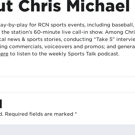
t Chris Michael
lay-by-play for RCN sports events, including baseball
the station’s 60-minute live call-in show. Among Chris
cal news & sports stories, conducting “Take 5” interv
ing commercials, voiceovers and promos; and generat
here
to listen to the weekly Sports Talk podcast.
d
d.
Required fields are marked
*