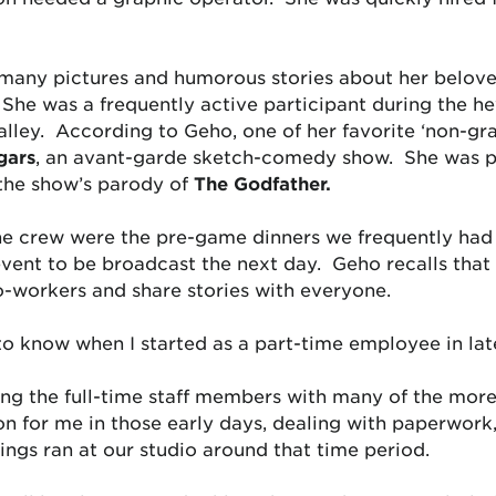
 many pictures and humorous stories about her belov
 She was a frequently active participant during the h
lley. According to Geho, one of her favorite ‘non-gra
gars
, an avant-garde sketch-comedy show. She was pa
the show’s parody of
The Godfather.
he crew were the pre-game dinners we frequently had 
vent to be broadcast the next day. Geho recalls that 
co-workers and share stories with everyone.
 to know when I started as a part-time employee in late
ng the full-time staff members with many of the more t
on for me in those early days, dealing with paperwork,
ngs ran at our studio around that time period.