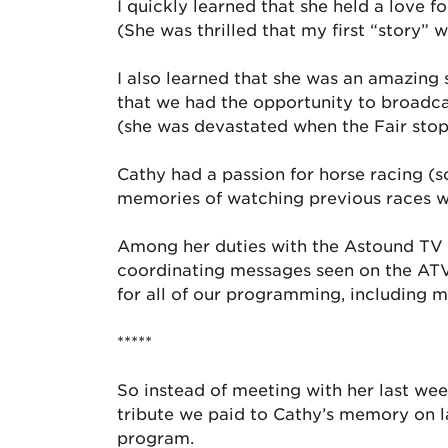
I quickly learned that she held a love fo
(She was thrilled that my first “story”
I also learned that she was an amazing 
that we had the opportunity to broadca
(she was devastated when the Fair stopp
Cathy had a passion for horse racing (s
memories of watching previous races w
Among her duties with the Astound TV 
coordinating messages seen on the ATV
for all of our programming, including 
*****
So instead of meeting with her last wee
tribute we paid to Cathy’s memory on 
program.