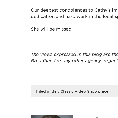
Our deepest condolences to Cathy’s im
dedication and hard work in the local 
She will be missed!
The views expressed in this blog are
th
Broadband or any other agency, organ
Filed under:
Classic Video Showplace