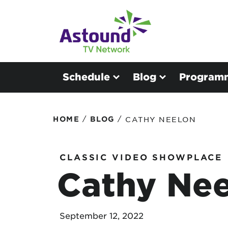
Schedule
Blog
Program
/
/
HOME
BLOG
CATHY NEELON
CLASSIC VIDEO SHOWPLACE
Cathy Ne
September 12, 2022