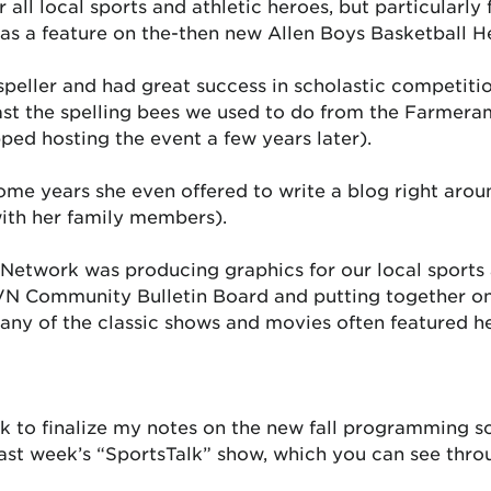
r all local sports and athletic heroes, but particularl
 was a feature on the-then new Allen Boys Basketball
speller and had great success in scholastic competiti
st the spelling bees we used to do from the Farmera
ed hosting the event a few years later).
ome years she even offered to write a blog right aroun
ith her family members).
Network was producing graphics for our local sports
N Community Bulletin Board and putting together on-s
many of the classic shows and movies often featured h
k to finalize my notes on the new fall programming sc
last week’s “SportsTalk” show, which you can see thr