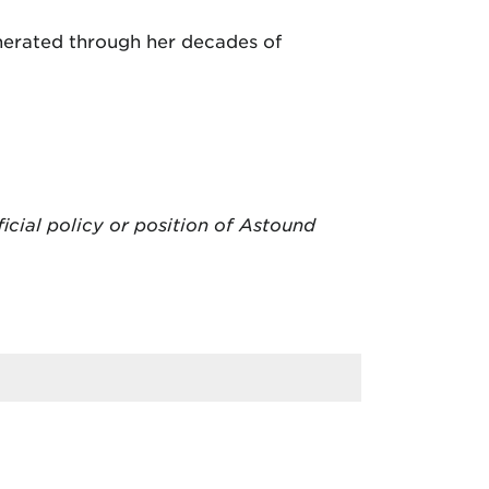
nerated through her decades of
ficial policy or position of Astound