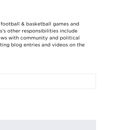
, football & basketball games and
’s other responsibilities include
iews with community and political
ing blog entries and videos on the