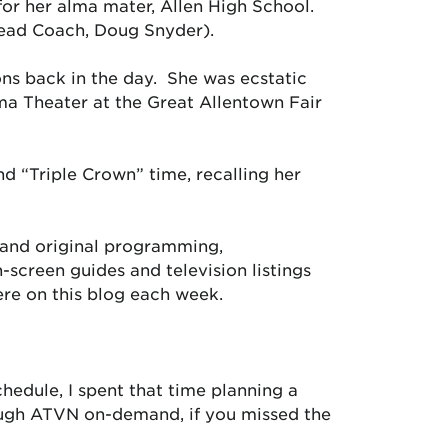
y for her alma mater, Allen High School.
 Head Coach, Doug Snyder).
ons back in the day. She was ecstatic
ma Theater at the Great Allentown Fair
d “Triple Crown” time, recalling her
 and original programming,
creen guides and television listings
ere on this blog each week.
hedule, I spent that time planning a
ough ATVN on-demand, if you missed the