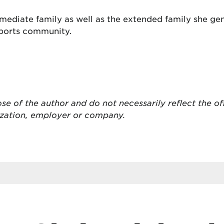
mediate family as well as the extended family she ge
sports community.
ose of the author and do not necessarily reflect the of
ization, employer or company.