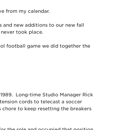
ove from my calendar.
 and new additions to our new fall
 never took place.
ol football game we did together the
n 1989. Long-time Studio Manager Rick
xtension cords to telecast a soccer
 chore to keep resetting the breakers
for the role and occupied that position