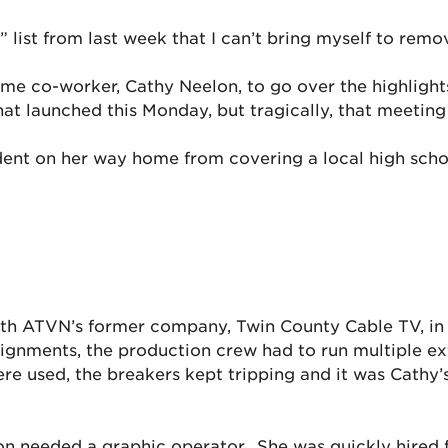
” list from last week that I can’t bring myself to rem
me co-worker, Cathy Neelon, to go over the highlights
t launched this Monday, but tragically, that meeting
dent on her way home from covering a local high scho
 with ATVN’s former company, Twin County Cable TV, i
assignments, the production crew had to run multiple e
 used, the breakers kept tripping and it was Cathy’s
tion needed a graphic operator. She was quickly hired 