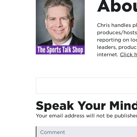
Abou
Chris handles p
produces/hosts 
reporting on lo
leaders, produc
internet.
Click 
Speak Your Min
Your email address will not be publishe