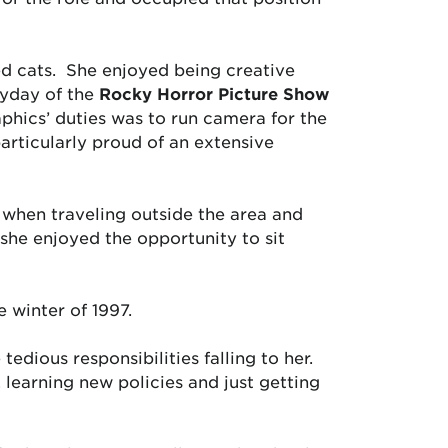
ed cats. She enjoyed being creative
eyday of the
Rocky Horror Picture Show
phics’ duties was to run camera for the
rticularly proud of an extensive
when traveling outside the area and
she enjoyed the opportunity to sit
 winter of 1997.
edious responsibilities falling to her.
 learning new policies and just getting