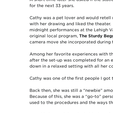
for the next 33 years.
Cathy was a pet lover and would retell
with her drawing and liked the theater.
midnight performances at the Lehigh Va
original local program,
The Sturdy Beg
camera move she incorporated during 
Among her favorite experiences with t
after the set-up was completed for an e
down in a relaxed setting with all her 
Cathy was one of the first people I got
Back then, she was still a “newbie” amo
Because of this, she was a “go-to” pers
used to the procedures and the ways thi