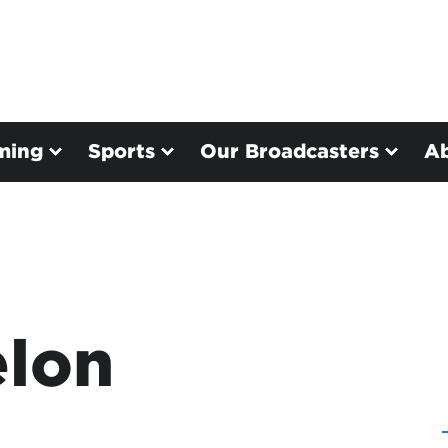
ming
Sports
Our Broadcasters
A
elon