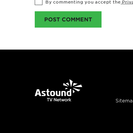
By commenting you accept the
Priv
POST COMMENT
Sitema