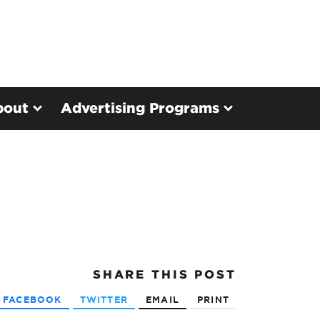
bout
Advertising Programs
SHARE
THIS POST
FACEBOOK
TWITTER
EMAIL
PRINT