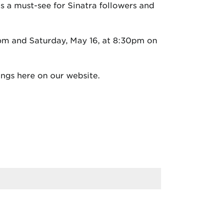
is a must-see for Sinatra followers and
pm and Saturday, May 16, at 8:30pm on
ngs here on our website.