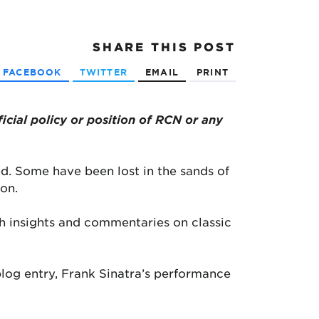
SHARE
THIS POST
FACEBOOK
TWITTER
EMAIL
PRINT
ficial policy or position of RCN or any
d. Some have been lost in the sands of
on.
h insights and commentaries on classic
 blog entry, Frank Sinatra’s performance