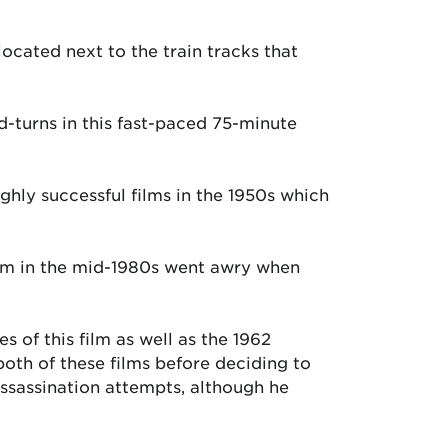
ocated next to the train tracks that
d-turns in this fast-paced 75-minute
ghly successful films in the 1950s which
film in the mid-1980s went awry when
 of this film as well as the 1962
oth of these films before deciding to
assassination attempts, although he