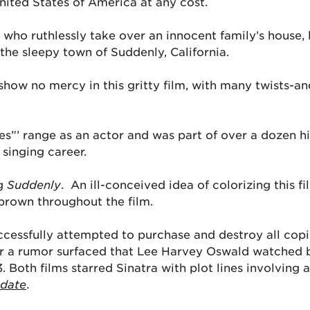
nited States of America at any cost.
ho ruthlessly take over an innocent family’s house, l
the sleepy town of Suddenly, California.
how no mercy in this gritty film, with many twists-an
es”’ range as an actor and was part of over a dozen hi
 singing career.
ng
Suddenly
. An ill-conceived idea of colorizing this 
 brown throughout the film.
cessfully attempted to purchase and destroy all copies
er a rumor surfaced that Lee Harvey Oswald watched b
. Both films starred Sinatra with plot lines involving 
date
.