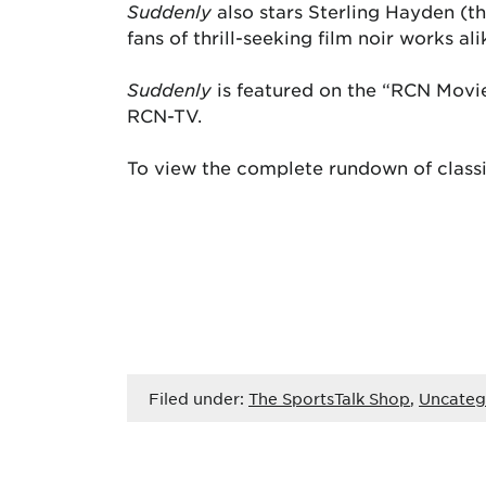
Suddenly
also stars Sterling Hayden (
fans of thrill-seeking film noir works ali
Suddenly
is featured on the “RCN Movi
RCN-TV.
To view the complete rundown of classi
Filed under:
The SportsTalk Shop
,
Uncateg