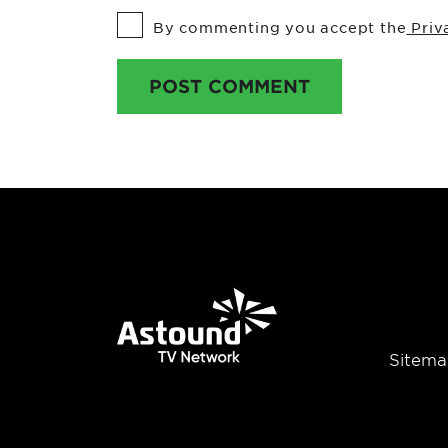
By commenting you accept the
Priv
POST COMMENT
Sitema