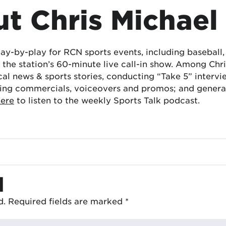
t Chris Michael
lay-by-play for RCN sports events, including baseball
the station’s 60-minute live call-in show. Among Chris
cal news & sports stories, conducting “Take 5” interv
ing commercials, voiceovers and promos; and generat
here
to listen to the weekly Sports Talk podcast.
d
d.
Required fields are marked
*