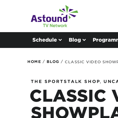
Schedule
Blog
Program
/
/
HOME
BLOG
CLASSIC VIDEO SHOW
THE SPORTSTALK SHOP
,
UNC
CLASSIC 
SHOWPLA