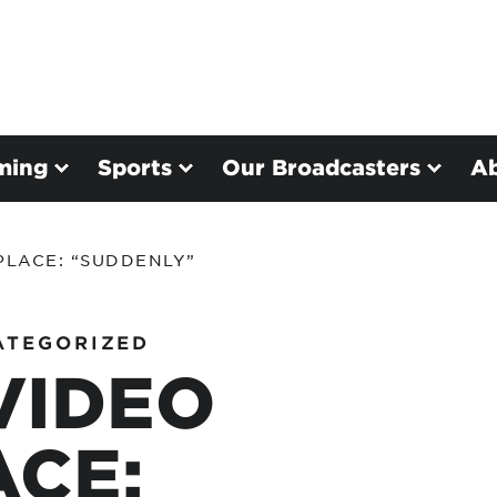
ming
Sports
Our Broadcasters
A
PLACE: “SUDDENLY”
ATEGORIZED
VIDEO
CE: