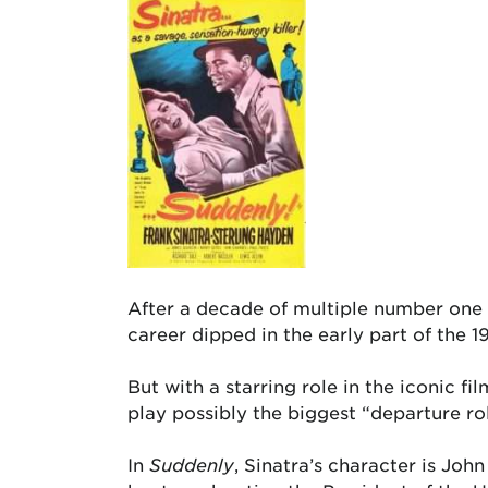
After a decade of multiple number one h
career dipped in the early part of the 1
But with a starring role in the iconic fi
play possibly the biggest “departure rol
In
Suddenly
, Sinatra’s character is Joh