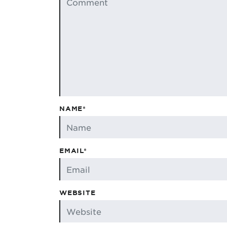
NAME*
EMAIL*
WEBSITE