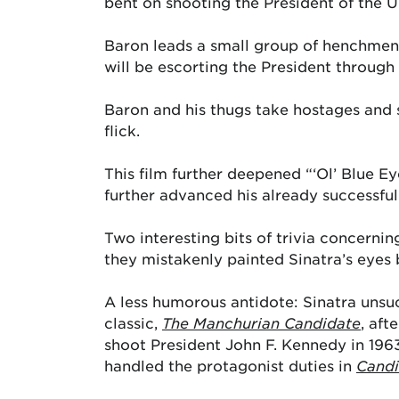
bent on shooting the President of the U
Baron leads a small group of henchmen w
will be escorting the President through 
Baron and his thugs take hostages and s
flick.
This film further deepened “‘Ol’ Blue Ey
further advanced his already successful
Two interesting bits of trivia concerni
they mistakenly painted Sinatra’s eyes
A less humorous antidote: Sinatra unsuc
classic,
The Manchurian Candidate
, aft
shoot President John F. Kennedy in 1963
handled the protagonist duties in
Candi