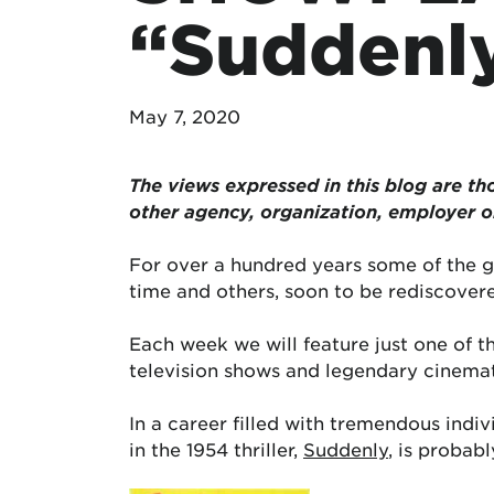
“Suddenl
May 7, 2020
The views expressed in this blog are tho
other agency, organization, employer 
For over a hundred years some of the g
time and others, soon to be rediscovere
Each week we will feature just one of 
television shows and legendary cinema
In a career filled with tremendous indi
in the 1954 thriller,
Suddenly
, is probab