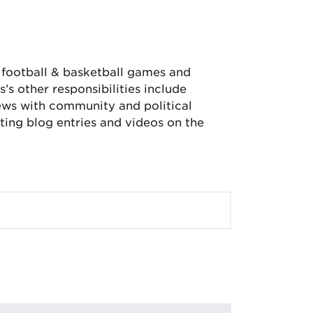
, football & basketball games and
’s other responsibilities include
iews with community and political
ing blog entries and videos on the