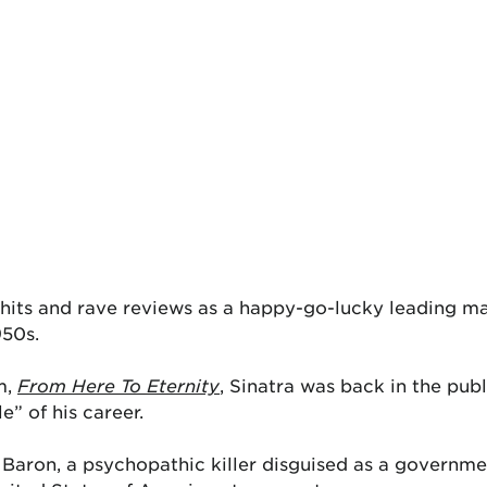
its and rave reviews as a happy-go-lucky leading man 
950s.
lm,
From Here To Eternity
, Sinatra was back in the pub
e” of his career.
n Baron, a psychopathic killer disguised as a governme