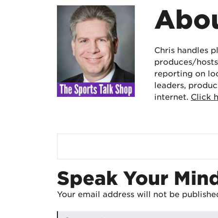
Abou
Chris handles p
produces/hosts 
reporting on lo
leaders, produc
internet.
Click 
Speak Your Min
Your email address will not be publishe