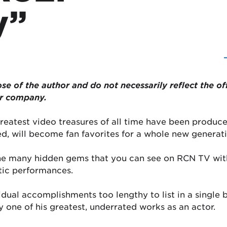
y”
se of the author and do not necessarily reflect the of
or company.
reatest video treasures of all time have been produce
d, will become fan favorites for a whole new generati
the many hidden gems that you can see on RCN TV wit
tic performances.
vidual accomplishments too lengthy to list in a single
ly one of his greatest, underrated works as an actor.