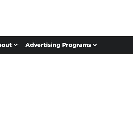
bout
Advertising Programs