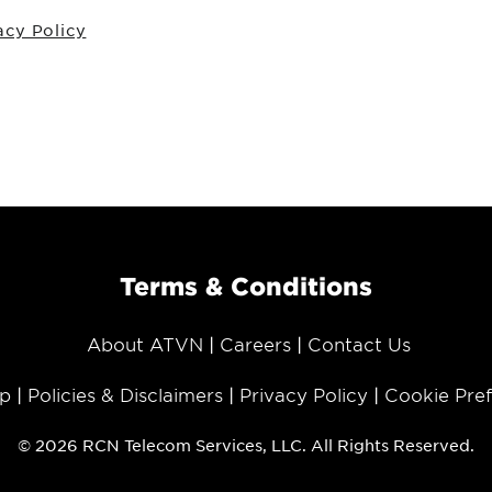
acy Policy
Terms & Conditions
About ATVN
Careers
Contact Us
p
Policies & Disclaimers
Privacy Policy
Cookie Pre
© 2026 RCN Telecom Services, LLC. All Rights Reserved.