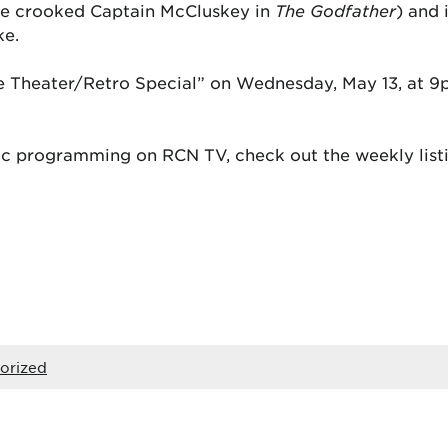
the crooked Captain McCluskey in
The Godfather
) and 
ke.
e Theater/Retro Special” on Wednesday, May 13, at 9
c programming on RCN TV, check out the weekly listi
orized