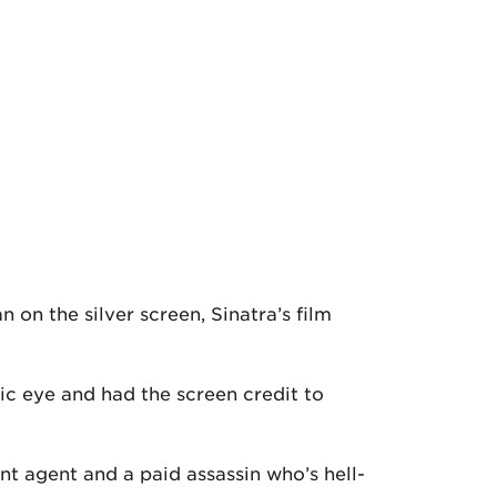
on the silver screen, Sinatra’s film
lic eye and had the screen credit to
nt agent and a paid assassin who’s hell-