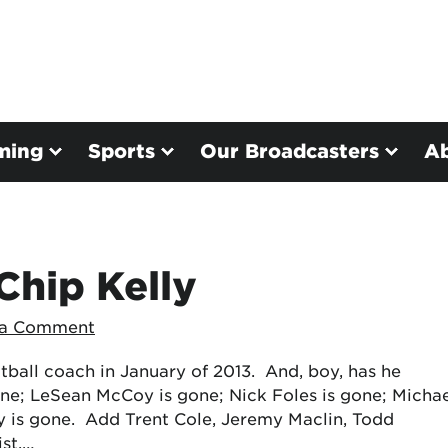
ming
Sports
Our Broadcasters
A
Chip Kelly
 a Comment
tball coach in January of 2013. And, boy, has he
ne; LeSean McCoy is gone; Nick Foles is gone; Micha
y is gone. Add Trent Cole, Jeremy Maclin, Todd
ist,…