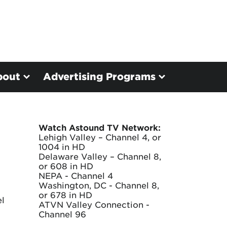
bout
Advertising Programs
Watch Astound TV Network:
Lehigh Valley – Channel 4, or
1004 in HD
Delaware Valley – Channel 8,
or 608 in HD
NEPA - Channel 4
Washington, DC - Channel 8,
or 678 in HD
el
ATVN Valley Connection -
Channel 96