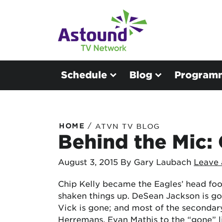
Schedule
Blog
Program
/
HOME
ATVN TV BLOG
Behind the Mic: 
August 3, 2015
By Gary Laubach
Leave
Chip Kelly became the Eagles’ head foo
shaken things up. DeSean Jackson is go
Vick is gone; and most of the secondar
Herremans, Evan Mathis to the “gone” l