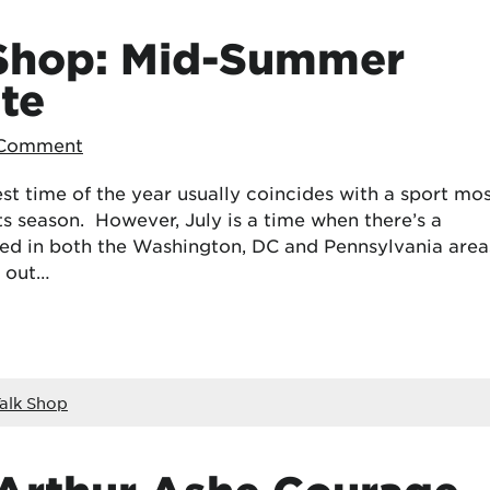
 Shop: Mid-Summer
te
 Comment
test time of the year usually coincides with a sport mo
ts season. However, July is a time when there’s a
ed in both the Washington, DC and Pennsylvania area
k out…
alk Shop