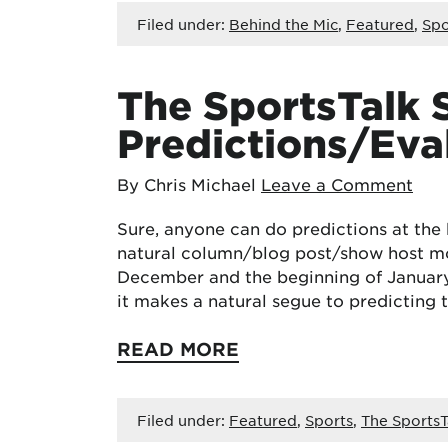
Filed under:
Behind the Mic
,
Featured
,
Spo
The SportsTalk 
Predictions/Eval
By Chris Michael
Leave a Comment
Sure, anyone can do predictions at the 
natural column/blog post/show host m
December and the beginning of January. 
it makes a natural segue to predicting 
READ MORE
Filed under:
Featured
,
Sports
,
The SportsT