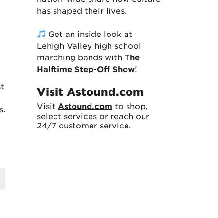
has shaped their lives.
Get an inside look at
Lehigh Valley high school
marching bands with
The
Halftime Step-Off Show
!
st
Visit Astound.com
Visit
Astound.com
to shop,
s.
select services or reach our
24/7 customer service.