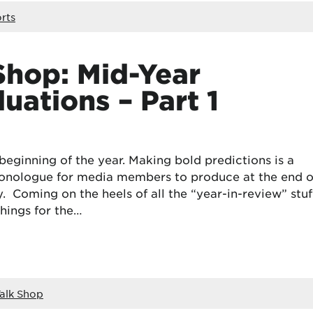
rts
Shop: Mid-Year
uations – Part 1
beginning of the year. Making bold predictions is a
onologue for media members to produce at the end o
Coming on the heels of all the “year-in-review” stuff
things for the…
alk Shop