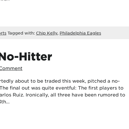
rts
Tagged with:
Chip Kelly
,
Philadelphia Eagles
No-Hitter
 Comment
rtedly about to be traded this week, pitched a no-
 The final out was quite eventful: The first players to
os Ruiz. Ironically, all three have been rumored to
13th…