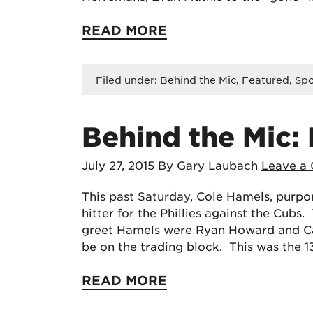
READ MORE
Filed under:
Behind the Mic
,
Featured
,
Spo
Behind the Mic: 
July 27, 2015
By Gary Laubach
Leave a
This past Saturday, Cole Hamels, purpo
hitter for the Phillies against the Cubs.
greet Hamels were Ryan Howard and Carl
be on the trading block. This was the 
READ MORE