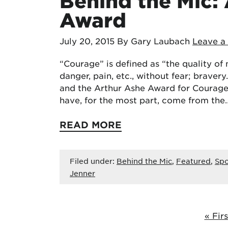
Behind the Mic:
Award
July 20, 2015
By Gary Laubach
Leave 
“Courage” is defined as “the quality of m
danger, pain, etc., without fear; brave
and the Arthur Ashe Award for Courage
have, for the most part, come from the
READ MORE
Filed under:
Behind the Mic
,
Featured
,
Spo
Jenner
« Firs