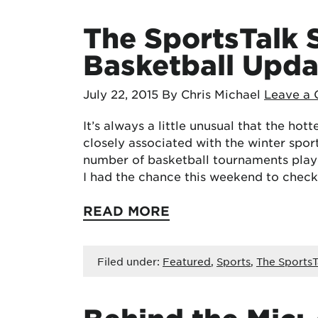
The SportsTalk
Basketball Upda
July 22, 2015
By Chris Michael
Leave a
It’s always a little unusual that the hot
closely associated with the winter spor
number of basketball tournaments play
I had the chance this weekend to chec
READ MORE
Filed under:
Featured
,
Sports
,
The SportsT