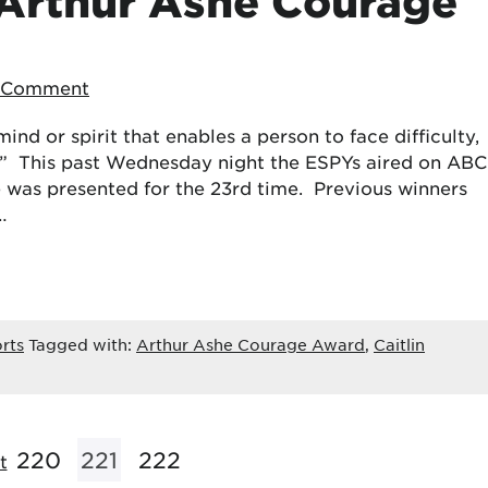
 Arthur Ashe Courage
a Comment
ind or spirit that enables a person to face difficulty,
ry.” This past Wednesday night the ESPYs aired on ABC
 was presented for the 23rd time. Previous winners
…
rts
Tagged with:
Arthur Ashe Courage Award
,
Caitlin
220
221
222
t