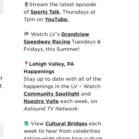
Stream the latest episode
of
Sports Talk
, Thursdays at
7pm on
YouTube.
Watch LV’s
Grandview
Speedway Racing
Tuesdays &
Fridays, this Summer!
Lehigh Valley, PA
Happenings
f
Stay up to date with all of the
,
happenings in the LV – Watch
Community Spotlight
and
Nuestro Valle
each week, on
Astound TV Network
.
View
Cultural Bridges
each
week to hear from celebrities
nation-wide share how culture