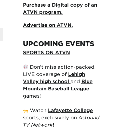
Purchase a Digital copy of an
ATVN program.
Advertise on ATVN.
UPCOMING EVENTS
SPORTS ON ATVN
Don’t miss action-packed,
LIVE coverage of
Lehigh
Valley high school
and
Blue
Mountain Baseball League
games!
Watch
Lafayette College
sports, exclusively on
Astound
TV Network
!