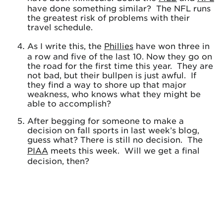
have done something similar? The NFL runs
the greatest risk of problems with their
travel schedule.
As I write this, the
Phillies
have won three in
a row and five of the last 10. Now they go on
the road for the first time this year. They are
not bad, but their bullpen is just awful. If
they find a way to shore up that major
weakness, who knows what they might be
able to accomplish?
After begging for someone to make a
decision on fall sports in last week’s blog,
guess what? There is still no decision. The
PIAA
meets this week. Will we get a final
decision, then?