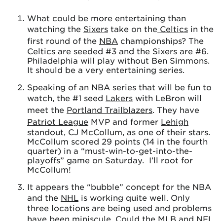
What could be more entertaining than
watching the
Sixers
take on the
Celtics
in the
first round of the
NBA
championships? The
Celtics are seeded #3 and the Sixers are #6.
Philadelphia will play without Ben Simmons.
It should be a very entertaining series.
Speaking of an NBA series that will be fun to
watch, the #1 seed
Lakers
with LeBron will
meet the
Portland Trailblazers
. They have
Patriot League
MVP and former
Lehigh
standout, CJ McCollum, as one of their stars.
McCollum scored 29 points (14 in the fourth
quarter) in a “must-win-to-get-into-the-
playoffs” game on Saturday. I’ll root for
McCollum!
It appears the “bubble” concept for the NBA
and the
NHL
is working quite well. Only
three locations are being used and problems
have been miniscule. Could the
MLB
and
NFL