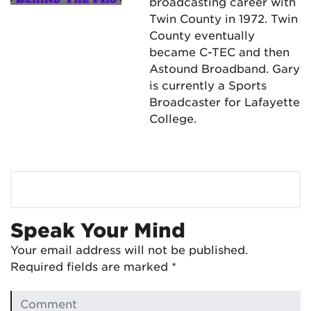
broadcasting career with
Twin County in 1972. Twin
County eventually
became C-TEC and then
Astound Broadband. Gary
is currently a Sports
Broadcaster for Lafayette
College.
Speak Your Mind
Your email address will not be published.
Required fields are marked
*