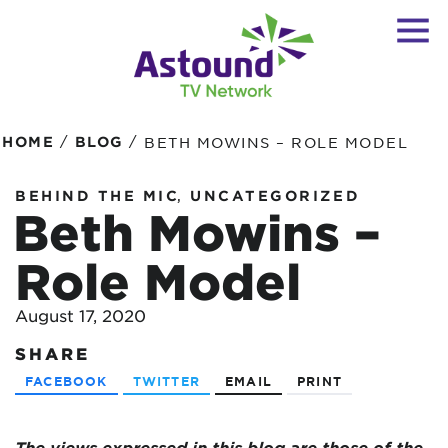
/
/
HOME
BLOG
BETH MOWINS – ROLE MODEL
,
BEHIND THE MIC
UNCATEGORIZED
Beth Mowins –
Role Model
August 17, 2020
SHARE
FACEBOOK
TWITTER
EMAIL
PRINT
The views expressed in this blog are
those of the