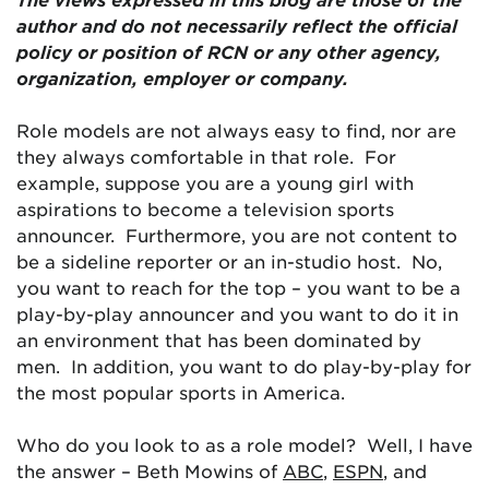
author and do not necessarily reflect the official
policy or position of RCN or any other agency,
organization, employer or company.
Role models are not always easy to find, nor are
they always comfortable in that role. For
example, suppose you are a young girl with
aspirations to become a television sports
announcer. Furthermore, you are not content to
be a sideline reporter or an in-studio host. No,
you want to reach for the top – you want to be a
play-by-play announcer and you want to do it in
an environment that has been dominated by
men. In addition, you want to do play-by-play for
the most popular sports in America.
Who do you look to as a role model? Well, I have
the answer – Beth Mowins of
ABC
,
ESPN
, and