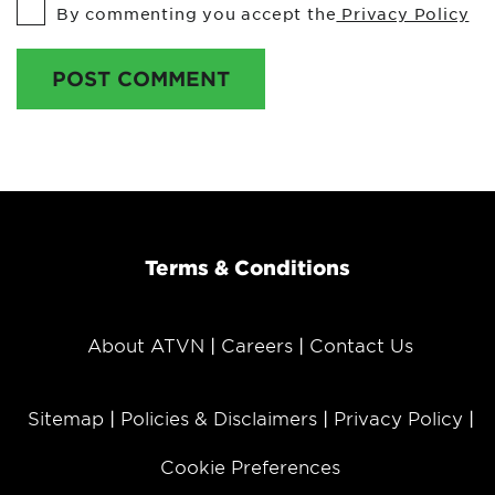
By commenting you accept the
Privacy Policy
POST COMMENT
Terms & Conditions
About ATVN
Careers
Contact Us
Sitemap
Policies & Disclaimers
Privacy Policy
Cookie Preferences