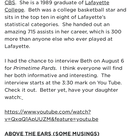
CBS
. She is a 1989 graduate of
Lafayette
College
. Beth was a college basketball star and
sits in the top ten in eight of Lafayette’s
statistical categories. She handed out an
amazing 715 assists in her career, which is 300
more than anyone else who ever played at
Lafayette.
I had the chance to interview Beth on August 6
for
Primetime Pards
. I think everyone will find
her both informative and interesting. The
interview starts at the 3:30 mark on You Tube.
Check it out. Better yet, have your daughter
watch:
https://www.youtube.com/watch?
v=QxqQ1ApUUZM&feature=youtu.be
ABOVE THE EARS (SOME MUSINGS)