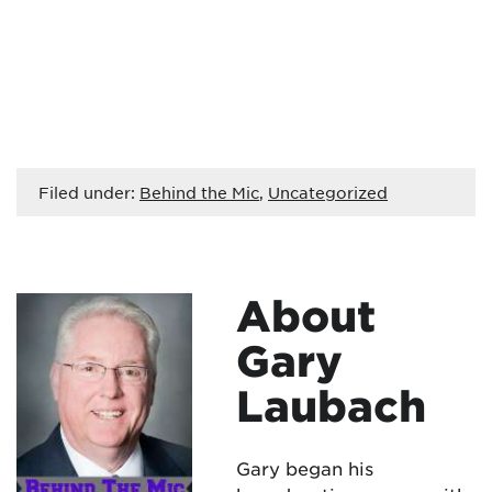
Filed under:
Behind the Mic
,
Uncategorized
About
Gary
Laubach
Gary began his