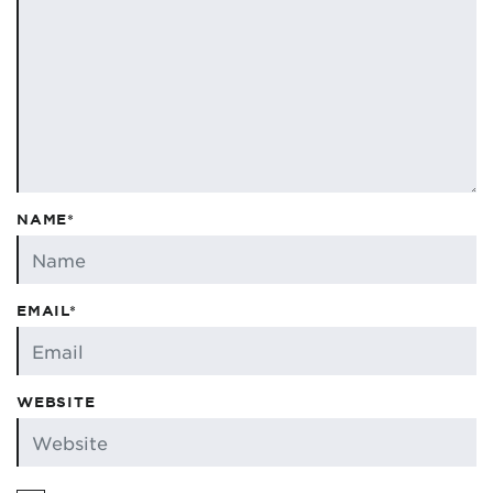
NAME*
EMAIL*
WEBSITE