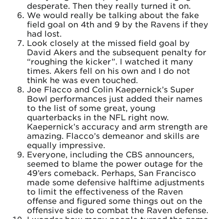
desperate. Then they really turned it on.
We would really be talking about the fake
field goal on 4th and 9 by the Ravens if they
had lost.
Look closely at the missed field goal by
David Akers and the subsequent penalty for
“roughing the kicker”. I watched it many
times. Akers fell on his own and I do not
think he was even touched.
Joe Flacco and Colin Kaepernick’s Super
Bowl performances just added their names
to the list of some great, young
quarterbacks in the NFL right now.
Kaepernick’s accuracy and arm strength are
amazing. Flacco’s demeanor and skills are
equally impressive.
Everyone, including the CBS announcers,
seemed to blame the power outage for the
49’ers comeback. Perhaps, San Francisco
made some defensive halftime adjustments
to limit the effectiveness of the Raven
offense and figured some things out on the
offensive side to combat the Raven defense.