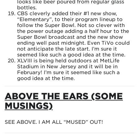
looks like beer poured from regular glass
bottles.
CBS cleverly added their #1 new show,
“Elementary”, to their program lineup to
follow the Super Bowl. Not so clever with
the power outage adding a half hour to the
Super Bowl broadcast and the new show
ending well past midnight. Even TiVo could
not anticipate the late start. I’m sure it
seemed like such a good idea at the time.
XLVIII is being held outdoors at MetLife
Stadium in New Jersey and it will be in
February! I’m sure it seemed like such a
good idea at the time.
ABOVE THE EARS (SOME
MUSINGS)
SEE ABOVE. I AM ALL “MUSED” OUT!