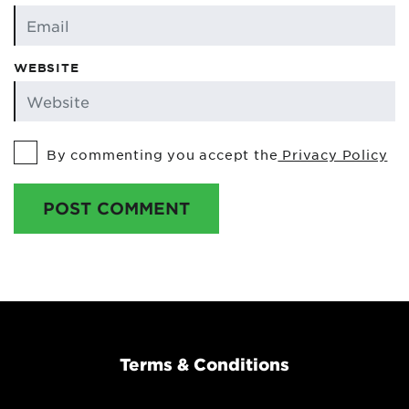
WEBSITE
By commenting you accept the
Privacy Policy
POST COMMENT
Terms & Conditions