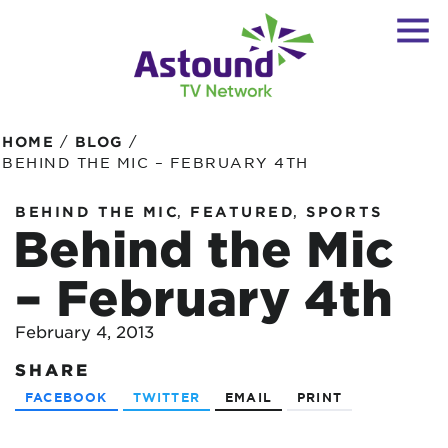
/
/
HOME
BLOG
BEHIND THE MIC – FEBRUARY 4TH
,
,
BEHIND THE MIC
FEATURED
SPORTS
Behind the Mic
– February 4th
February 4, 2013
SHARE
FACEBOOK
TWITTER
EMAIL
PRINT