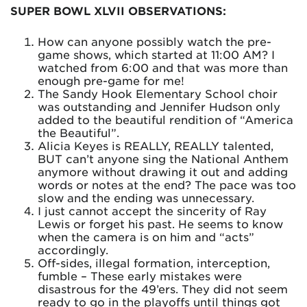
SUPER BOWL XLVII OBSERVATIONS:
How can anyone possibly watch the pre-
game shows, which started at 11:00 AM? I
watched from 6:00 and that was more than
enough pre-game for me!
The Sandy Hook Elementary School choir
was outstanding and Jennifer Hudson only
added to the beautiful rendition of “America
the Beautiful”.
Alicia Keyes is REALLY, REALLY talented,
BUT can’t anyone sing the National Anthem
anymore without drawing it out and adding
words or notes at the end? The pace was too
slow and the ending was unnecessary.
I just cannot accept the sincerity of Ray
Lewis or forget his past. He seems to know
when the camera is on him and “acts”
accordingly.
Off-sides, illegal formation, interception,
fumble – These early mistakes were
disastrous for the 49’ers. They did not seem
ready to go in the playoffs until things got