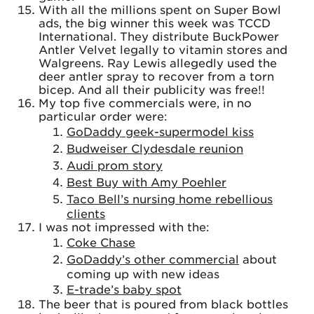
With all the millions spent on Super Bowl
ads, the big winner this week was TCCD
International. They distribute BuckPower
Antler Velvet legally to vitamin stores and
Walgreens. Ray Lewis allegedly used the
deer antler spray to recover from a torn
bicep. And all their publicity was free!!
My top five commercials were, in no
particular order were:
GoDaddy geek-supermodel kiss
Budweiser Clydesdale reunion
Audi prom story
Best Buy with Amy Poehler
Taco Bell’s nursing home rebellious
clients
I was not impressed with the:
Coke Chase
GoDaddy’s other commercial
about
coming up with new ideas
E-trade’s baby spot
The beer that is poured from black bottles