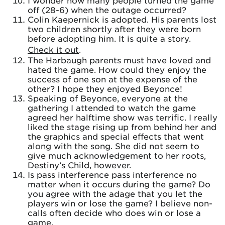
I wonder how many people turned the game
off (28-6) when the outage occurred?
Colin Kaepernick is adopted. His parents lost
two children shortly after they were born
before adopting him. It is quite a story.
Check it out
.
The Harbaugh parents must have loved and
hated the game. How could they enjoy the
success of one son at the expense of the
other? I hope they enjoyed Beyonce!
Speaking of Beyonce, everyone at the
gathering I attended to watch the game
agreed her halftime show was terrific. I really
liked the stage rising up from behind her and
the graphics and special effects that went
along with the song. She did not seem to
give much acknowledgement to her roots,
Destiny’s Child, however.
Is pass interference pass interference no
matter when it occurs during the game? Do
you agree with the adage that you let the
players win or lose the game? I believe non-
calls often decide who does win or lose a
game.