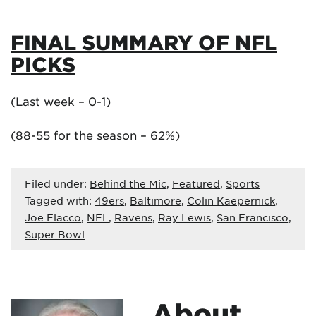
FINAL SUMMARY OF NFL
PICKS
(Last week – 0-1)
(88-55 for the season – 62%)
Filed under:
Behind the Mic
,
Featured
,
Sports
Tagged with:
49ers
,
Baltimore
,
Colin Kaepernick
,
Joe Flacco
,
NFL
,
Ravens
,
Ray Lewis
,
San Francisco
,
Super Bowl
About