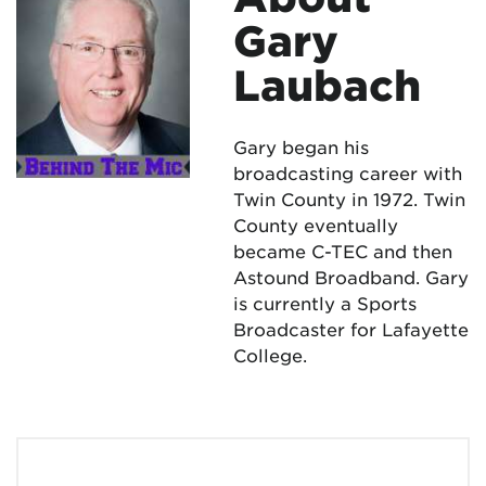
Gary
Laubach
Gary began his
broadcasting career with
Twin County in 1972. Twin
County eventually
became C-TEC and then
Astound Broadband. Gary
is currently a Sports
Broadcaster for Lafayette
College.