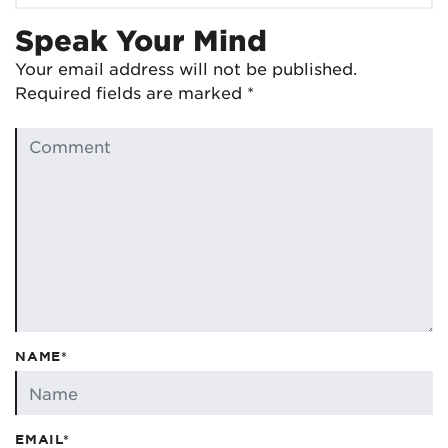
Speak Your Mind
Your email address will not be published.
Required fields are marked
*
NAME*
EMAIL*