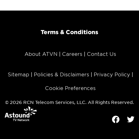
Terms & Conditions
About ATVN
Careers
Contact Us
Sitemap
Policies & Disclaimers
Privacy Policy
Cookie Preferences
© 2026 RCN Telecom Services, LLC. All Rights Reserved.
Facebook
Tw