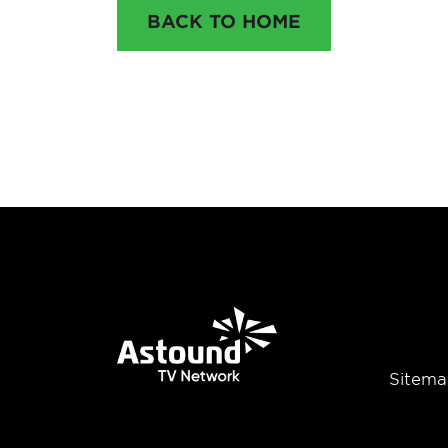
BACK TO HOME
Sitema