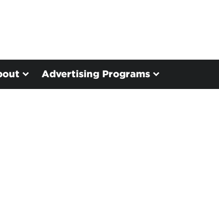
bout
Advertising Programs