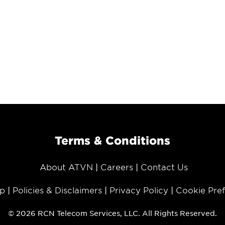
Terms & Conditions
About ATVN
Careers
Contact Us
p
Policies & Disclaimers
Privacy Policy
Cookie Pre
© 2026 RCN Telecom Services, LLC. All Rights Reserved.