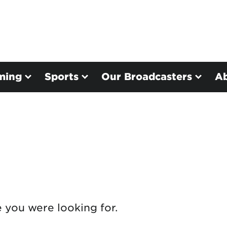
ming
Sports
Our Broadcasters
A
e you were looking for.