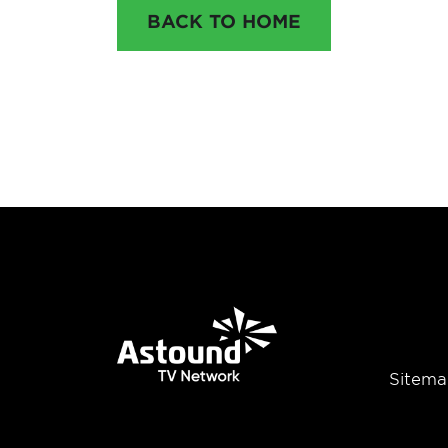
BACK TO HOME
Sitema