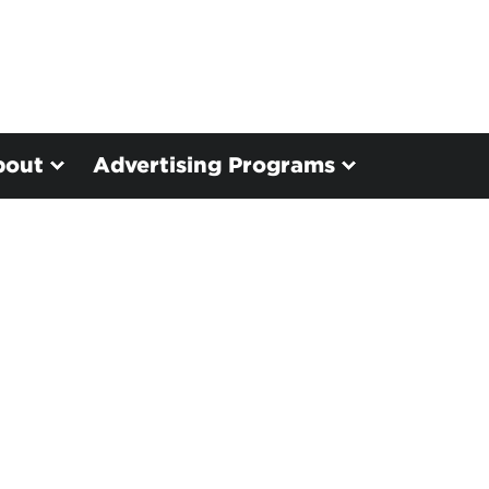
bout
Advertising Programs