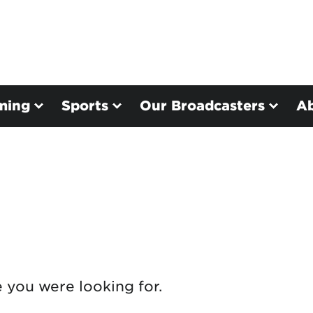
ming
Sports
Our Broadcasters
A
e you were looking for.