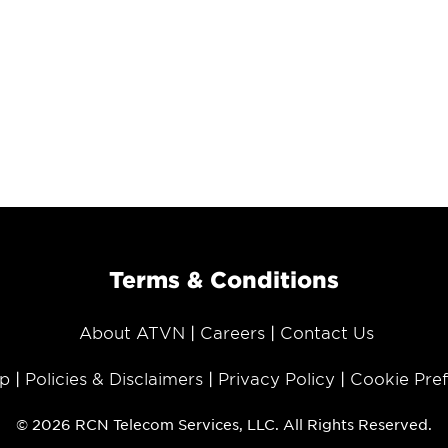
Terms & Conditions
About ATVN
Careers
Contact Us
p
Policies & Disclaimers
Privacy Policy
Cookie Pre
© 2026 RCN Telecom Services, LLC. All Rights Reserved.