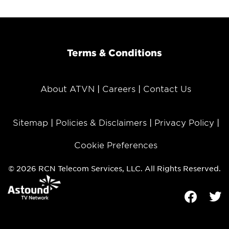
Terms & Conditions
About ATVN
Careers
Contact Us
Sitemap
Policies & Disclaimers
Privacy Policy
Cookie Preferences
© 2026 RCN Telecom Services, LLC. All Rights Reserved.
Facebook
Tw