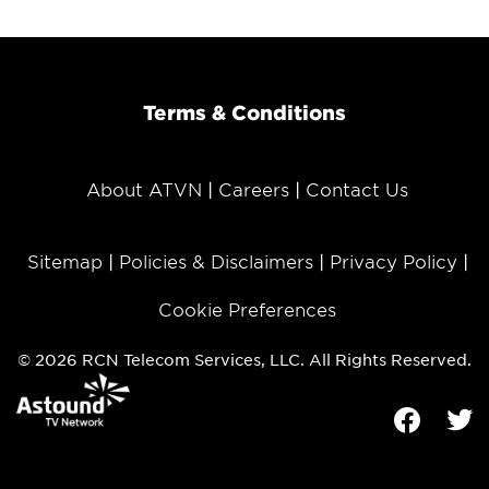
Terms & Conditions
About ATVN
Careers
Contact Us
Sitemap
Policies & Disclaimers
Privacy Policy
Cookie Preferences
© 2026 RCN Telecom Services, LLC. All Rights Reserved.
Facebook
Tw