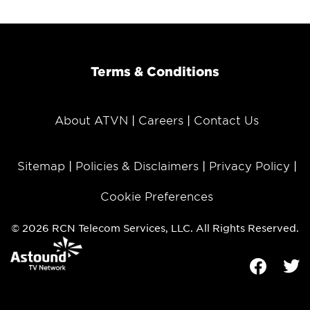
Terms & Conditions
About ATVN
Careers
Contact Us
Sitemap
Policies & Disclaimers
Privacy Policy
Cookie Preferences
© 2026 RCN Telecom Services, LLC. All Rights Reserved.
Facebook
Tw