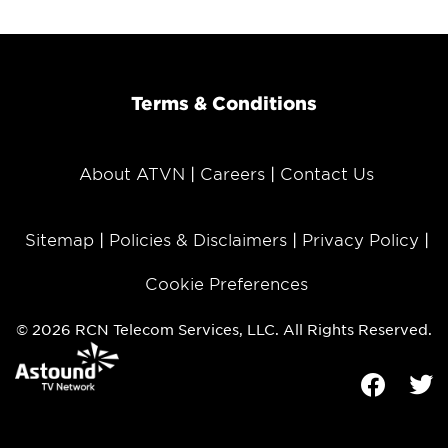
Terms & Conditions
About ATVN
Careers
Contact Us
Sitemap
Policies & Disclaimers
Privacy Policy
Cookie Preferences
© 2026 RCN Telecom Services, LLC. All Rights Reserved.
Facebook
Tw