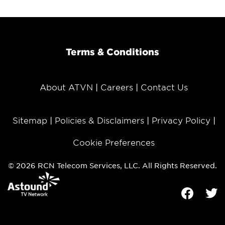
Terms & Conditions
About ATVN
Careers
Contact Us
Sitemap
Policies & Disclaimers
Privacy Policy
Cookie Preferences
© 2026 RCN Telecom Services, LLC. All Rights Reserved.
Facebook
Tw