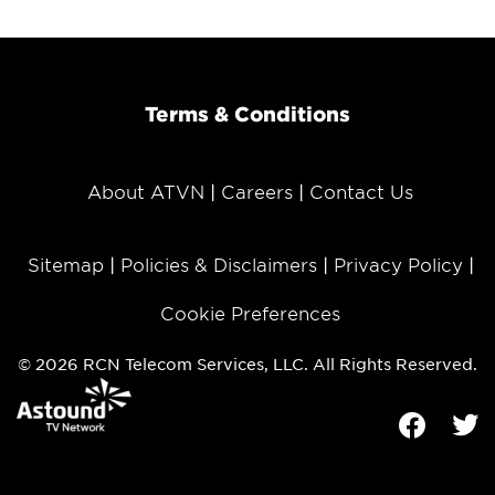
Terms & Conditions
About ATVN
Careers
Contact Us
Sitemap
Policies & Disclaimers
Privacy Policy
Cookie Preferences
© 2026 RCN Telecom Services, LLC. All Rights Reserved.
Facebook
Tw