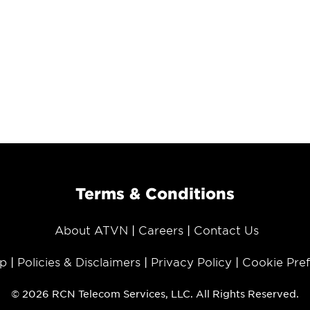
Terms & Conditions
About ATVN
Careers
Contact Us
p
Policies & Disclaimers
Privacy Policy
Cookie Pre
© 2026 RCN Telecom Services, LLC. All Rights Reserved.