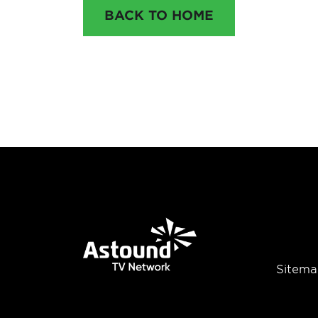
BACK TO HOME
Sitema