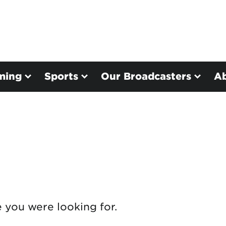
ming
Sports
Our Broadcasters
A
e you were looking for.