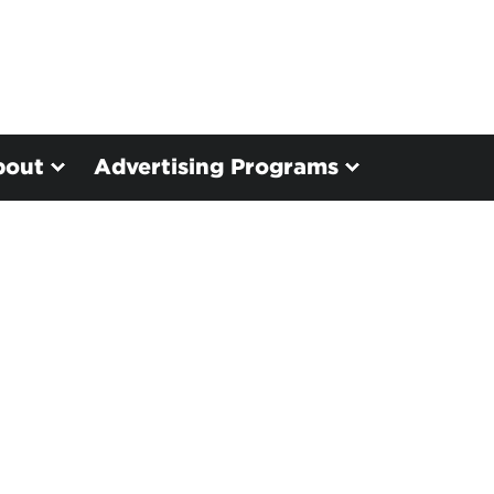
bout
Advertising Programs