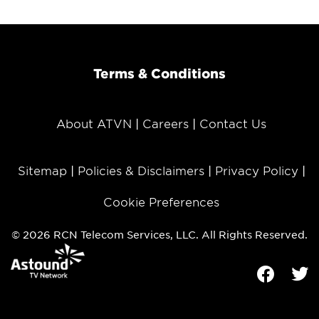
Terms & Conditions
About ATVN
Careers
Contact Us
Sitemap
Policies & Disclaimers
Privacy Policy
Cookie Preferences
© 2026 RCN Telecom Services, LLC. All Rights Reserved.
Facebook
Tw