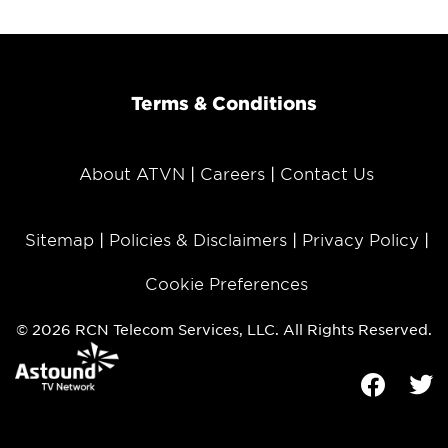
Terms & Conditions
About ATVN
Careers
Contact Us
Sitemap
Policies & Disclaimers
Privacy Policy
Cookie Preferences
© 2026 RCN Telecom Services, LLC. All Rights Reserved.
Facebook
Tw