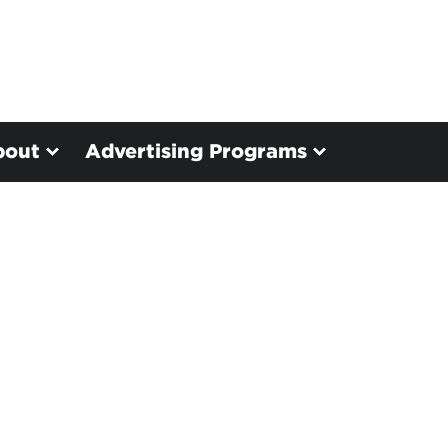
bout
Advertising Programs