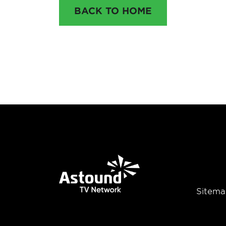
BACK TO HOME
Sitema