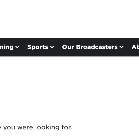
ming
Sports
Our Broadcasters
A
e you were looking for.