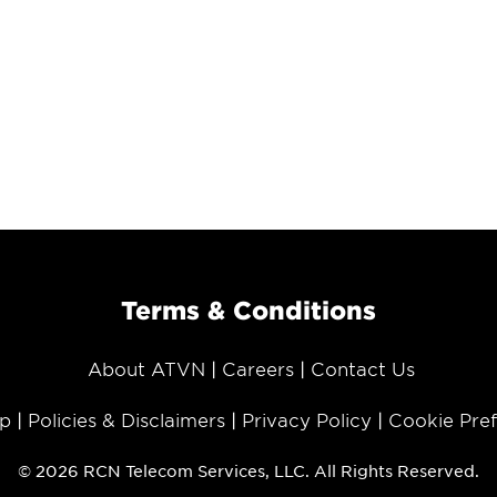
Terms & Conditions
About ATVN
Careers
Contact Us
p
Policies & Disclaimers
Privacy Policy
Cookie Pre
© 2026 RCN Telecom Services, LLC. All Rights Reserved.