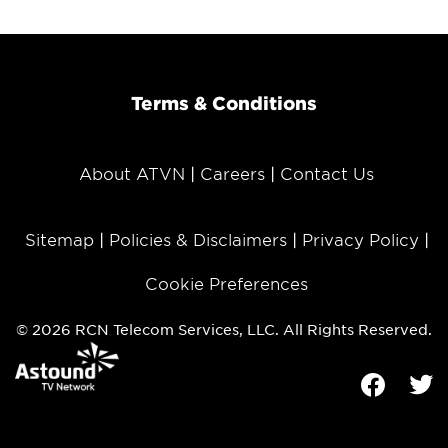
Terms & Conditions
About ATVN
Careers
Contact Us
Sitemap
Policies & Disclaimers
Privacy Policy
Cookie Preferences
© 2026 RCN Telecom Services, LLC. All Rights Reserved.
Facebook
Tw