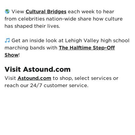
View
Cultural Bridges
each week to hear
from celebrities nation-wide share how culture
has shaped their lives.
Get an inside look at Lehigh Valley high school
marching bands with
The Halftime Step-Off
Show
!
Visit Astound.com
Visit
Astound.com
to shop, select services or
reach our 24/7 customer service.