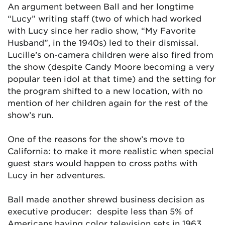
An argument between Ball and her longtime
“Lucy” writing staff (two of which had worked
with Lucy since her radio show, “My Favorite
Husband”, in the 1940s) led to their dismissal.
Lucille’s on-camera children were also fired from
the show (despite Candy Moore becoming a very
popular teen idol at that time) and the setting for
the program shifted to a new location, with no
mention of her children again for the rest of the
show’s run.
One of the reasons for the show’s move to
California: to make it more realistic when special
guest stars would happen to cross paths with
Lucy in her adventures.
Ball made another shrewd business decision as
executive producer: despite less than 5% of
Americans having color television sets in 1963,