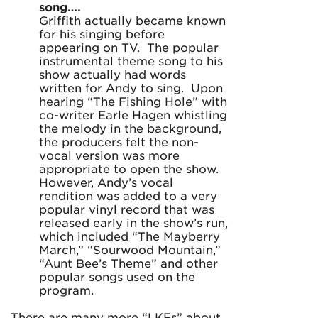
song….
Griffith actually became known
for his singing before
appearing on TV. The popular
instrumental theme song to his
show actually had words
written for Andy to sing. Upon
hearing “The Fishing Hole” with
co-writer Earle Hagen whistling
the melody in the background,
the producers felt the non-
vocal version was more
appropriate to open the show.
However, Andy’s vocal
rendition was added to a very
popular vinyl record that was
released early in the show’s run,
which included “The Mayberry
March,” “Sourwood Mountain,”
“Aunt Bee’s Theme” and other
popular songs used on the
program.
There are many more “LKFs” about