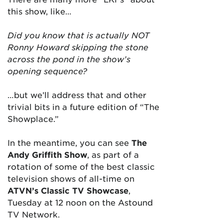
this show, like…
Did you know that is actually NOT
Ronny Howard skipping the stone
across the pond in the show’s
opening sequence?
…but we’ll address that and other
trivial bits in a future edition of “The
Showplace.”
In the meantime, y
ou can see
The
Andy Griffith Show
, as part of a
rotation of some of the best classic
television shows of all-time on
ATVN’s
Classic TV Showcase
,
Tuesday at 12 noon on the Astound
TV Network.