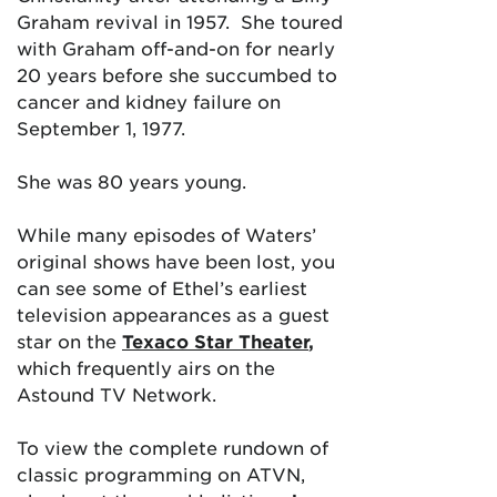
Graham revival in 1957. She toured
with Graham off-and-on for nearly
20 years before she succumbed to
cancer and kidney failure on
September 1, 1977.
She was 80 years young.
While many episodes of Waters’
original shows have been lost, you
can see some of Ethel’s earliest
television appearances as a guest
star on the
Texaco Star Theater
,
which frequently airs on the
Astound TV Network.
To view the complete rundown of
classic programming on ATVN,