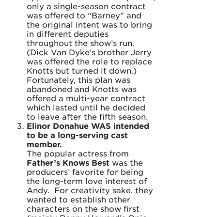
only a single-season contract
was offered to “Barney” and
the original intent was to bring
in different deputies
throughout the show’s run.
(Dick Van Dyke’s brother Jerry
was offered the role to replace
Knotts but turned it down.)
Fortunately, this plan was
abandoned and Knotts was
offered a multi-year contract
which lasted until he decided
to leave after the fifth season.
Elinor Donahue WAS intended
to be a long-serving cast
member.
The popular actress from
Father’s Knows Best
was the
producers’ favorite for being
the long-term love interest of
Andy. For creativity sake, they
wanted to establish other
characters on the show first