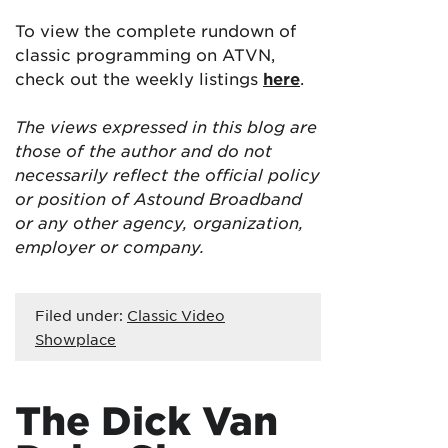
To view the complete rundown of
classic programming on ATVN,
check out the weekly listings
here
.
The views expressed in this blog are
those of the author and do not
necessarily reflect the official policy
or position of Astound Broadband
or any other agency, organization,
employer or company.
Filed under:
Classic Video
Showplace
The Dick Van