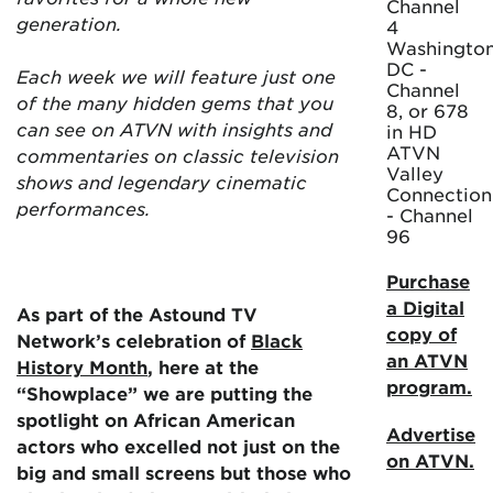
Channel
generation.
4
Washington
DC -
Each week we will feature just one
Channel
of the many hidden gems that you
8, or 678
can see on ATVN with insights and
in HD
ATVN
commentaries on classic television
Valley
shows and legendary cinematic
Connection
performances.
- Channel
96
Purchase
a Digital
As part of the Astound TV
copy of
Network’s celebration of
Black
an ATVN
History Month
, here at the
program.
“Showplace” we are putting the
spotlight on African American
Advertise
actors who excelled not just on the
on ATVN.
big and small screens but those who