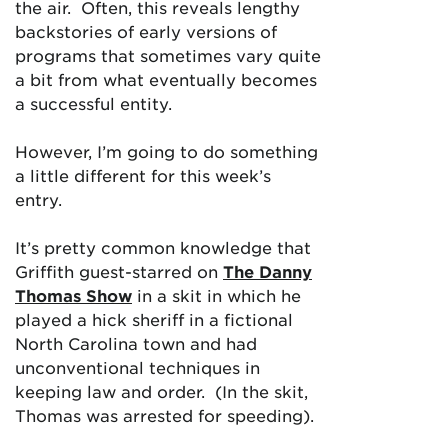
the air. Often, this reveals lengthy
backstories of early versions of
programs that sometimes vary quite
a bit from what eventually becomes
a successful entity.
However, I’m going to do something
a little different for this week’s
entry.
It’s pretty common knowledge that
Griffith guest-starred on
The Danny
Thomas Show
in a skit in which he
played a hick sheriff in a fictional
North Carolina town and had
unconventional techniques in
keeping law and order. (In the skit,
Thomas was arrested for speeding).