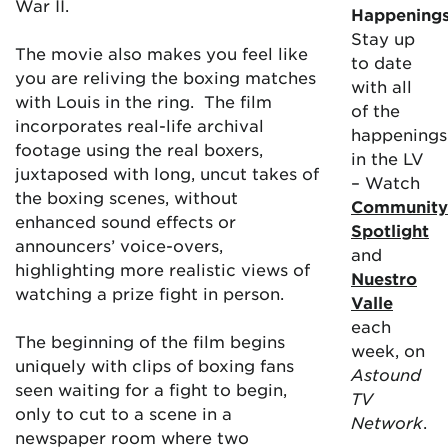
War II.
Happening
Stay up
The movie also makes you feel like
to date
you are reliving the boxing matches
with all
with Louis in the ring. The film
of the
incorporates real-life archival
happenings
footage using the real boxers,
in the LV
juxtaposed with long, uncut takes of
– Watch
the boxing scenes, without
Community
enhanced sound effects or
Spotlight
announcers’ voice-overs,
and
highlighting more realistic views of
Nuestro
watching a prize fight in person.
Valle
each
The beginning of the film begins
week, on
uniquely with clips of boxing fans
Astound
seen waiting for a fight to begin,
TV
only to cut to a scene in a
Network
.
newspaper room where two