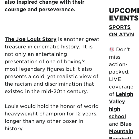
also inspired change with their
courage and perseverance.
UPCOM
EVENTS
SPORTS
ON ATVN
The Joe Louis Story
is another great
treasure in cinematic history. It is
Don’t
not only an entertaining
miss
presentation of one of boxing’s
action-
most legendary figures but it also
packed,
presents a cold, yet realistic view of
LIVE
the racism and discrimination that
coverage
existed in the mid-20th century.
of
Lehigh
Valley
Louis would hold the honor of world
high
heavyweight champion for 12 years,
school
longer than any other boxer in
and
Blue
history.
Mountain
Baseball