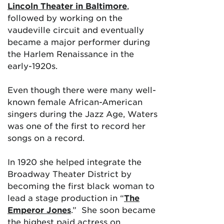
Lincoln Theater in Baltimore
,
followed by working on the
vaudeville circuit and eventually
became a major performer during
the Harlem Renaissance in the
early-1920s.
Even though there were many well-
known female African-American
singers during the Jazz Age, Waters
was one of the first to record her
songs on a record.
In 1920 she helped integrate the
Broadway Theater District by
becoming the first black woman to
lead a stage production in “
The
Emperor Jones
.” She soon became
the highest paid actress on