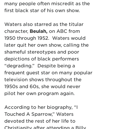
many people often miscredit as the
first black star of his own show.
Waters also starred as the titular
character,
Beulah,
on ABC from
1950 through 1952. Waters would
later quit her own show, calling the
shameful stereotypes and poor
depictions of black performers
“degrading.” Despite being a
frequent guest star on many popular
television shows throughout the
1950s and 60s, she would never
pilot her own program again.
According to her biography, “I
Touched A Sparrow,” Waters
devoted the rest of her life to
Christianity after attending a Billy