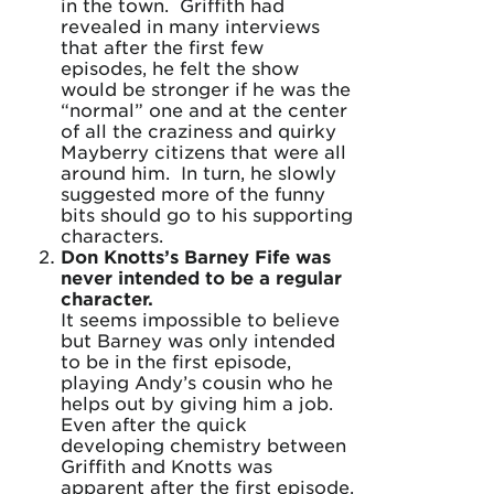
in the town. Griffith had
revealed in many interviews
that after the first few
episodes, he felt the show
would be stronger if he was the
“normal” one and at the center
of all the craziness and quirky
Mayberry citizens that were all
around him. In turn, he slowly
suggested more of the funny
bits should go to his supporting
characters.
Don Knotts’s Barney Fife was
never intended to be a regular
character.
It seems impossible to believe
but Barney was only intended
to be in the first episode,
playing Andy’s cousin who he
helps out by giving him a job.
Even after the quick
developing chemistry between
Griffith and Knotts was
apparent after the first episode,