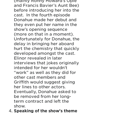
(mainly Ronny Howard’s Opie
and Francis Bavier’s Aunt Bee)
before introducing her into the
cast. In the fourth episode
Donahue made her debut and
they even put her name in the
show’s opening sequence
(more on that in a moment).
Unfortunately for Donahue, the
delay in bringing her aboard
hurt the chemistry that quickly
developed amongst the cast.
Elinor revealed in later
interviews that jokes originally
intended for her wouldn’t
“work” as well as they did for
other cast members and
Griffith would suggest giving
her lines to other actors.
Eventually, Donahue asked to
be removed from her long-
term contract and left the
show.
Speaking of the show’s theme