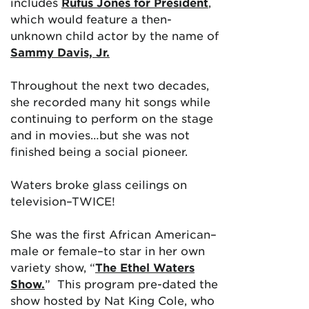
includes
Rufus Jones for President
,
which would feature a then-
unknown child actor by the name of
Sammy Davis, Jr.
Throughout the next two decades,
she recorded many hit songs while
continuing to perform on the stage
and in movies…but she was not
finished being a social pioneer.
Waters broke glass ceilings on
television–TWICE!
She was the first African American–
male or female–to star in her own
variety show, “
The Ethel Waters
Show.
” This program pre-dated the
show hosted by Nat King Cole, who