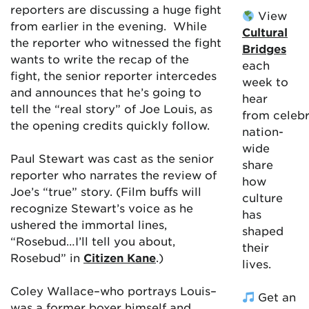
reporters are discussing a huge fight
View
from earlier in the evening. While
Cultural
the reporter who witnessed the fight
Bridges
wants to write the recap of the
each
fight, the senior reporter intercedes
week to
and announces that he’s going to
hear
tell the “real story” of Joe Louis, as
from celebr
the opening credits quickly follow.
nation-
wide
Paul Stewart was cast as the senior
share
reporter who narrates the review of
how
Joe’s “true” story. (Film buffs will
culture
recognize Stewart’s voice as he
has
ushered the immortal lines,
shaped
“Rosebud…I’ll tell you about,
their
Rosebud” in
Citizen Kane
.)
lives.
Coley Wallace–who portrays Louis–
Get an
was a former boxer himself and