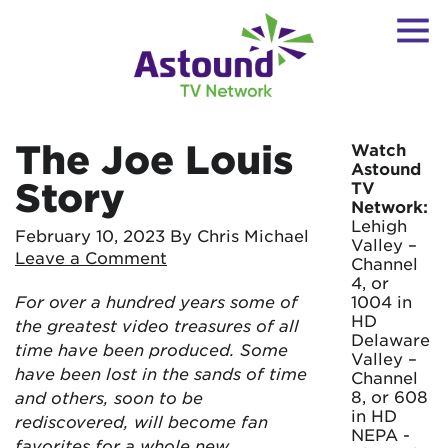
The Joe Louis
Watch
Astound
Story
TV
Network:
Lehigh
February 10, 2023
By Chris Michael
Valley –
Leave a Comment
Channel
4, or
For over a hundred years some of
1004 in
HD
the greatest video treasures of all
Delaware
time have been produced. Some
Valley –
have been lost in the sands of time
Channel
8, or 608
and others, soon to be
in HD
rediscovered, will become fan
NEPA -
favorites for a whole new