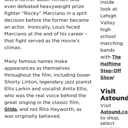
inside
even defeated heavyweight prize
look at
fighter “Rocky” Marciano in a split
Lehigh
decision before the former became
Valley
an actor. Ironically, Louis faced
high
Marciano at the end of his career –
school
that fight served as the movie’s
marching
climax.
bands
with
The
Many famous names make
Halftime
appearances as themselves
Step-Off
throughout the film, including boxer
Show
!
Shorty Linton, legendary jazz pianist
Ellis Larkin and vocalist Anita Ellis,
Visit
who was the real voice behind the
Astoun
great singing in the classic film,
Visit
Gilda
, and not Rita Hayworth, as
Astound.c
was originally believed.
to shop,
select