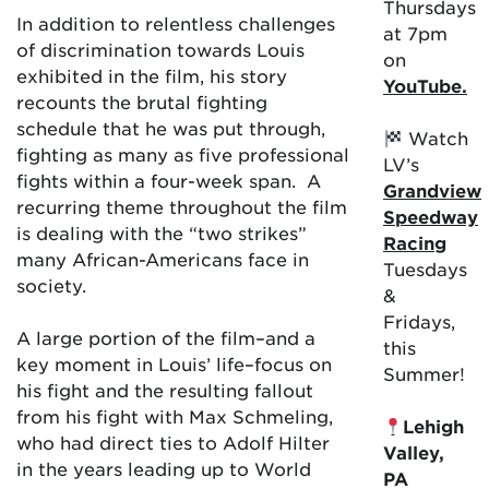
Thursdays
In addition to relentless challenges
at 7pm
of discrimination towards Louis
on
exhibited in the film, his story
YouTube.
recounts the brutal fighting
schedule that he was put through,
Watch
fighting as many as five professional
LV’s
fights within a four-week span. A
Grandview
recurring theme throughout the film
Speedway
is dealing with the “two strikes”
Racing
many African-Americans face in
Tuesdays
society.
&
Fridays,
A large portion of the film–and a
this
key moment in Louis’ life–focus on
Summer!
his fight and the resulting fallout
from his fight with Max Schmeling,
Lehigh
who had direct ties to Adolf Hilter
Valley,
in the years leading up to World
PA