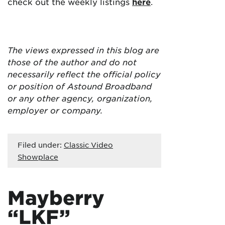
check out the weekly listings
here
.
The views expressed in this blog are
those of the author and do not
necessarily reflect the official policy
or position of Astound Broadband
or any other agency, organization,
employer or company.
Filed under:
Classic Video
Showplace
Mayberry
“LKF”