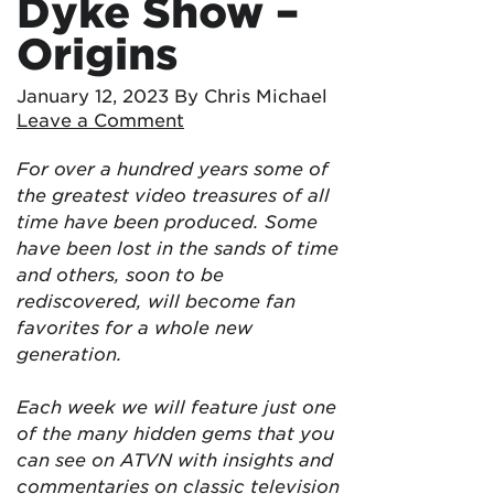
Dyke Show –
Origins
January 12, 2023
By Chris Michael
Leave a Comment
For over a hundred years some of
the greatest video treasures of all
time have been produced. Some
have been lost in the sands of time
and others, soon to be
rediscovered, will become fan
favorites for a whole new
generation.
Each week we will feature just one
of the many hidden gems that you
can see on ATVN with insights and
commentaries on classic television