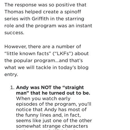
The response was so positive that
Thomas helped create a spinoff
series with Griffith in the starring
role and the program was an instant
success.
However, there are a number of
“little known facts” (“LKFs”) about
the popular program…and that’s
what we will tackle in today’s blog
entry.
Andy was NOT the “straight
man” that he turned out to be.
When you watch early
episodes of the program, you’ll
notice that Andy has most of
the funny lines and, in fact,
seems like just one of the other
somewhat strange characters