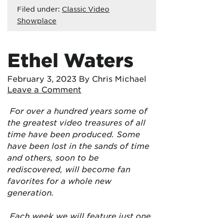
Filed under:
Classic Video
Showplace
Ethel Waters
February 3, 2023
By Chris Michael
Leave a Comment
For over a hundred years some of
the greatest video treasures of all
time have been produced. Some
have been lost in the sands of time
and others, soon to be
rediscovered, will become fan
favorites for a whole new
generation.
Each week we will feature just one