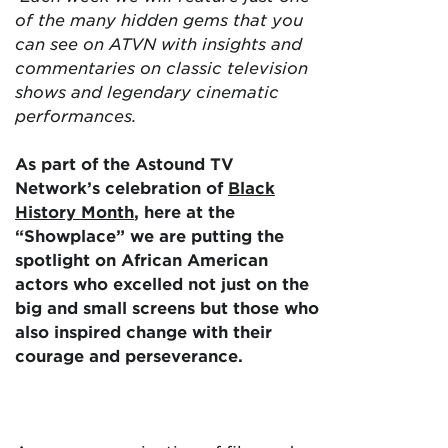
of the many hidden gems that you
can see on ATVN with insights and
commentaries on classic television
shows and legendary cinematic
performances.
As part of the Astound TV
Network’s celebration of
Black
History Month
, here at the
“Showplace” we are putting the
spotlight on African American
actors who excelled not just on the
big and small screens but those who
also inspired change with their
courage and perseverance.