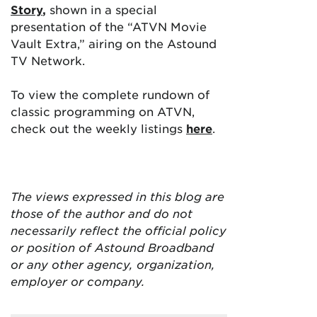
Story
,
shown in a special
presentation of the “ATVN Movie
Vault Extra,” airing on the Astound
TV Network.
To view the complete rundown of
classic programming on ATVN,
check out the weekly listings
here
.
The views expressed in this blog are
those of the author and do not
necessarily reflect the official policy
or position of Astound Broadband
or any other agency, organization,
employer or company.