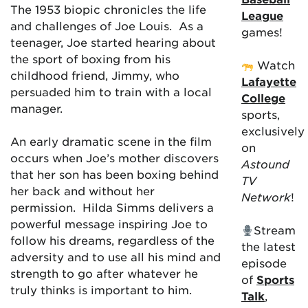
The 1953 biopic chronicles the life
League
and challenges of Joe Louis. As a
games!
teenager, Joe started hearing about
the sport of boxing from his
Watch
childhood friend, Jimmy, who
Lafayette
persuaded him to train with a local
College
manager.
sports,
exclusively
An early dramatic scene in the film
on
occurs when Joe’s mother discovers
Astound
that her son has been boxing behind
TV
her back and without her
Network
!
permission. Hilda Simms delivers a
powerful message inspiring Joe to
Stream
follow his dreams, regardless of the
the latest
adversity and to use all his mind and
episode
strength to go after whatever he
of
Sports
truly thinks is important to him.
Talk
,