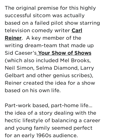
The original premise for this highly
successful sitcom was actually
based on a failed pilot show starring
television comedy writer
Carl
Reiner
. A key member of the
writing dream-team that made up
Sid Caeser’s
Your Show of Shows
(which also included Mel Brooks,
Neil Simon, Selma Diamond, Larry
Gelbart and other genius scribes),
Reiner created the idea for a show
based on his own life.
Part-work based, part-home life…
the idea of a story dealing with the
hectic lifestyle of balancing a career
and young family seemed perfect
for an early 1960s audience.