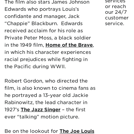
services
The film also stars James Johnson
or reach
Edwards who portrays Louis’s
our 24/7
confidante and manager, Jack
customer
“Chappie” Blackburn. Edwards
service.
received acclaim for his role as
Private Peter Moss, a black soldier
in the 1949 film,
Home of the Brave
,
in which his character experiences
racial prejudices while fighting in
the Pacific during WWII.
Robert Gordon, who directed the
film, is also known to cinema fans as
he portrayed a 13-year old Jackie
Rabinowitz, the lead character in
1927’s
The Jazz Singer
– the first
ever “talking” motion picture.
Be on the lookout for
The Joe Louis