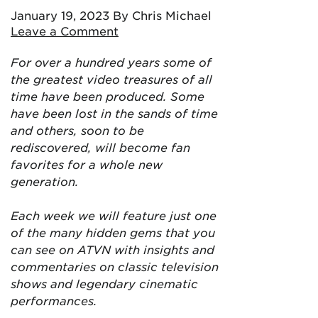
January 19, 2023
By Chris Michael
Leave a Comment
For over a hundred years some of
the greatest video treasures of all
time have been produced. Some
have been lost in the sands of time
and others, soon to be
rediscovered, will become fan
favorites for a whole new
generation.
Each week we will feature just one
of the many hidden gems that you
can see on ATVN with insights and
commentaries on classic television
shows and legendary cinematic
performances.