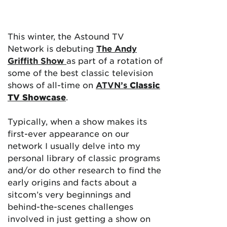
This winter, the Astound TV
Network is debuting
The Andy
Griffith Show
as part of a rotation of
some of the best classic television
shows of all-time on
ATVN’s
Classic
TV Showcase
.
Typically, when a show makes its
first-ever appearance on our
network I usually delve into my
personal library of classic programs
and/or do other research to find the
early origins and facts about a
sitcom’s very beginnings and
behind-the-scenes challenges
involved in just getting a show on