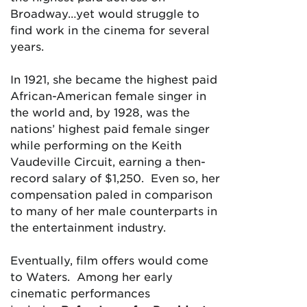
Broadway…yet would struggle to
find work in the cinema for several
years.
In 1921, she became the highest paid
African-American female singer in
the world and, by 1928, was the
nations’ highest paid female singer
while performing on the Keith
Vaudeville Circuit, earning a then-
record salary of $1,250. Even so, her
compensation paled in comparison
to many of her male counterparts in
the entertainment industry.
Eventually, film offers would come
to Waters. Among her early
cinematic performances