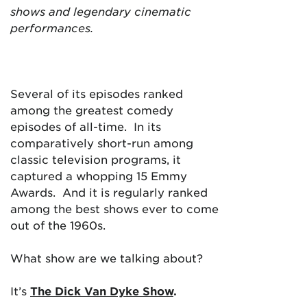
shows and legendary cinematic
performances.
Several of its episodes ranked
among the greatest comedy
episodes of all-time. In its
comparatively short-run among
classic television programs, it
captured a whopping 15 Emmy
Awards. And it is regularly ranked
among the best shows ever to come
out of the 1960s.
What show are we talking about?
It’s
The Dick Van Dyke Show
.