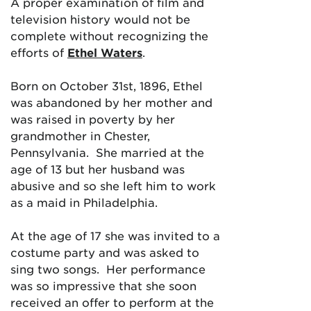
A proper examination of film and
television history would not be
complete without recognizing the
efforts of
Ethel Waters
.
Born on October 31st, 1896, Ethel
was abandoned by her mother and
was raised in poverty by her
grandmother in Chester,
Pennsylvania. She married at the
age of 13 but her husband was
abusive and so she left him to work
as a maid in Philadelphia.
At the age of 17 she was invited to a
costume party and was asked to
sing two songs. Her performance
was so impressive that she soon
received an offer to perform at the