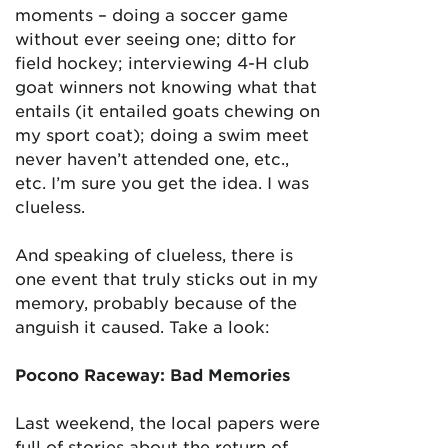
moments – doing a soccer game
without ever seeing one; ditto for
field hockey; interviewing 4-H club
goat winners not knowing what that
entails (it entailed goats chewing on
my sport coat); doing a swim meet
never haven’t attended one, etc.,
etc. I’m sure you get the idea. I was
clueless.
And speaking of clueless, there is
one event that truly sticks out in my
memory, probably because of the
anguish it caused. Take a look:
Pocono Raceway: Bad Memories
Last weekend, the local papers were
full of stories about the return of