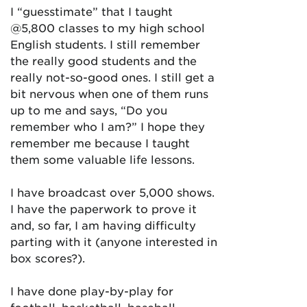
I “guesstimate” that I taught
@5,800 classes to my high school
English students. I still remember
the really good students and the
really not-so-good ones. I still get a
bit nervous when one of them runs
up to me and says, “Do you
remember who I am?” I hope they
remember me because I taught
them some valuable life lessons.
I have broadcast over 5,000 shows.
I have the paperwork to prove it
and, so far, I am having difficulty
parting with it (anyone interested in
box scores?).
I have done play-by-play for