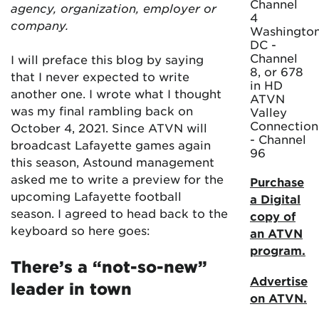
Channel
agency, organization, employer or
4
company.
Washington
DC -
Channel
I will preface this blog by saying
8, or 678
that I never expected to write
in HD
another one. I wrote what I thought
ATVN
was my final rambling back on
Valley
Connection
October 4, 2021. Since ATVN will
- Channel
broadcast Lafayette games again
96
this season, Astound management
asked me to write a preview for the
Purchase
upcoming Lafayette football
a Digital
season. I agreed to head back to the
copy of
keyboard so here goes:
an ATVN
program.
There’s a “not-so-new”
Advertise
leader in town
on ATVN.