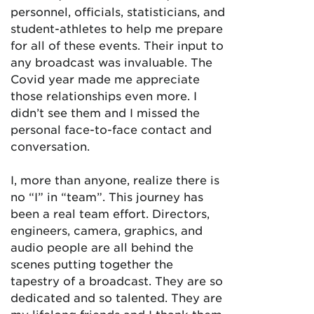
personnel, officials, statisticians, and
student-athletes to help me prepare
for all of these events. Their input to
any broadcast was invaluable. The
Covid year made me appreciate
those relationships even more. I
didn’t see them and I missed the
personal face-to-face contact and
conversation.
I, more than anyone, realize there is
no “I” in “team”. This journey has
been a real team effort. Directors,
engineers, camera, graphics, and
audio people are all behind the
scenes putting together the
tapestry of a broadcast. They are so
dedicated and so talented. They are