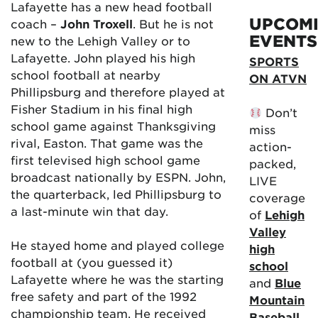
Lafayette has a new head football
UPCOM
coach –
John Troxell
. But he is not
EVENTS
new to the Lehigh Valley or to
Lafayette. John played his high
SPORTS
school football at nearby
ON ATVN
Phillipsburg and therefore played at
Fisher Stadium in his final high
Don’t
school game against Thanksgiving
miss
rival, Easton. That game was the
action-
first televised high school game
packed,
broadcast nationally by ESPN. John,
LIVE
the quarterback, led Phillipsburg to
coverage
a last-minute win that day.
of
Lehigh
Valley
He stayed home and played college
high
football at (you guessed it)
school
Lafayette where he was the starting
and
Blue
free safety and part of the 1992
Mountain
championship team. He received
Baseball