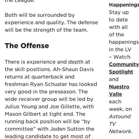
Happening
Stay up
Both will be surrounded by
to date
experience and quality. The defense
with all
will be the strength of the team.
of the
happenings
The Offense
in the LV
– Watch
There is experience and depth at
Community
the skill positions. Ah-Shaun Davis
Spotlight
returns at quarterback and
and
freshman Ryan Schuster has looked
Nuestro
very good in the preseason. The
Valle
wide receiver group will be led by
each
Julius Young and Joe Gillette, with
week, on
Mason Gilbert at tight end. The
Astound
running back position will be “by
TV
committee” with Jaden Sutton the
Network
.
leading candidate to get most of