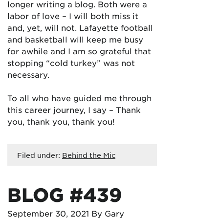
longer writing a blog. Both were a
labor of love – I will both miss it
and, yet, will not. Lafayette football
and basketball will keep me busy
for awhile and I am so grateful that
stopping “cold turkey” was not
necessary.
To all who have guided me through
this career journey, I say – Thank
you, thank you, thank you!
Filed under:
Behind the Mic
BLOG #439
September 30, 2021
By Gary