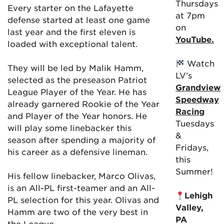
Thursdays
Every starter on the Lafayette
at 7pm
defense started at least one game
on
last year and the first eleven is
YouTube.
loaded with exceptional talent.
Watch
They will be led by Malik Hamm,
LV’s
selected as the preseason Patriot
Grandview
League Player of the Year. He has
Speedway
already garnered Rookie of the Year
Racing
and Player of the Year honors. He
Tuesdays
will play some linebacker this
&
season after spending a majority of
Fridays,
his career as a defensive lineman.
this
Summer!
His fellow linebacker, Marco Olivas,
is an All-PL first-teamer and an All-
Lehigh
PL selection for this year. Olivas and
Valley,
Hamm are two of the very best in
PA
the League.