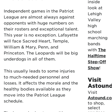
inside
look at
Independent games in the Patriot
Lehigh
League are almost always against
Valley
opponents with huge numbers on
high
their rosters and exceptional talent.
school
This year is no exception. Lafayette
marching
will face Sacred Heart, Temple,
bands
William & Mary, Penn, and
with
The
Princeton. The Leopards will be big
Halftime
underdogs in all of them.
Step-Off
Show
!
This usually leads to some injuries
to much-needed personnel and
Visit
losses. It affects the morale and the
Astoun
healthy bodies available as they
Visit
move into the Patriot League
Astound.c
schedule.
to shop,
select