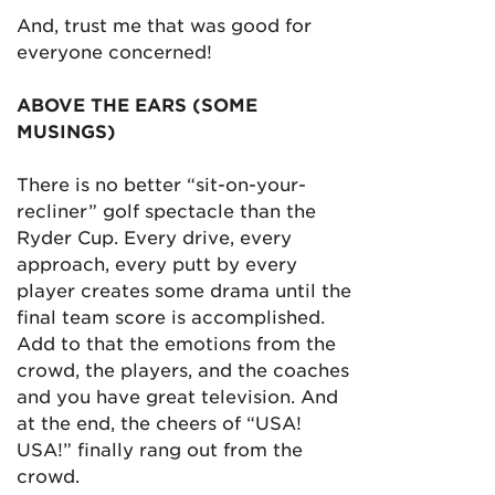
And, trust me that was good for
everyone concerned!
ABOVE THE EARS (SOME
MUSINGS)
There is no better “sit-on-your-
recliner” golf spectacle than the
Ryder Cup. Every drive, every
approach, every putt by every
player creates some drama until the
final team score is accomplished.
Add to that the emotions from the
crowd, the players, and the coaches
and you have great television. And
at the end, the cheers of “USA!
USA!” finally rang out from the
crowd.