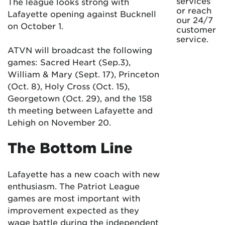
services
The league looks strong with
or reach
Lafayette opening against Bucknell
our 24/7
on October 1.
customer
service.
ATVN will broadcast the following
games: Sacred Heart (Sep.3),
William & Mary (Sept. 17), Princeton
(Oct. 8), Holy Cross (Oct. 15),
Georgetown (Oct. 29), and the 158
th meeting between Lafayette and
Lehigh on November 20.
The Bottom Line
Lafayette has a new coach with new
enthusiasm. The Patriot League
games are most important with
improvement expected as they
wage battle during the independent