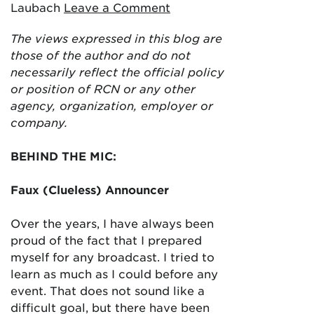
Laubach
Leave a Comment
The views expressed in this blog are
those of the author and do not
necessarily reflect the official policy
or position of RCN or any other
agency, organization, employer or
company.
BEHIND THE MIC:
Faux (Clueless) Announcer
Over the years, I have always been
proud of the fact that I prepared
myself for any broadcast. I tried to
learn as much as I could before any
event. That does not sound like a
difficult goal, but there have been