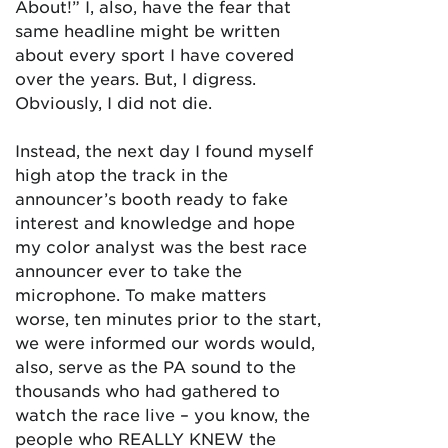
About!” I, also, have the fear that
same headline might be written
about every sport I have covered
over the years. But, I digress.
Obviously, I did not die.
Instead, the next day I found myself
high atop the track in the
announcer’s booth ready to fake
interest and knowledge and hope
my color analyst was the best race
announcer ever to take the
microphone. To make matters
worse, ten minutes prior to the start,
we were informed our words would,
also, serve as the PA sound to the
thousands who had gathered to
watch the race live – you know, the
people who REALLY KNEW the