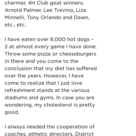
charmer, 4H Club goat winners,
Arnold Palmer, Lee Trevino, Liza
Minnelli, Tony Orlando and Dawn,
etc., etc.
I have eaten over 8,000 hot dogs –
2 at almost every game I have done.
Throw some pizza or cheeseburgers
in there and you come to the
conclusion that my diet has suffered
over the years. However, I have
come to realize that I just love
refreshment stands at the various
stadiums and gyms. In case you are
wondering, my cholesterol is pretty
good.
I always needed the cooperation of
coaches, athletic directors, District