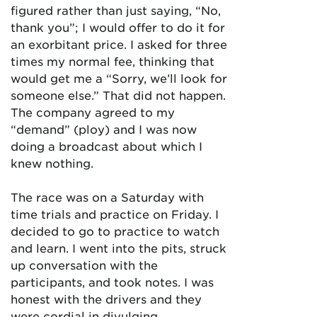
figured rather than just saying, “No,
thank you”; I would offer to do it for
an exorbitant price. I asked for three
times my normal fee, thinking that
would get me a “Sorry, we’ll look for
someone else.” That did not happen.
The company agreed to my
“demand” (ploy) and I was now
doing a broadcast about which I
knew nothing.
The race was on a Saturday with
time trials and practice on Friday. I
decided to go to practice to watch
and learn. I went into the pits, struck
up conversation with the
participants, and took notes. I was
honest with the drivers and they
were cordial in divulging