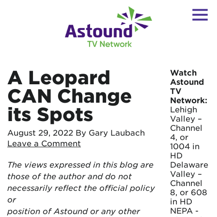
A Leopard
Watch
Astound
CAN Change
TV
Network:
its Spots
Lehigh
Valley –
Channel
August 29, 2022
By Gary Laubach
4, or
Leave a Comment
1004 in
HD
The views expressed in this blog are
Delaware
Valley –
those of the author and do not
Channel
necessarily reflect the official policy
8, or 608
or
in HD
NEPA -
position of Astound or any other