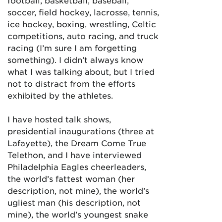
football, basketball, baseball,
soccer, field hockey, lacrosse, tennis,
ice hockey, boxing, wrestling, Celtic
competitions, auto racing, and truck
racing (I’m sure I am forgetting
something). I didn’t always know
what I was talking about, but I tried
not to distract from the efforts
exhibited by the athletes.
I have hosted talk shows,
presidential inaugurations (three at
Lafayette), the Dream Come True
Telethon, and I have interviewed
Philadelphia Eagles cheerleaders,
the world’s fattest woman (her
description, not mine), the world’s
ugliest man (his description, not
mine), the world’s youngest snake