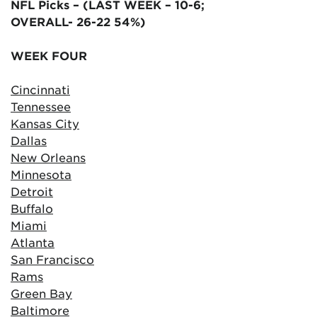
NFL Picks – (LAST WEEK – 10-6;
OVERALL- 26-22 54%)
WEEK FOUR
Cincinnati
Tennessee
Kansas City
Dallas
New Orleans
Minnesota
Detroit
Buffalo
Miami
Atlanta
San Francisco
Rams
Green Bay
Baltimore