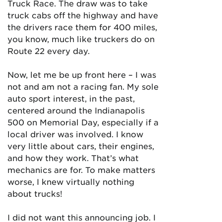
Truck Race. The draw was to take
truck cabs off the highway and have
the drivers race them for 400 miles,
you know, much like truckers do on
Route 22 every day.
Now, let me be up front here – I was
not and am not a racing fan. My sole
auto sport interest, in the past,
centered around the Indianapolis
500 on Memorial Day, especially if a
local driver was involved. I know
very little about cars, their engines,
and how they work. That’s what
mechanics are for. To make matters
worse, I knew virtually nothing
about trucks!
I did not want this announcing job. I