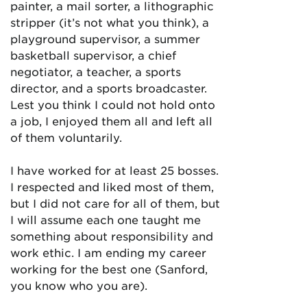
painter, a mail sorter, a lithographic
stripper (it’s not what you think), a
playground supervisor, a summer
basketball supervisor, a chief
negotiator, a teacher, a sports
director, and a sports broadcaster.
Lest you think I could not hold onto
a job, I enjoyed them all and left all
of them voluntarily.
I have worked for at least 25 bosses.
I respected and liked most of them,
but I did not care for all of them, but
I will assume each one taught me
something about responsibility and
work ethic. I am ending my career
working for the best one (Sanford,
you know who you are).