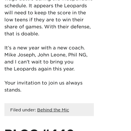
schedule. It appears the Leopards
will need to keep the score in the
low teens if they are to win their
share of games. With their defense,
that is doable.
It’s a new year with a new coach.
Mike Joseph, John Leone, Phil NG,
and I can’t wait to bring you
the Leopards again this year.
Your invitation to join us always
stands.
Filed under:
Behind the Mic