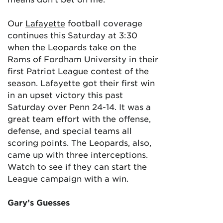
Our
Lafayette
football coverage
continues this Saturday at 3:30
when the Leopards take on the
Rams of Fordham University in their
first Patriot League contest of the
season. Lafayette got their first win
in an upset victory this past
Saturday over Penn 24-14. It was a
great team effort with the offense,
defense, and special teams all
scoring points. The Leopards, also,
came up with three interceptions.
Watch to see if they can start the
League campaign with a win.
Gary’s Guesses