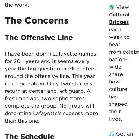
the work.
View
Cultural
The Concerns
Bridges
each
The Offensive Line
week to
hear
from celebr
I have been doing Lafayette games
nation-
for 20+ years and it seems every
wide
year the big question mark centers
share
around the offensive line. This year
how
is no exception. Only two starters
culture
return at center and left guard. A
has
freshman and two sophomores
shaped
complete the group. No group will
their
determine Lafayette’s success more
lives.
than this one.
Get an
The Schedule