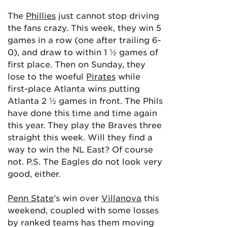
The
Phillies
just cannot stop driving
the fans crazy. This week, they win 5
games in a row (one after trailing 6-
0), and draw to within 1 ½ games of
first place. Then on Sunday, they
lose to the woeful
Pirates
while
first-place Atlanta wins putting
Atlanta 2 ½ games in front. The Phils
have done this time and time again
this year. They play the Braves three
straight this week. Will they find a
way to win the NL East? Of course
not. P.S. The Eagles do not look very
good, either.
Penn State
’s win over
Villanova
this
weekend, coupled with some losses
by ranked teams has them moving