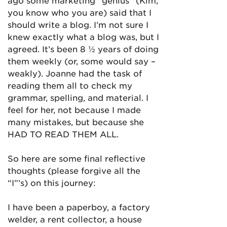
ago some marketing “genius” (Kim,
you know who you are) said that I
should write a blog. I’m not sure I
knew exactly what a blog was, but I
agreed. It’s been 8 ½ years of doing
them weekly (or, some would say –
weakly). Joanne had the task of
reading them all to check my
grammar, spelling, and material. I
feel for her, not because I made
many mistakes, but because she
HAD TO READ THEM ALL.
So here are some final reflective
thoughts (please forgive all the
“I”’s) on this journey:
I have been a paperboy, a factory
welder, a rent collector, a house