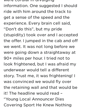
information. One suggested I should
ride with him around the track to
get a sense of the speed and the
experience. Every brain cell said,
“Don’t do this”, but my pride
(stupidity) took over and I accepted
the offer. I jumped in the cab and off
we went. It was not long before we
were going down a straightaway at
90+ miles per hour. I tried not to
look frightened, but I was afraid my
underwear would tell a different
story. Trust me, it was frightening! I
was convinced we would fly over
the retaining wall and that would be
it! The headline would read –
“Young Local Announcer Dies
Covering Sport He Knew Nothing