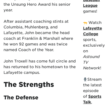
the Unsung Hero Award his senior
League
year.
games!
After assistant coaching stints at
Watch
Columbia, Muhlenberg, and
Lafayette
Lafayette, John became the head
College
coach at Franklin & Marshall where
sports,
he won 92 games and was twice
exclusively
named Coach of the Year.
on
Astound
John Troxell has come full circle and
TV
has returned to his hometown to the
Network
!
Lafayette campus.
Stream
The Strengths
the latest
episode
of
Sports
The Defense
Talk
,