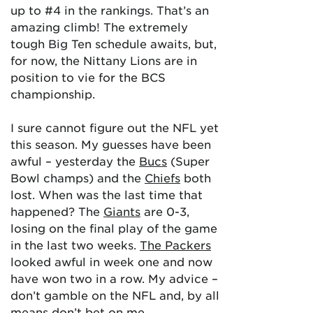
up to #4 in the rankings. That’s an
amazing climb! The extremely
tough Big Ten schedule awaits, but,
for now, the Nittany Lions are in
position to vie for the BCS
championship.
I sure cannot figure out the NFL yet
this season. My guesses have been
awful – yesterday the
Bucs
(Super
Bowl champs) and the
Chiefs
both
lost. When was the last time that
happened? The
Giants
are 0-3,
losing on the final play of the game
in the last two weeks.
The Packers
looked awful in week one and now
have won two in a row. My advice –
don’t gamble on the NFL and, by all
means don’t bet on me.