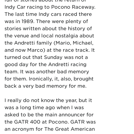
Indy Car racing to Pocono Raceway.
The last time Indy cars raced there
was in 1989. There were plenty of
stories written about the history of
the venue and local nostalgia about
the Andretti family (Mario, Michael,
and now Marco) at the race track. It
turned out that Sunday was not a
good day for the Andretti racing
team. It was another bad memory
for them. Ironically, it, also, brought
back a very bad memory for me.
I really do not know the year, but it
was a long time ago when I was
asked to be the main announcer for
the GATR 400 at Pocono. GATR was
an acronym for The Great American