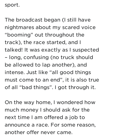
sport.
The broadcast began (I still have
nightmares about my scared voice
“booming” out throughout the
track), the race started, and I
talked! It was exactly as I suspected
– long, confusing (no truck should
be allowed to lap another), and
intense. Just like “all good things
must come to an end”, it is also true
of all “bad things”. I got through it.
On the way home, I wondered how
much money I should ask for the
next time I am offered a job to
announce a race. For some reason,
another offer never came.