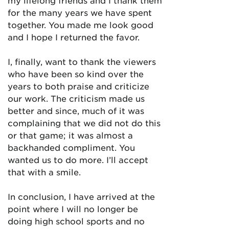
my lifelong friends and I thank them
for the many years we have spent
together. You made me look good
and I hope I returned the favor.
I, finally, want to thank the viewers
who have been so kind over the
years to both praise and criticize
our work. The criticism made us
better and since, much of it was
complaining that we did not do this
or that game; it was almost a
backhanded compliment. You
wanted us to do more. I’ll accept
that with a smile.
In conclusion, I have arrived at the
point where I will no longer be
doing high school sports and no