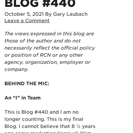
BLOG #440
October 5, 2021
By Gary Laubach
Leave a Comment
The views expressed in this blog are
those of the author and do not
necessarily reflect the official policy
or position of RCN or any other
agency, organization, employer or
company.
BEHIND THE MIC:
An “I” in Team
This is Blog #440 and I am no
longer counting. This is my final
Blog. I cannot believe that 8 ½ years