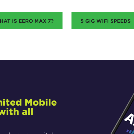
HAT IS EERO MAX 7?
5 GIG WIFI SPEEDS
mited Mobile
ith all