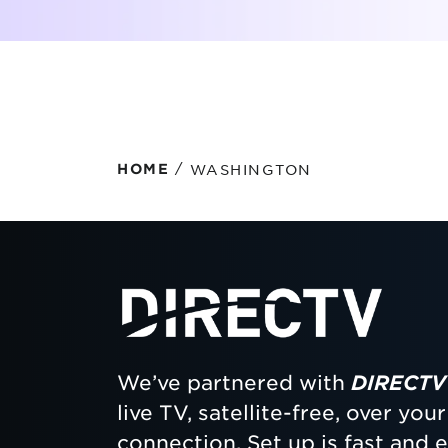
Protecting your WiFi
Interna
/
WASHINGTON
HOME
We’ve partnered with
DIRECTV
live TV, satellite-free, over yo
connection. Set up is fast and