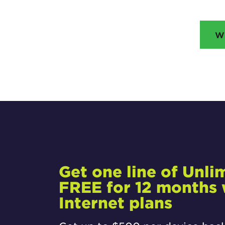
W
Get one line of Unli
FREE for 12 months w
Internet plans