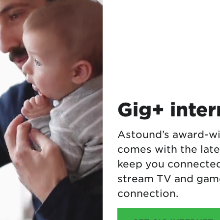
Gig+ inte
Astound’s award-wi
comes with the lat
keep you connected.
stream TV and game
connection.