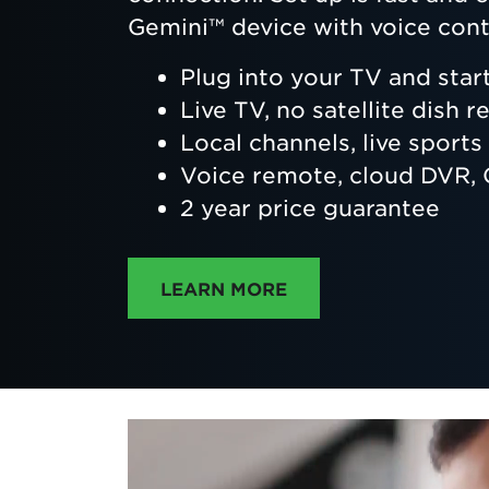
Gemini™ device with voice cont
Plug into your TV and star
Live TV, no satellite dish r
Local channels, live sport
Voice remote, cloud DVR
2 year price guarantee
ABOUT DIRECTTV
LEARN MORE