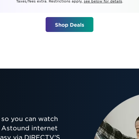
Taxes/fees extra. Restrictions apply,
see below for details
.
tional roaming rates
Shop Deals
so you can watch
ur Astound internet
 easy via DIRECTV’S