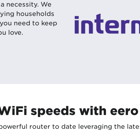
s a necessity. We
ifying households
 you need to keep
u love.
 WiFi speeds with eero
owerful router to date leveraging the late