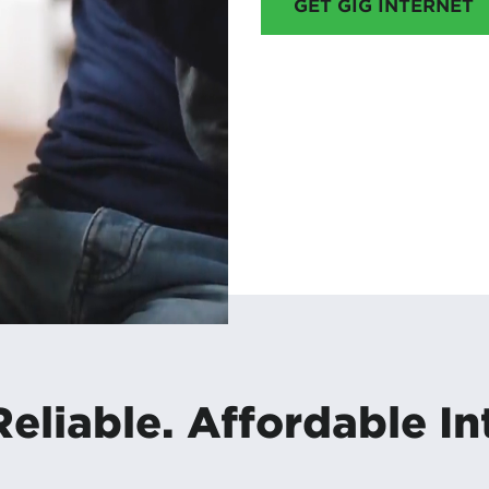
GET GIG INTERNET
Reliable. Affordable In