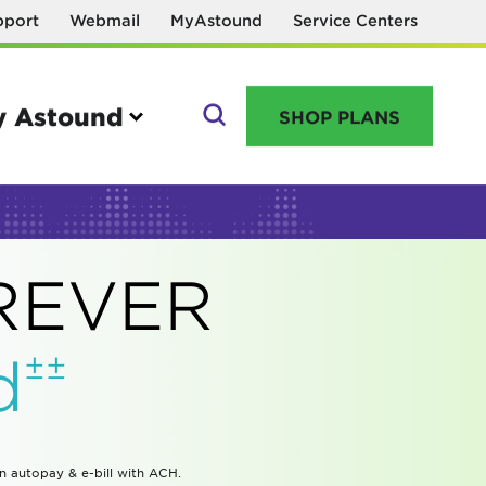
pport
Webmail
MyAstound
Service Centers
 Astound
SHOP PLANS
GO
OREVER
Manage your account
±±
d
MyAstound account management
Reset password
Name change request
in autopay & e-bill with ACH.