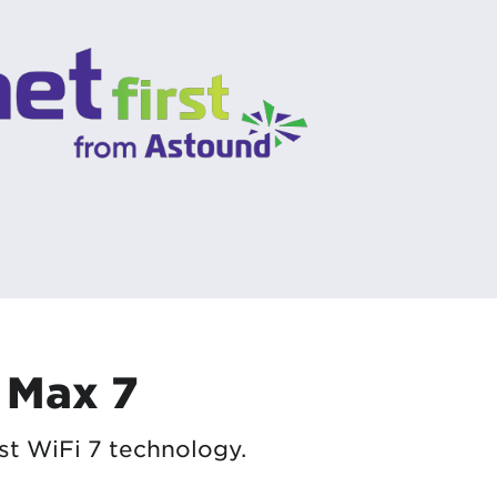
 Max 7
st WiFi 7 technology.