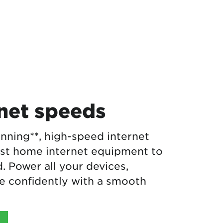
rnet speeds
nning**, high-speed internet
est home internet equipment to
 Power all your devices,
 confidently with a smooth