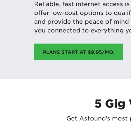
Reliable, fast internet access i
offer low-cost options to qual
and provide the peace of mind
you connected to everything yo
PLANS START AT $9.95/MO.
5 Gig
Get Astound’s most p