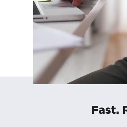
Fast. 