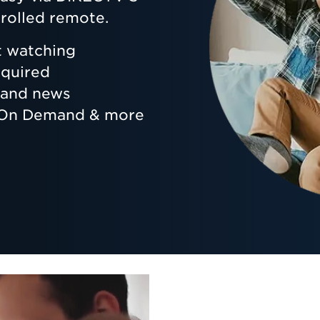
rolled remote.
t watching
equired
s and news
, On Demand & more