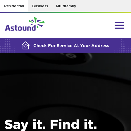
Residential
Business
Multifamily
BUILDING YOUR ORDER...
Check For Service At Your Address
Say it. Find it.