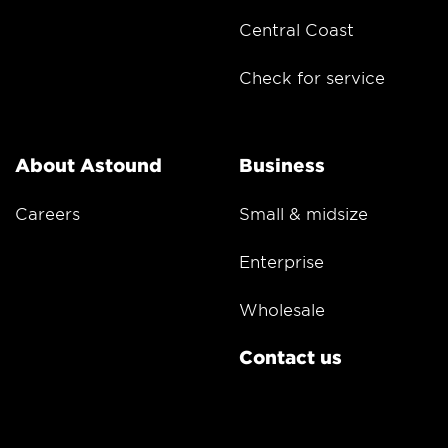
Central Coast
Check for service
About Astound
Business
Careers
Small & midsize
Enterprise
Wholesale
Contact us