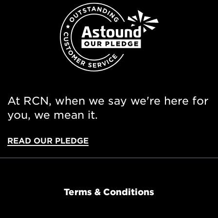
At RCN, when we say we're here for
you, we mean it.
READ OUR PLEDGE
Terms & Conditions