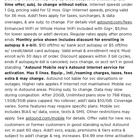
time offer; subj. to change without notice.
Internet speeds under
1 Gig, pricing valid for 12 mos. Gig+ Internet speeds, pricing valid
for 36 mos. Add’l fees apply for taxes, surcharges, & data
overages, & are subj. to change. For details visit
astound.com/fees
.
Enhanced WiFi or Whole Home WiFi included with Gig+; $5/mo
for lower speeds or add’l devices. Regular rates apply after promo
ends.
Monthly price shown includes discount for enrolling in
autopay & e-bill.
$10 off/mo w/ bank acct autopay or $5 off/mo
w/ credit/debit card autopay. Valid email & enrollment req’d. Must
enroll w/in 30 days of order. Discount appears within 3 bill cycles,
ends if autopay/e-bill is canceled, svcs change, or acct isn’t in good
standing.
^Astound Mobile req’s Astound Internet service for
activation. Max 5 lines. Equip., intl./roaming charges, taxes, fees
extra & may change.
Astound not liable for svc disruptions or
outages. Higher rate applies if Internet not maintained. Mobile svc
only in Astound areas. Pricing subj. to change. Data may slow
during congestion. After 20GB, Unlimited plans slow to 768 Kbps;
1.5GB/3GB plans capped. No rollover; add’l data $10/GB. Coverage
varies. Some features may require specific plans. Mobile svc
includes BIAS w/ data, voice, texts & SMS. Other restrictions may
apply. See
astound.com/mobile
for details. Offer valid for new res.
customers or former customers in good standing w/out Astound
svc in past 60 days. Add’l svcs, equip, premiums & tiers extra &
subject to add’l charge & reg. increases. $14.99 one-time activation