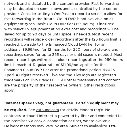
network and is dictated by the content provider. Fast forwarding
may be disabled on some shows and is controlled by the content
provider. Consider setting a OnePass to record a series to allow for
fast forwarding in the future. Cloud DVR is not available on all
equipment types. Basic Cloud DVR tier (125 hours) is included
with select TV equipment at no extra cost and recordings will be
saved for up to 90 days or until space is needed. Most recent
recordings will replace older recordings after the 125 hours limit is
reached. Upgrade to the Enhanced Cloud DVR tier for an
additional $9.99/mo. for 12 months for 250 hours of storage and
recordings saved for up to 365 days or until space is needed. Most
recent recordings will replace older recordings after the 250 hours
limit is reached. Regular rate of $11.99/mo. applies for the
Enhanced Cloud DVR tier after the promotional period. ©2026
Xperi. All rights reserved. TiVo and the TiVo logo are registered
trademarks of TiVo Brands LLC. All other trademarks and content
are the property of their respective owners. Other restrictions
apply.
*Internet speeds vary, not guaranteed. Certain equipment may
be required.
See
astound.com
for details. Modem req’d. No
contracts. Astound Internet is powered by fiber and connected to
the premises via coaxial connection or fiber, where available.
Delivery methods may vary by area. Subject to availability.
Ltd-