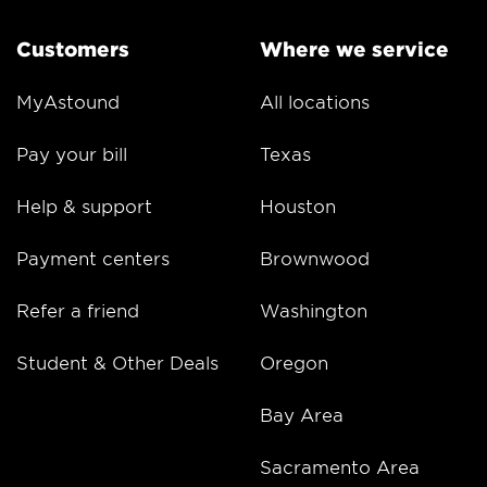
Customers
Where we service
MyAstound
All locations
Pay your bill
Texas
Help & support
Houston
Payment centers
Brownwood
Refer a friend
Washington
Student & Other Deals
Oregon
Bay Area
Sacramento Area