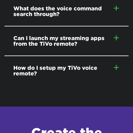
What does the voice command
search through?
Can I launch my streaming apps
from the TiVo remote?
How do I setup my TiVo voice
remote?
Create the