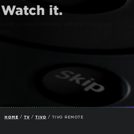
Watch it.
Find what to watch instantly with the TiVo Voice
Remote
/
/
/
HOME
TV
TIVO
TIVO REMOTE