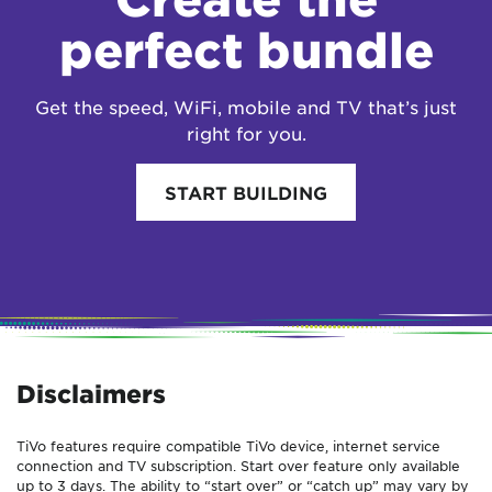
perfect bundle
Get the speed, WiFi, mobile and TV that’s just
right for you.
START BUILDING
Disclaimers
TiVo features require compatible TiVo device, internet service
connection and TV subscription. Start over feature only available
up to 3 days. The ability to “start over” or “catch up” may vary by