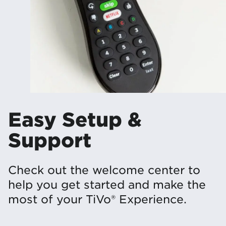
Easy Setup &
Support
Check out the welcome center to
help you get started and make the
most of your TiVo® Experience.