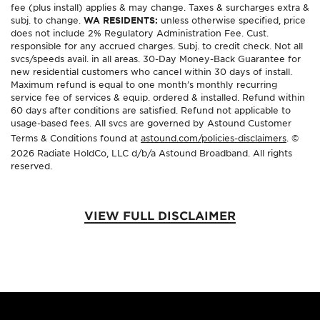
fee (plus install) applies & may change. Taxes & surcharges extra &
subj. to change.
WA RESIDENTS:
unless otherwise specified, price
does not include 2% Regulatory Administration Fee. Cust.
responsible for any accrued charges. Subj. to credit check. Not all
svcs/speeds avail. in all areas. 30-Day Money-Back Guarantee for
new residential customers who cancel within 30 days of install.
Maximum refund is equal to one month’s monthly recurring
service fee of services & equip. ordered & installed. Refund within
60 days after conditions are satisfied. Refund not applicable to
usage-based fees. All svcs are governed by Astound Customer
Terms & Conditions found at
astound.com/policies-disclaimers
. ©
2026 Radiate HoldCo, LLC d/b/a Astound Broadband. All rights
reserved.
VIEW FULL DISCLAIMER