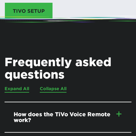
TIVO SETUP
Frequently asked
questions
Expand All
Collapse All
How does the TiVo Voice Remote
work?