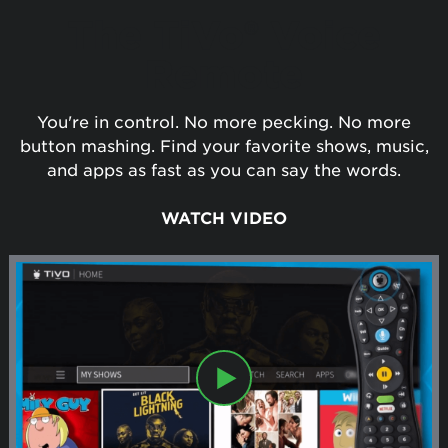
The TiVo® Voice
Remote
You're in control. No more pecking. No more
button mashing. Find your favorite shows, music,
and apps as fast as you can say the words.
WATCH VIDEO