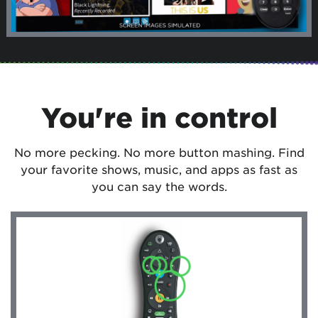
You're in control
No more pecking. No more button mashing. Find
your favorite shows, music, and apps as fast as
you can say the words.