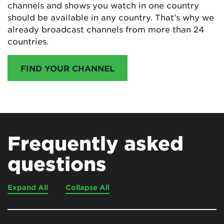
channels and shows you watch in one country
should be available in any country. That’s why we
already broadcast channels from more than 24
countries.
FIND YOUR CHANNEL
Frequently asked
questions
Expand All
Collapse All