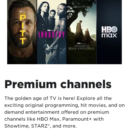
Premium channels
The golden age of TV is here! Explore all the
exciting original programming, hit movies, and on
demand entertainment offered on premium
channels like HBO Max, Paramount+ with
Showtime, STARZ®, and more.