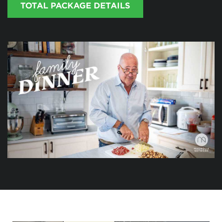
TOTAL PACKAGE DETAILS