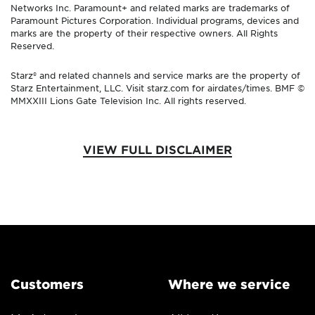
Networks Inc. Paramount+ and related marks are trademarks of
Paramount Pictures Corporation. Individual programs, devices and
marks are the property of their respective owners. All Rights
Reserved.
Starz® and related channels and service marks are the property of
Starz Entertainment, LLC. Visit starz.com for airdates/times. BMF ©
MMXXIII Lions Gate Television Inc. All rights reserved.
VIEW FULL DISCLAIMER
Customers
Where we service