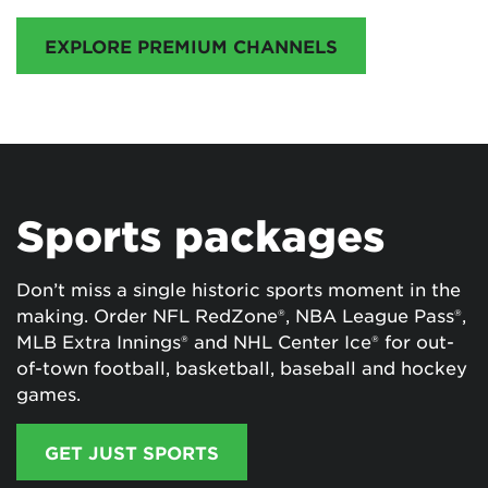
EXPLORE PREMIUM CHANNELS
Sports packages
Don’t miss a single historic sports moment in the
making. Order NFL RedZone®, NBA League Pass®,
MLB Extra Innings® and NHL Center Ice® for out-
of-town football, basketball, baseball and hockey
games.
GET JUST SPORTS