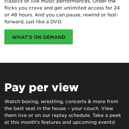
classics or live music performances. Order the
flicks you crave and get unlimited access for 24
or 48 hours. And you can pause, rewind or fast-
forward, just like a DVD.
WHAT'S ON DEMAND
Pay per view
Watch boxing, wrestling, concerts & more from
the best seat in the house – your couch. View
them live or on our replay schedule. Take a peek
at this month’s features and upcoming events!