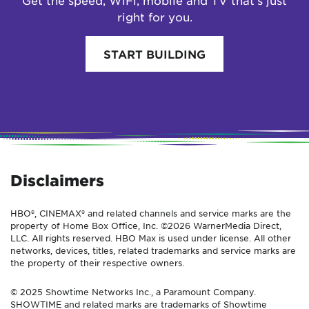
Get the speed, WiFi, mobile and TV that’s just
right for you.
START BUILDING
Disclaimers
HBO®, CINEMAX® and related channels and service marks are the
property of Home Box Office, Inc. ©2026 WarnerMedia Direct,
LLC. All rights reserved. HBO Max is used under license. All other
networks, devices, titles, related trademarks and service marks are
the property of their respective owners.
© 2025 Showtime Networks Inc., a Paramount Company.
SHOWTIME and related marks are trademarks of Showtime