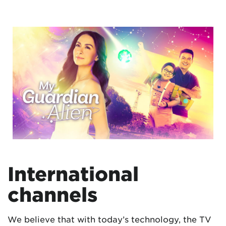
International
channels
We believe that with today’s technology, the TV