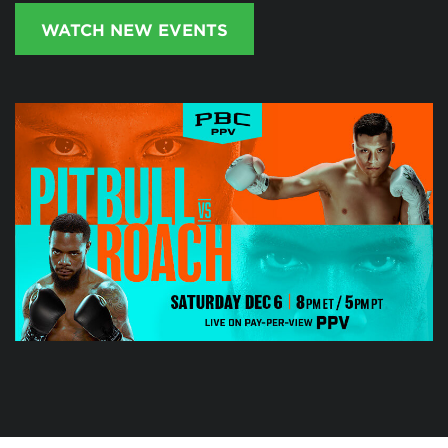
WATCH NEW EVENTS