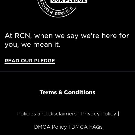
At RCN, when we say we're here for
you, we mean it.
READ OUR PLEDGE
Terms & Conditions
Policies and Disclaimers
Privacy Policy
DMCA Policy
DMCA FAQs