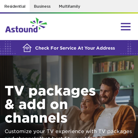
Residential
Business
Multifamily
BUILDING YOUR ORDER...
Check For Service At Your Address
TV packages
& add on
channels
Customize your TV experience with TV packages