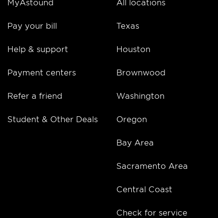
MyAstound
All locations
Pay your bill
Texas
Help & support
Houston
Payment centers
Brownwood
Refer a friend
Washington
Student & Other Deals
Oregon
Bay Area
Sacramento Area
Central Coast
Check for service