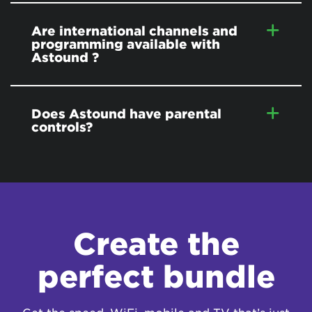
Are international channels and
programming available with
Astound ?
Does Astound have parental
controls?
Create the
perfect bundle