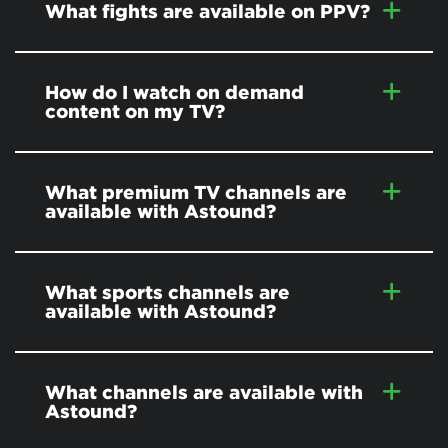
What fights are available on PPV?
How do I watch on demand
content on my TV?
What premium TV channels are
available with Astound?
What sports channels are
available with Astound?
What channels are available with
Astound?