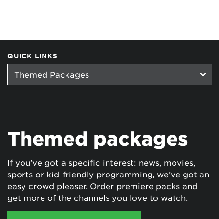
QUICK LINKS
Themed packages
If you’ve got a specific interest: news, movies,
sports or kid-friendly programming, we’ve got an
easy crowd pleaser. Order premiere packs and
get more of the channels you love to watch.