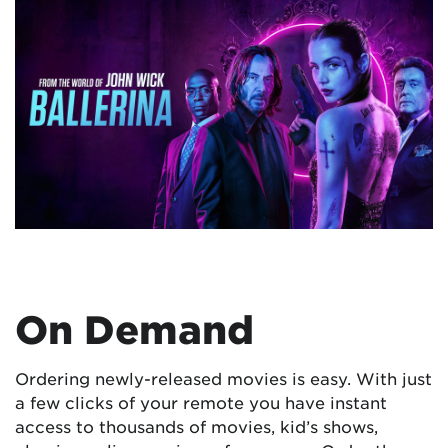
On Demand
Ordering newly-released movies is easy. With just
a few clicks of your remote you have instant
access to thousands of movies, kid’s shows,