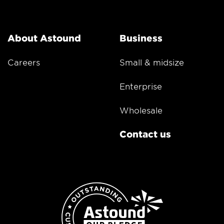
About Astound
Business
Careers
Small & midsize
Enterprise
Wholesale
Contact us