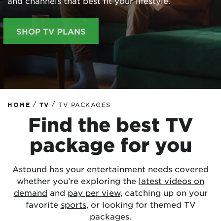
and channels that best fit your lifestyle.
SHOP TV PLANS
/
/
HOME
TV
TV PACKAGES
Find the best TV
package for you
Astound has your entertainment needs covered
whether you’re exploring the
latest videos on
demand
and
pay per view
, catching up on your
favorite
sports
, or looking for themed TV
packages.