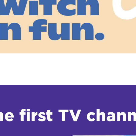
tional roaming rates
e first TV chann