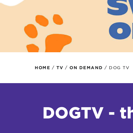
Protecting your WiFi
Interna
/
/
/
DOG TV
HOME
TV
ON DEMAND
DOGTV - th