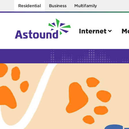
Residential
Business
Multifamily
Internet
M
Search
Quick Links
Internet
Mobil
Bring your own modem
Activat
Power cycling your modem
Check 
Self installation kit
Bring 
How to optimize WiFi speeds
Interna