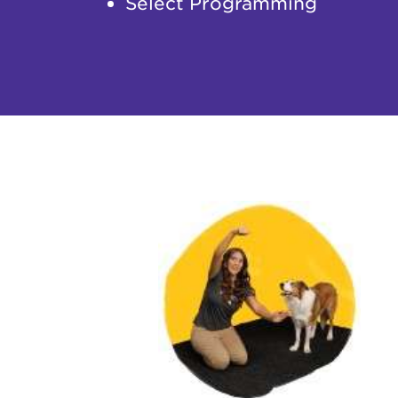
Select Programming