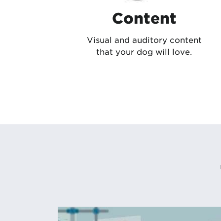
Content
Visual and auditory content
that your dog will love.