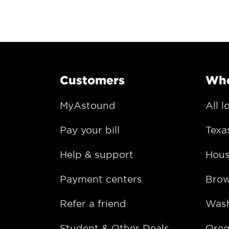
Customers
Whe
MyAstound
All l
Pay your bill
Texa
Help & support
Hous
Payment centers
Bro
Refer a friend
Wash
Student & Other Deals
Ore