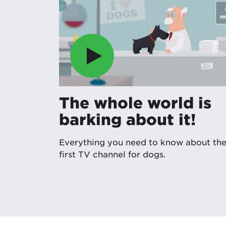
The whole world is
barking about it!
Everything you need to know about th
first TV channel for dogs.