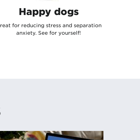
Happy dogs
reat for reducing stress and separation
anxiety. See for yourself!
s