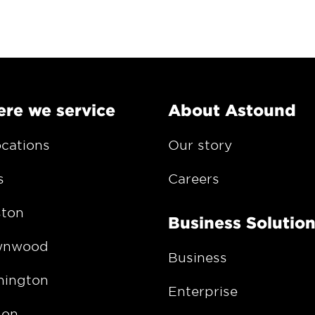
re we service
About Astound
ocations
Our story
s
Careers
ton
Business Solutio
wnwood
Business
ington
Enterprise
gon