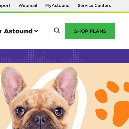
pport
Webmail
MyAstound
Service Centers
 Astound
SHOP PLANS
GO
Manage your account
MyAstound account management
Reset password
Name change request