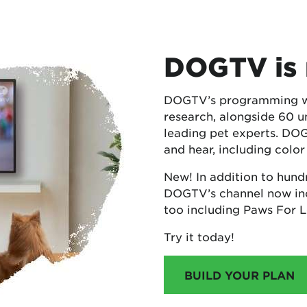
DOGTV is 
DOGTV’s programming was
research, alongside 60 u
leading pet experts. DO
and hear, including color
New! In addition to hund
DOGTV’s channel now inc
too including Paws For 
Try it today!
BUILD YOUR PLAN