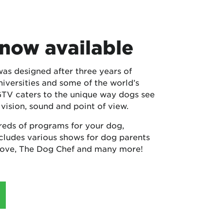
now available
 designed after three years of
niversities and some of the world’s
GTV caters to the unique way dogs see
 vision, sound and point of view.
reds of programs for your dog,
ludes various shows for dog parents
Love, The Dog Chef and many more!