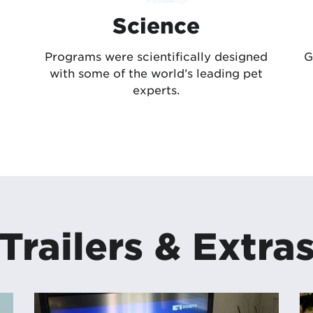
Science
Programs were scientifically designed
G
with some of the world’s leading pet
experts.
Trailers & Extra