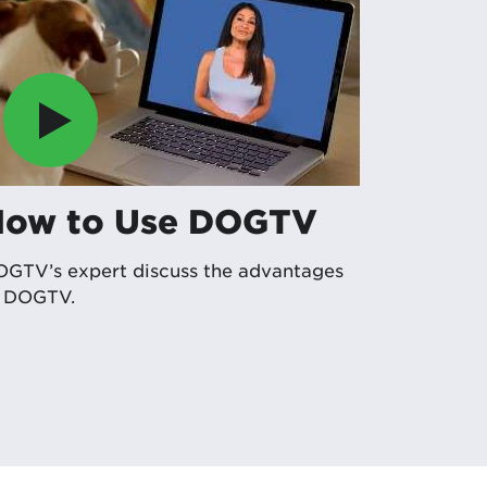
How to Use DOGTV
GTV’s expert discuss the advantages
f DOGTV.