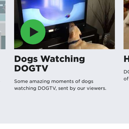
Dogs Watching
DOGTV
DO
o
e
Some amazing moments of dogs
watching DOGTV, sent by our viewers.