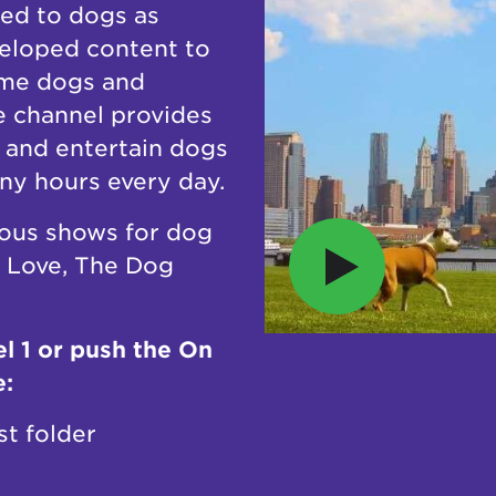
ed to dogs as
eveloped content to
ome dogs and
e channel provides
x and entertain dogs
any hours every day.
ous shows for dog
r Love, The Dog
l 1 or push the On
e:
st folder