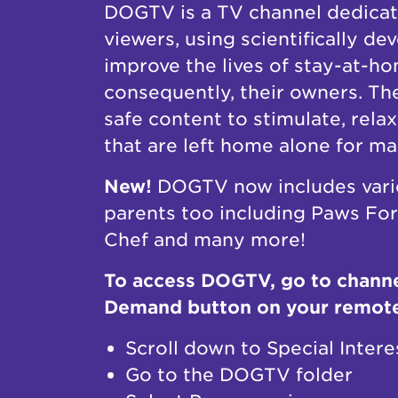
DOGTV is a TV channel dedicat
viewers, using scientifically d
improve the lives of stay-at-h
consequently, their owners. Th
safe content to stimulate, rela
that are left home alone for m
New!
DOGTV now includes vari
parents too including Paws Fo
Chef and many more!
To access DOGTV, go to channe
Demand button on your remot
Scroll down to Special Intere
Go to the DOGTV folder