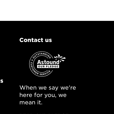
Contact us
ns
When we say we're
here for you, we
mean it.