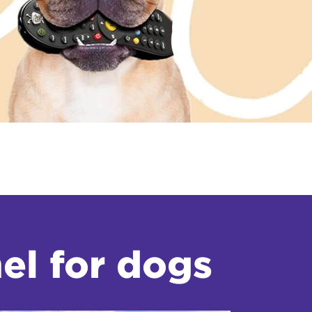
el for dogs