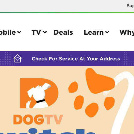
Su
BUILDING YOUR ORDER...
obile
TV
Deals
Learn
Why
Check For Service At Your Address
e
TV
e your Mobile account
Parental controls
your IMEI number
Sun outage
your own device
TiVo® voice remote guide
tional calling rates
TiVo® help and support